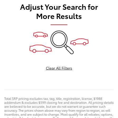
Adjust Your Search for
More Results
Clear All Filters
Total SRP pricing excludes tax, tag, title, registration, license, $1988
addendum & excludes $599 closing fee and destination. All pricing details
are believed to be accurate, but we do not warrant or guarantee such
accuracy. The prices shown above may vary from region to region, as will
incentives, and are subject to change. Most qualify for all rebates; options,