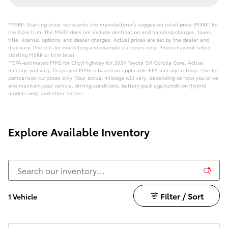
*MSRP: Starting price represents the manufacturer’s suggested retail price (MSRP) for
the Core trim. The MSRP does not include destination and handling charges, taxes,
title, license, options, and dealer charges. Actual prices are set by the dealer and
may vary. Photo is for marketing and example purposes only. Photo may not reflect
starting MSRP or trim level.
**EPA-estimated MPG for City/Highway for 2024 Toyota GR Corolla Core. Actual
mileage will vary. Displayed MPG is based on applicable EPA mileage ratings. Use for
comparison purposes only. Your actual mileage will vary, depending on how you drive
and maintain your vehicle, driving conditions, battery pack age/condition (hybrid
models only) and other factors.
Explore Available Inventory
Filter / Sort
1 Vehicle