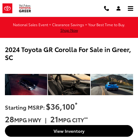
Skip to main content
National Sales Event + Clearance Savings = Your Best Time to Buy.
Shop Now
2024 Toyota GR Corolla For Sale in Greer,
SC
*
$36,100
Starting MSRP:
28
21
**
MPG HWY |
MPG CITY
View Inventory