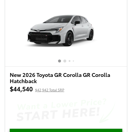
New 2026 Toyota GR Corolla GR Corolla
Hatchback
$44,540
$42,942 Total SRP