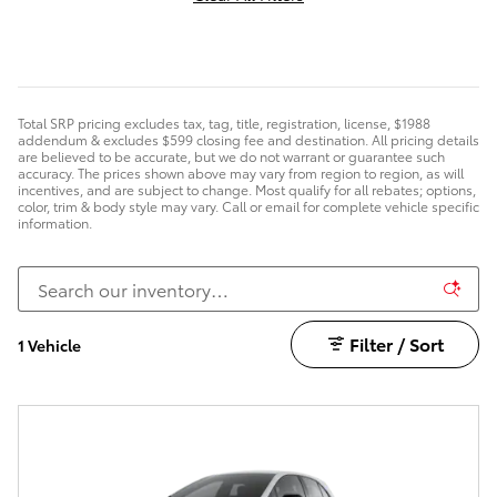
Total SRP pricing excludes tax, tag, title, registration, license, $1988
addendum & excludes $599 closing fee and destination. All pricing details
are believed to be accurate, but we do not warrant or guarantee such
accuracy. The prices shown above may vary from region to region, as will
incentives, and are subject to change. Most qualify for all rebates; options,
color, trim & body style may vary. Call or email for complete vehicle specific
information.
Filter / Sort
1 Vehicle