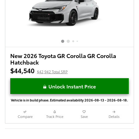
New 2026 Toyota GR Corolla GR Corolla
Hatchback
$44,540
$42,942 Total SRP
Unlock Instant Price
Vehicle is in build phase. Estimated availability 2026-08-13 - 2026-08-18.
Compare
Track Price
Save
Details