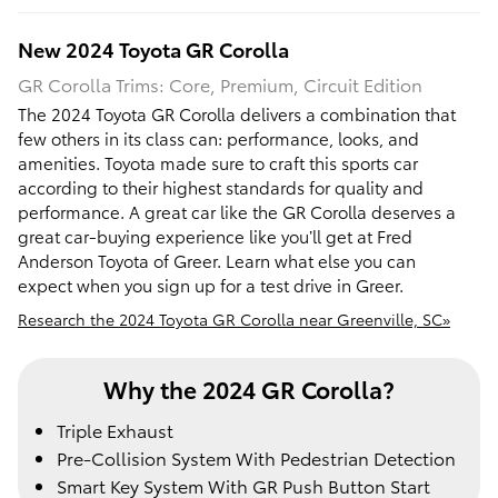
New
2024
Toyota
GR Corolla
GR Corolla Trims: Core, Premium, Circuit Edition
The 2024 Toyota GR Corolla delivers a combination that
few others in its class can: performance, looks, and
amenities. Toyota made sure to craft this sports car
according to their highest standards for quality and
performance. A great car like the GR Corolla deserves a
great car-buying experience like you’ll get at Fred
Anderson Toyota of Greer. Learn what else you can
expect when you sign up for a test drive in Greer.
Research the 2024 Toyota GR Corolla near Greenville, SC»
Why the 2024 GR Corolla?
Triple Exhaust
Pre-Collision System With Pedestrian Detection
Smart Key System With GR Push Button Start