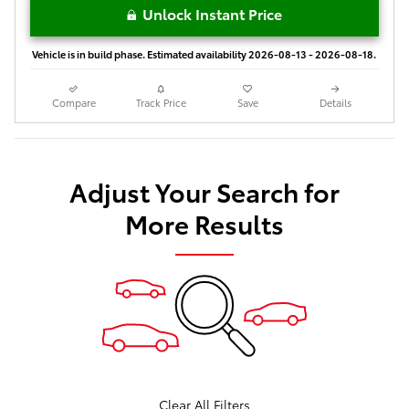
Unlock Instant Price
Vehicle is in build phase. Estimated availability 2026-08-13 - 2026-08-18.
Compare
Track Price
Save
Details
Adjust Your Search for
More Results
Clear All Filters