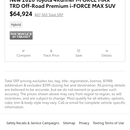
TRD Off-Road Premium i-FORCE MAX SUV
$64,924
$67,565 Total SRP
Hybrid
Compare
Track Price
Save
Details
Total SRP pricing excludes tax, tag, title, registration, license, $1988
addendum & excludes $599 closing fee and destination. All pricing details
are believed to be accurate, but we do not warrant or guarantee such
accuracy. The prices shown above may vary from region to region, as will
incentives, and are subject to change. Most qualify for all rebates; options,
color, trim & body style may vary. Call or email for complete vehicle specific
information.
Safety Recalls & Service Campaigns
Sitemap
Privacy
Texting Terms of Use