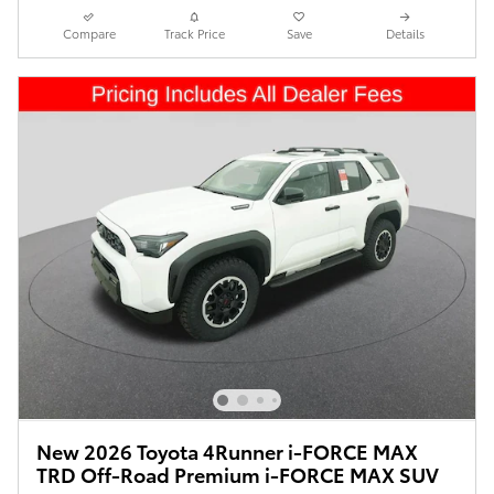
Compare
Track Price
Save
Details
New 2026 Toyota 4Runner i-FORCE MAX
TRD Off-Road Premium i-FORCE MAX SUV