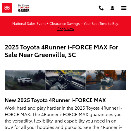
Skip to main content
National Sales Event + Clearance Savings = Your Best Time to Buy.
Shop Now
2025 Toyota 4Runner i-FORCE MAX For
Sale Near Greenville, SC
New
2025
Toyota
4Runner i-FORCE MAX
Work hard and play harder in the 2025 Toyota 4Runner i-
FORCE MAX. The 4Runner i-FORCE MAX guarantees you
the versatility, flexibility, and capability you need in an
SUV for all your hobbies and pursuits. See the 4Runner i-