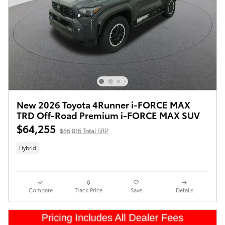
New 2026 Toyota 4Runner i-FORCE MAX
TRD Off-Road Premium i-FORCE MAX SUV
$64,255
$66,816 Total SRP
Hybrid
Compare
Track Price
Save
Details