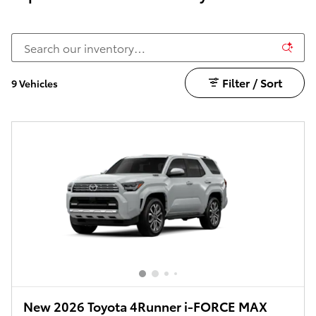
Filter / Sort
9 Vehicles
New 2026 Toyota 4Runner i-FORCE MAX