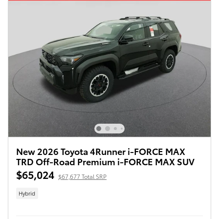
New 2026 Toyota 4Runner i-FORCE MAX
TRD Off-Road Premium i-FORCE MAX SUV
$65,024
$67,677 Total SRP
Hybrid