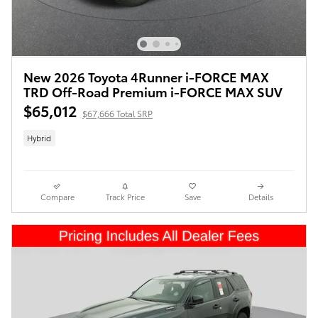
New 2026 Toyota 4Runner i-FORCE MAX
TRD Off-Road Premium i-FORCE MAX SUV
$65,012
$67,666 Total SRP
Hybrid
Compare
Track Price
Save
Details