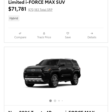
Limited i-FORCE MAX SUV
$71,781
$70,183 Total SRP
Hybrid
Compare
Track Price
Save
Details