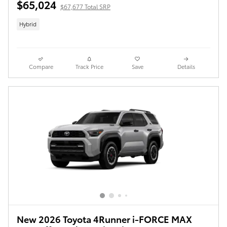
$65,024
$67,677 Total SRP
Hybrid
Compare
Track Price
Save
Details
New 2026 Toyota 4Runner i-FORCE MAX