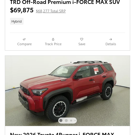
TRD Off-Road Premium i-FORCE MAX SUV
$69,875
$68,277 Total SRP
Hybrid
Compare
Track Price
Save
Details
New 2026 Toyota 4Runner i-FORCE MAX