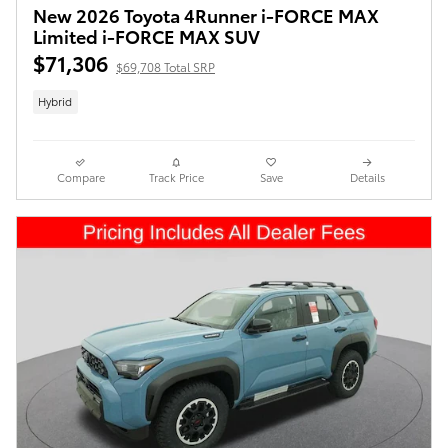
New 2026 Toyota 4Runner i-FORCE MAX
Limited i-FORCE MAX SUV
$71,306
$69,708 Total SRP
Hybrid
Compare
Track Price
Save
Details