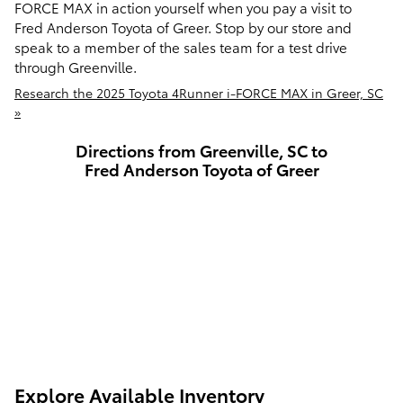
FORCE MAX in action yourself when you pay a visit to
Fred Anderson Toyota of Greer. Stop by our store and
speak to a member of the sales team for a test drive
through Greenville.
Research the 2025 Toyota 4Runner i-FORCE MAX in Greer, SC
»
Directions from Greenville, SC to
Fred Anderson Toyota of Greer
Explore Available Inventory