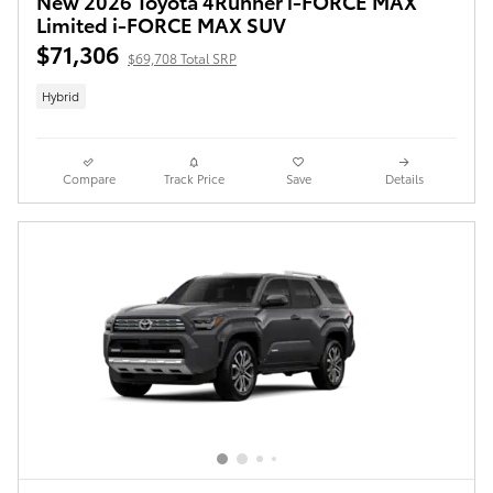
New 2026 Toyota 4Runner i-FORCE MAX
Limited i-FORCE MAX SUV
$71,306
$69,708 Total SRP
Hybrid
Compare
Track Price
Save
Details