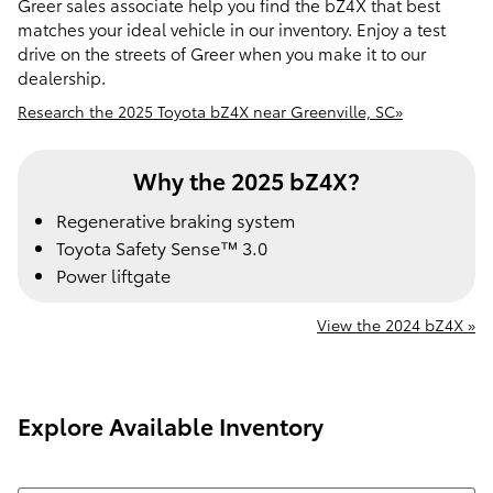
Greer sales associate help you find the bZ4X that best
matches your ideal vehicle in our inventory. Enjoy a test
drive on the streets of Greer when you make it to our
dealership.
Research the 2025 Toyota bZ4X near Greenville, SC»
Why the 2025 bZ4X?
Regenerative braking system
Toyota Safety Sense™ 3.0
Power liftgate
View the 2024 bZ4X »
Explore Available Inventory