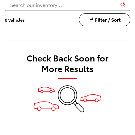
Filter / Sort
0 Vehicles
Check Back Soon for
More Results