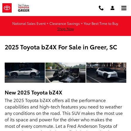
Skip to main content
National Sales Event + Clearance Savings = Your Best Time to Buy.
Shop Now
2025 Toyota bZ4X For Sale in Greer, SC
New
2025
Toyota
bZ4X
The 2025 Toyota bZ4X offers all the performance
capabilities and high-tech features you need to weather
any conditions on the road. This SUV makes the most use
of its space and power for the driver who makes the
most of every commute. Let a Fred Anderson Toyota of