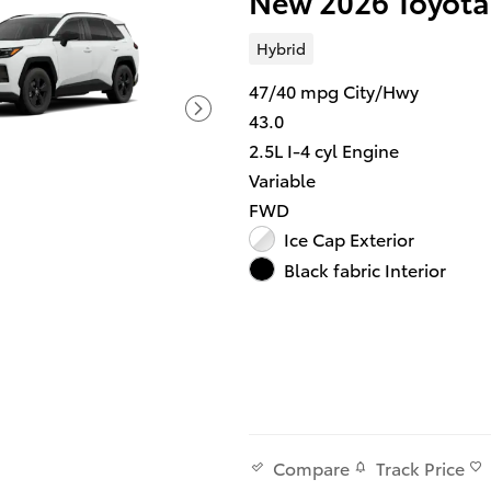
New 2026 Toyota
Hybrid
47/40 mpg City/Hwy
43.0
2.5L I-4 cyl Engine
Variable
FWD
Ice Cap Exterior
Black fabric Interior
Track Price
Compare