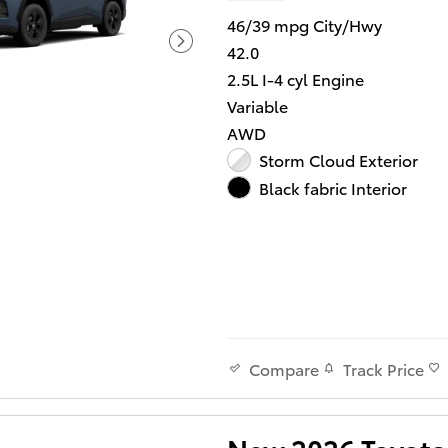
46/39 mpg City/Hwy
42.0
2.5L I-4 cyl Engine
Variable
AWD
Storm Cloud Exterior
Black fabric Interior
Track Price
Compare