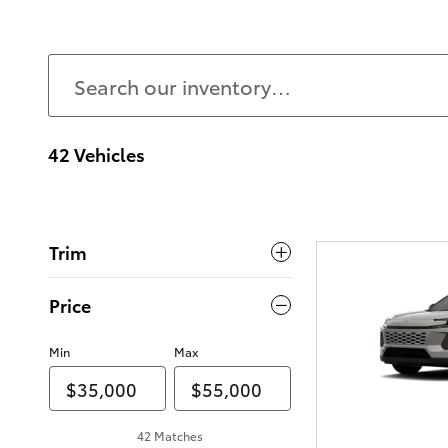
42 Vehicles
Trim
Price
Min
Max
42 Matches