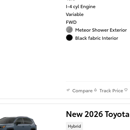
I-4 cyl Engine
Variable
FWD
Meteor Shower Exterior
Black fabric Interior
Track Price
Compare
New 2026 Toyota
Hybrid