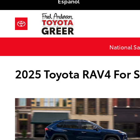
Español
Skip to main content
National Sa
2025 Toyota RAV4 For S