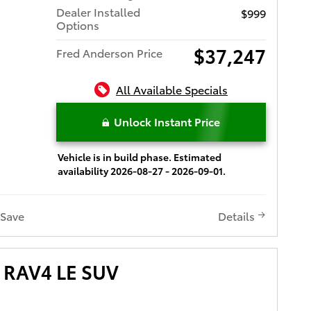
Dealer Installed
$999
Options
$37,247
Fred Anderson Price
All Available Specials
Unlock Instant Price
Vehicle is in build phase. Estimated
availability 2026-08-27 - 2026-09-01.
Save
Details
 RAV4 LE SUV