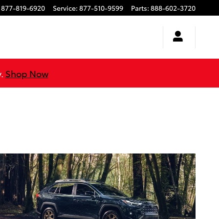
877-819-6920
Service
:
877-510-9599
Parts
:
888-602-3720
y.
Shop Now