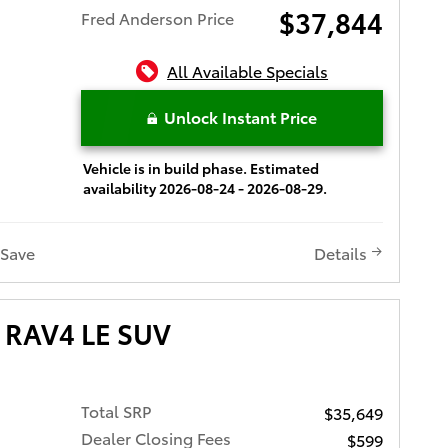
$37,844
Fred Anderson Price
All Available Specials
Unlock Instant Price
Vehicle is in build phase. Estimated
availability 2026-08-24 - 2026-08-29.
Save
Details
 RAV4 LE SUV
Total SRP
$35,649
Dealer Closing Fees
$599