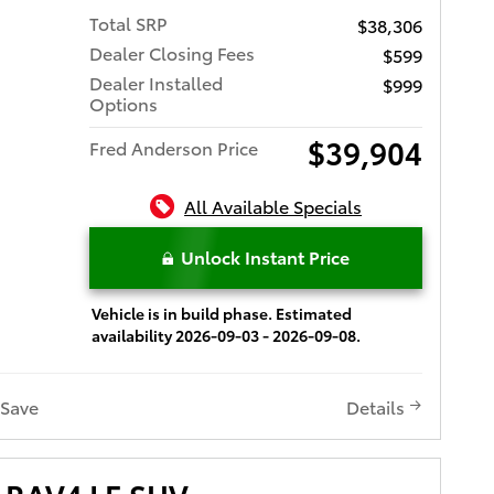
Total SRP
$38,306
Dealer Closing Fees
$599
Dealer Installed
$999
Options
$39,904
Fred Anderson Price
All Available Specials
Unlock Instant Price
Vehicle is in build phase. Estimated
availability 2026-09-03 - 2026-09-08.
Save
Details