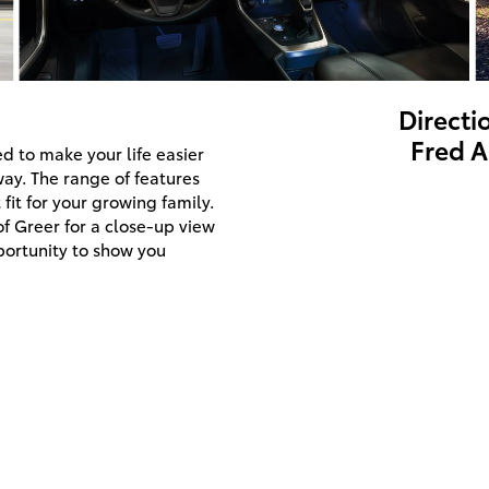
Directi
Fred A
d to make your life easier
way. The range of features
fit for your growing family.
of Greer for a close-up view
portunity to show you