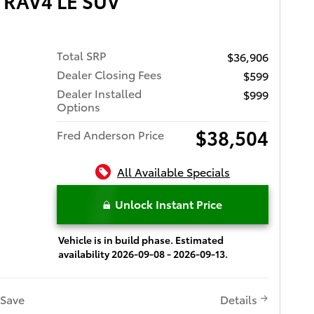
 RAV4 LE SUV
Total SRP
$36,906
Dealer Closing Fees
$599
Dealer Installed
$999
Options
$38,504
Fred Anderson Price
All Available Specials
Unlock Instant Price
Vehicle is in build phase. Estimated
availability 2026-09-08 - 2026-09-13.
Save
Details