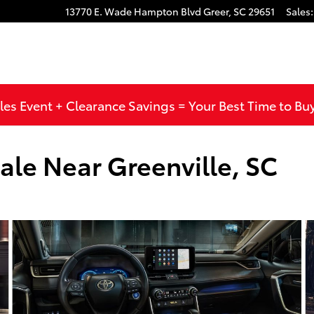
13770 E. Wade Hampton Blvd
Greer
,
SC
29651
Sales
:
les Event + Clearance Savings = Your Best Time to Bu
ale Near Greenville, SC