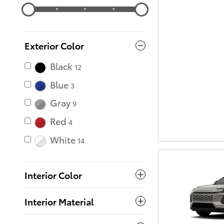
Exterior Color
Black
12
Blue
3
Gray
9
Red
4
White
14
Interior Color
Interior Material