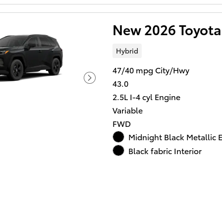
New 2026 Toyota
Hybrid
47/40 mpg City/Hwy
43.0
2.5L I-4 cyl Engine
Variable
FWD
Midnight Black Metallic E
Black fabric Interior