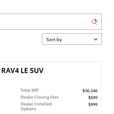
Sort by
 RAV4 LE SUV
Total SRP
$36,246
Dealer Closing Fees
$599
Dealer Installed
$999
Options