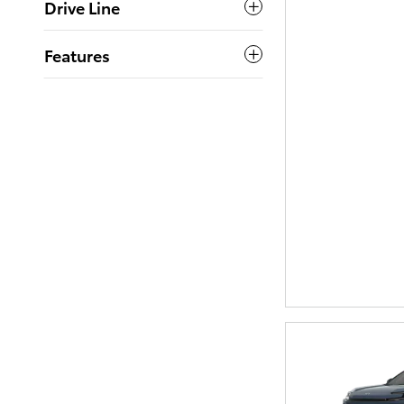
Drive Line
Features