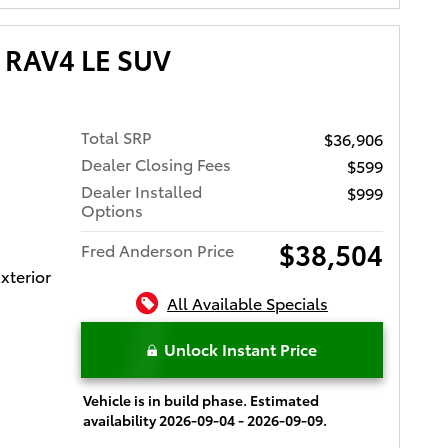
 RAV4 LE SUV
Total SRP
$36,906
Dealer Closing Fees
$599
Dealer Installed
$999
Options
$38,504
Fred Anderson Price
xterior
All Available Specials
Unlock Instant Price
Vehicle is in build phase. Estimated
availability 2026-09-04 - 2026-09-09.