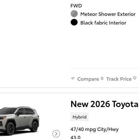
FWD
Meteor Shower Exterior
Black fabric Interior
Track Price
Compare
New 2026 Toyota
Hybrid
47/40 mpg City/Hwy
43.0