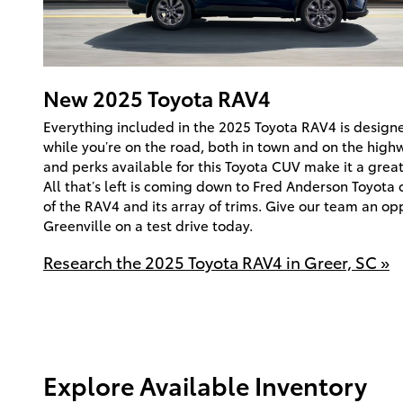
New
2025
Toyota
RAV4
Everything included in the 2025 Toyota RAV4 is designe
while you’re on the road, both in town and on the high
and perks available for this Toyota CUV make it a great 
All that’s left is coming down to Fred Anderson Toyota 
of the RAV4 and its array of trims. Give our team an op
Greenville on a test drive today.
Research the 2025 Toyota RAV4 in Greer, SC »
Explore Available Inventory