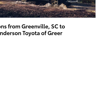
ons from Greenville, SC to
nderson Toyota of Greer