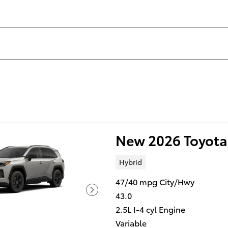
New 2026 Toyota
Hybrid
47/40 mpg City/Hwy
43.0
2.5L I-4 cyl Engine
Variable