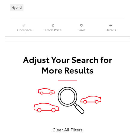
Hybrid
Compare
Track Price
Save
Details
Adjust Your Search for
More Results
Clear All Filters