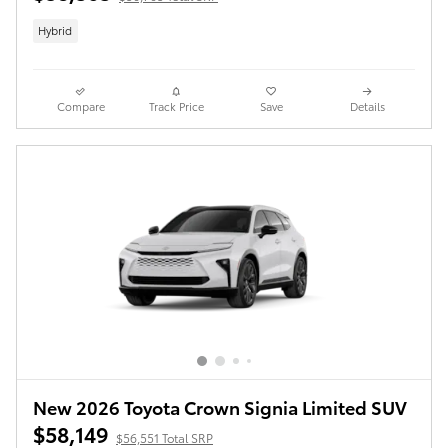
Hybrid
Compare
Track Price
Save
Details
New 2026 Toyota Crown Signia Limited SUV
$58,149
$56,551 Total SRP