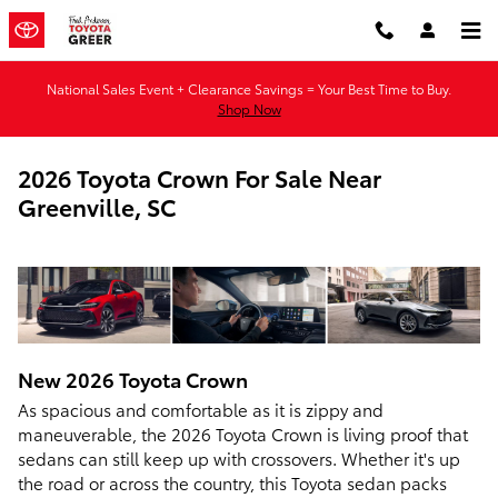
Skip to main content
National Sales Event + Clearance Savings = Your Best Time to Buy.
Shop Now
2026 Toyota Crown For Sale Near
Greenville, SC
New
2026
Toyota
Crown
As spacious and comfortable as it is zippy and
maneuverable, the 2026 Toyota Crown is living proof that
sedans can still keep up with crossovers. Whether it's up
the road or across the country, this Toyota sedan packs