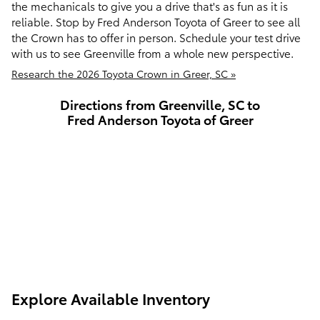
the mechanicals to give you a drive that's as fun as it is
reliable. Stop by Fred Anderson Toyota of Greer to see all
the Crown has to offer in person. Schedule your test drive
with us to see Greenville from a whole new perspective.
Research the 2026 Toyota Crown in Greer, SC »
Directions from Greenville, SC to
Fred Anderson Toyota of Greer
Explore Available Inventory