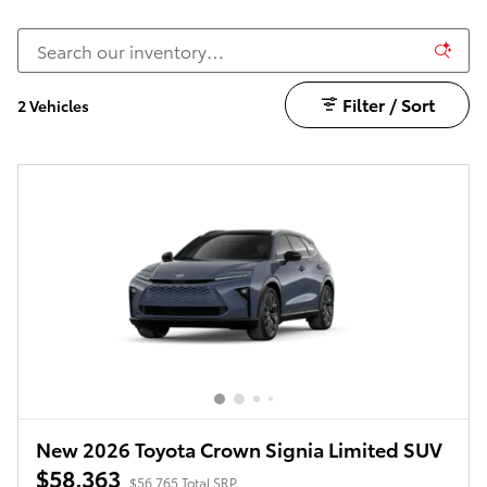
Filter / Sort
2 Vehicles
New 2026 Toyota Crown Signia Limited SUV
$58,363
$56,765 Total SRP