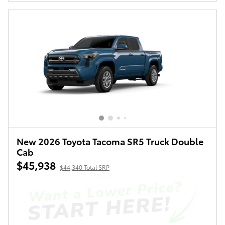
New 2026 Toyota Tacoma SR5 Truck Double
Cab
$45,938
$44,340 Total SRP