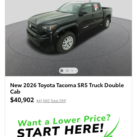
New 2026 Toyota Tacoma SR5 Truck Double
Cab
$40,902
$41,060 Total SRP