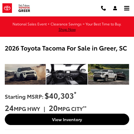
Skip to main content
National Sales Event + Clearance Savings = Your Best Time to Buy.
Shop Now
2026 Toyota Tacoma For Sale in Greer, SC
*
$40,303
Starting MSRP:
24
20
**
MPG HWY |
MPG CITY
View Inventory