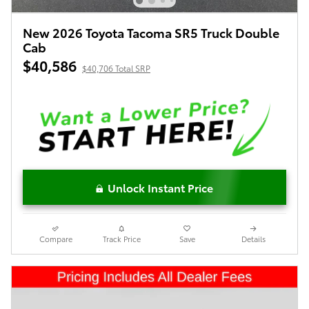
New 2026 Toyota Tacoma SR5 Truck Double
Cab
$40,586
$40,706 Total SRP
Unlock Instant Price
Compare
Track Price
Save
Details