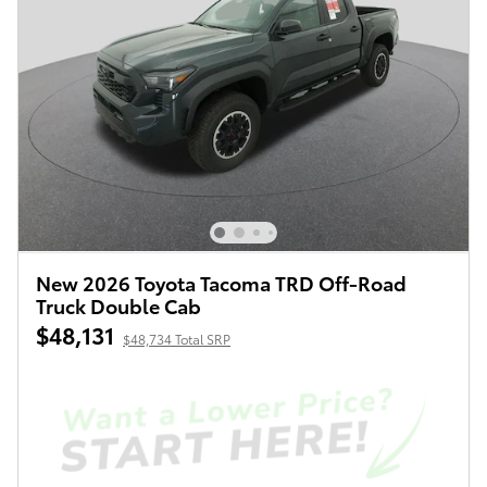
New 2026 Toyota Tacoma TRD Off-Road
Truck Double Cab
$48,131
$48,734 Total SRP