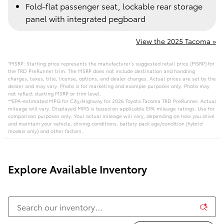
Fold-flat passenger seat, lockable rear storage
panel with integrated pegboard
View the 2025 Tacoma »
*MSRP: Starting price represents the manufacturer’s suggested retail price (MSRP) for
the TRD PreRunner trim. The MSRP does not include destination and handling
charges, taxes, title, license, options, and dealer charges. Actual prices are set by the
dealer and may vary. Photo is for marketing and example purposes only. Photo may
not reflect starting MSRP or trim level.
**EPA-estimated MPG for City/Highway for 2026 Toyota Tacoma TRD PreRunner. Actual
mileage will vary. Displayed MPG is based on applicable EPA mileage ratings. Use for
comparison purposes only. Your actual mileage will vary, depending on how you drive
and maintain your vehicle, driving conditions, battery pack age/condition (hybrid
models only) and other factors.
Explore Available Inventory