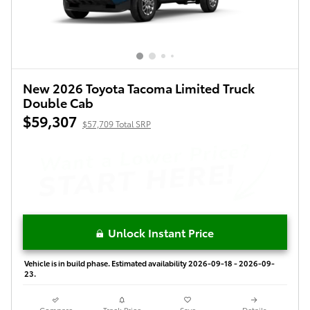
New 2026 Toyota Tacoma Limited Truck
Double Cab
$59,307
$57,709 Total SRP
Unlock Instant Price
Vehicle is in build phase. Estimated availability 2026-09-18 - 2026-09-
23.