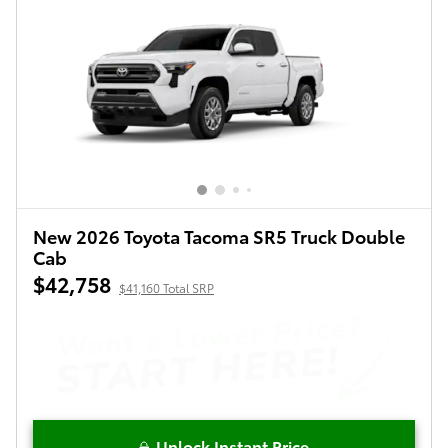
New 2026 Toyota Tacoma SR5 Truck Double
Cab
$42,758
$41,160 Total SRP
Unlock Instant Price