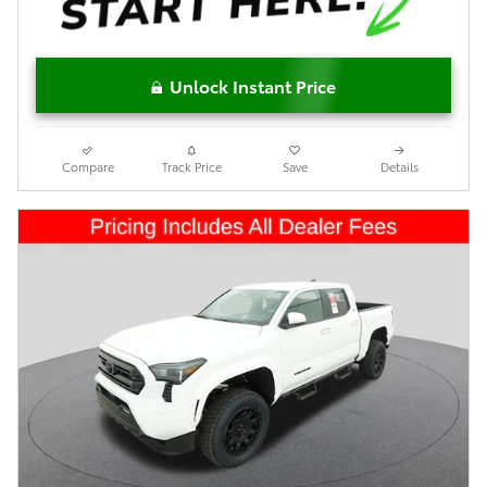
Unlock Instant Price
Compare
Track Price
Save
Details