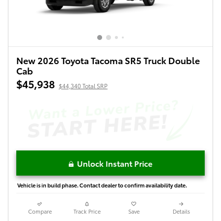
New 2026 Toyota Tacoma SR5 Truck Double
Cab
$45,938
$44,340 Total SRP
Unlock Instant Price
Vehicle is in build phase. Contact dealer to confirm availability date.
Compare
Track Price
Save
Details