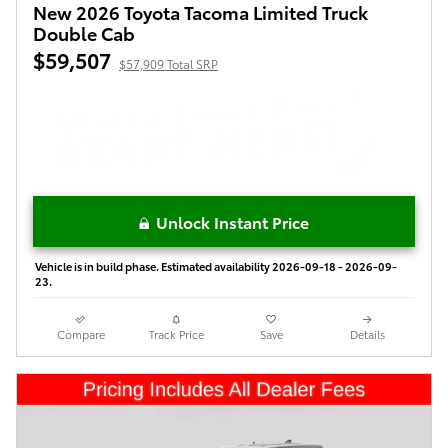
New 2026 Toyota Tacoma Limited Truck
Double Cab
$59,507
$57,909 Total SRP
Unlock Instant Price
Vehicle is in build phase. Estimated availability 2026-09-18 - 2026-09-
23.
Compare
Track Price
Save
Details