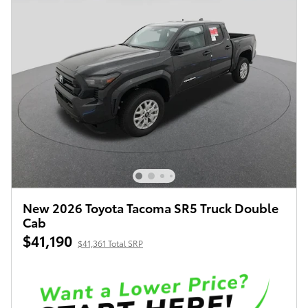
New 2026 Toyota Tacoma SR5 Truck Double
Cab
$41,190
$41,361 Total SRP