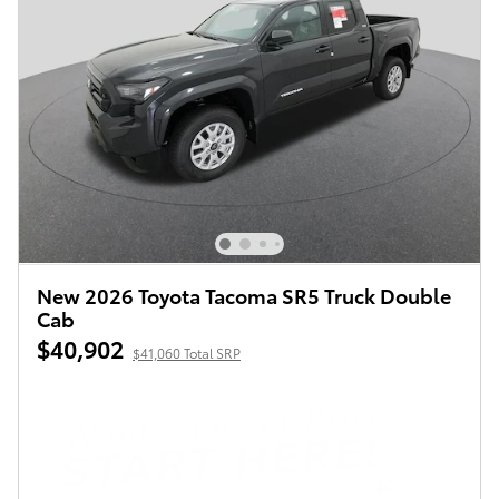
New 2026 Toyota Tacoma SR5 Truck Double
Cab
$40,902
$41,060 Total SRP