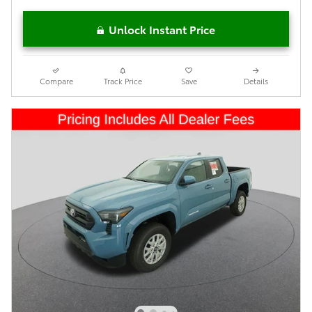
Unlock Instant Price
Compare
Track Price
Save
Details