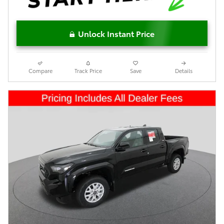
Unlock Instant Price
Compare
Track Price
Save
Details