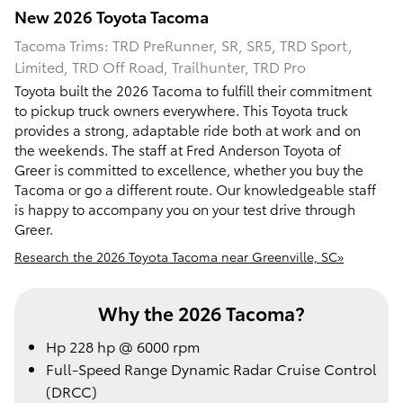
New
2026
Toyota
Tacoma
Tacoma Trims: TRD PreRunner, SR, SR5, TRD Sport,
Limited, TRD Off Road, Trailhunter, TRD Pro
Toyota built the 2026 Tacoma to fulfill their commitment
to pickup truck owners everywhere. This Toyota truck
provides a strong, adaptable ride both at work and on
the weekends. The staff at Fred Anderson Toyota of
Greer is committed to excellence, whether you buy the
Tacoma or go a different route. Our knowledgeable staff
is happy to accompany you on your test drive through
Greer.
Research the 2026 Toyota Tacoma near Greenville, SC»
Why the 2026 Tacoma?
Hp 228 hp @ 6000 rpm
Full-Speed Range Dynamic Radar Cruise Control
(DRCC)