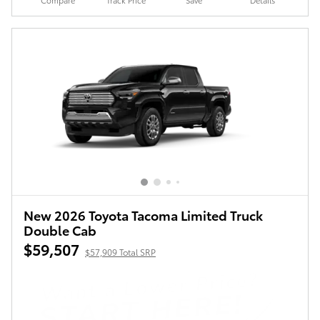
Compare
Track Price
Save
Details
New 2026 Toyota Tacoma Limited Truck
Double Cab
$59,507
$57,909 Total SRP