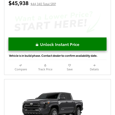
$45,938
$44,340 Total SRP
Unlock Instant Price
Vehicle is in build phase. Contact dealer to confirm availability date.
Compare
Track Price
Save
Details