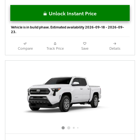
Unlock Instant Price
Vehicle is in build phase. Estimated availability 2026-09-18 - 2026-09-
23.
Compare
Track Price
Save
Details