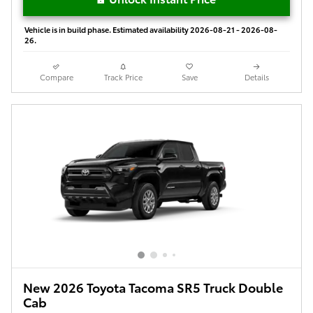
Vehicle is in build phase. Estimated availability 2026-08-21 - 2026-08-
26.
Compare
Track Price
Save
Details
New 2026 Toyota Tacoma SR5 Truck Double
Cab