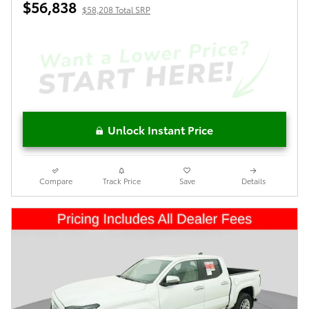
$56,838
$58,208 Total SRP
Unlock Instant Price
Compare
Track Price
Save
Details