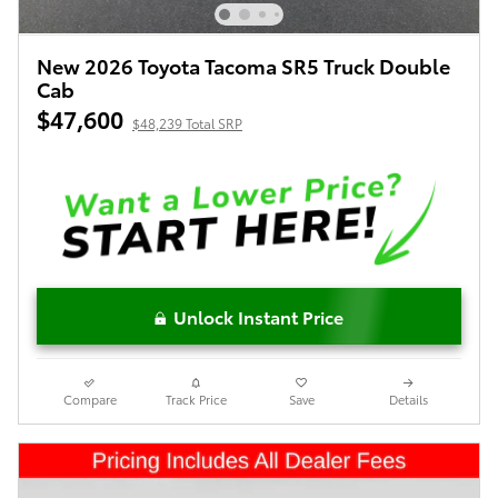
New 2026 Toyota Tacoma SR5 Truck Double
Cab
$47,600
$48,239 Total SRP
Unlock Instant Price
Compare
Track Price
Save
Details