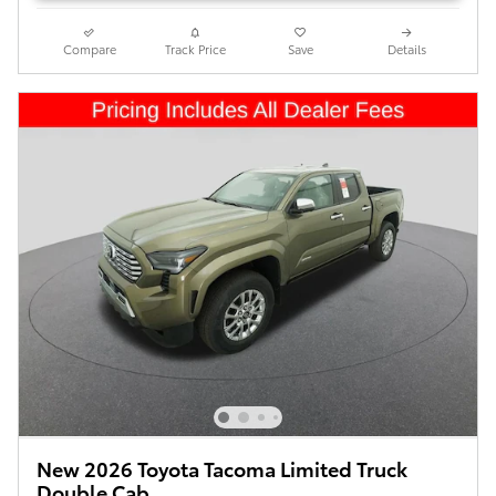
Compare
Track Price
Save
Details
New 2026 Toyota Tacoma Limited Truck
Double Cab