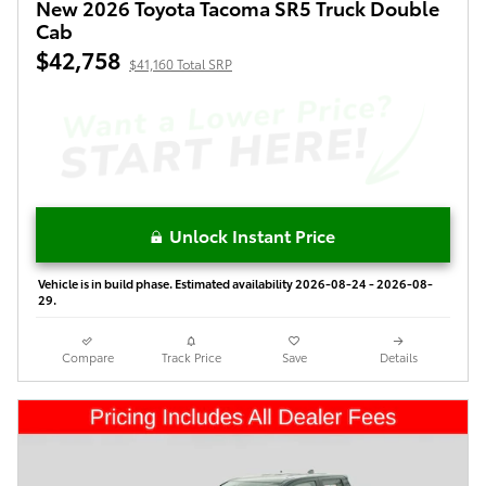
New 2026 Toyota Tacoma SR5 Truck Double
Cab
$42,758
$41,160 Total SRP
Unlock Instant Price
Vehicle is in build phase. Estimated availability 2026-08-24 - 2026-08-
29.
Compare
Track Price
Save
Details