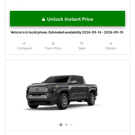
Unlock Instant Price
Vehicle is in build phase. Estimated availability 2026-09-14 - 2026-09-19.
Compare
Track Price
Save
Details