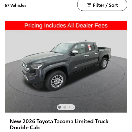
Filter / Sort
57 Vehicles
New 2026 Toyota Tacoma Limited Truck
Double Cab