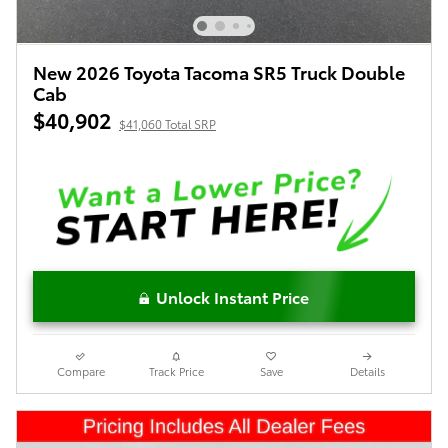
New 2026 Toyota Tacoma SR5 Truck Double
Cab
$40,902
$41,060 Total SRP
Unlock Instant Price
Compare
Track Price
Save
Details