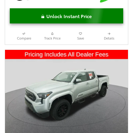
Unlock Instant Price
Compare
Track Price
Save
Details