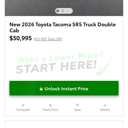
New 2026 Toyota Tacoma SR5 Truck Double
Cab
$50,995
$52,087 Total SRP
Unlock Instant Price
Compare
Track Price
Save
Details