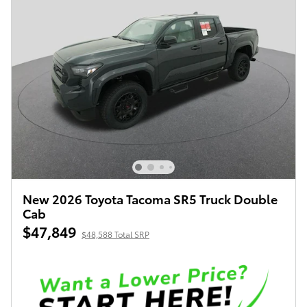
New 2026 Toyota Tacoma SR5 Truck Double
Cab
$47,849
$48,588 Total SRP