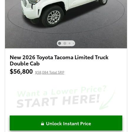
New 2026 Toyota Tacoma Limited Truck
Double Cab
$56,800
$58,084 Total SRP
Unlock Instant Price