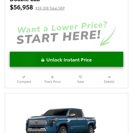
$56,958
$58,308 Total SRP
Unlock Instant Price
Compare
Track Price
Save
Details