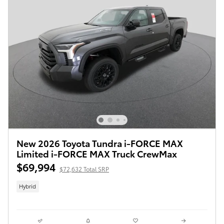
New 2026 Toyota Tundra i-FORCE MAX
Limited i-FORCE MAX Truck CrewMax
$69,994
$72,632 Total SRP
Hybrid