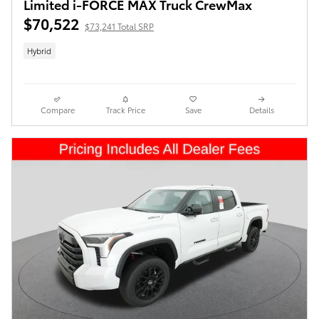
Limited i-FORCE MAX Truck CrewMax
$70,522
$73,241 Total SRP
Hybrid
Compare
Track Price
Save
Details