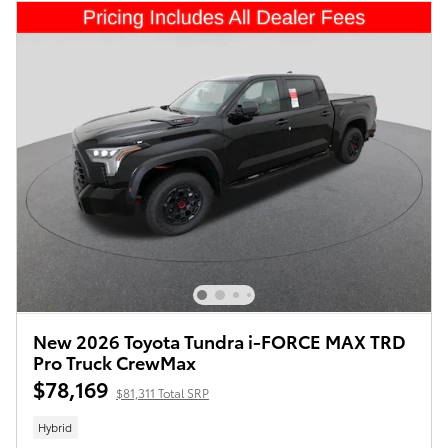
New 2026 Toyota Tundra i-FORCE MAX TRD
Pro Truck CrewMax
$78,169
$81,311 Total SRP
Hybrid