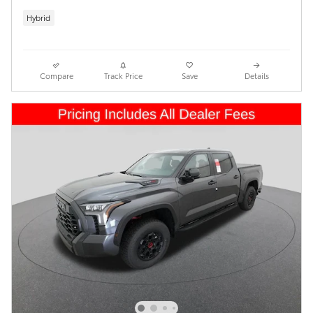
Hybrid
Compare
Track Price
Save
Details