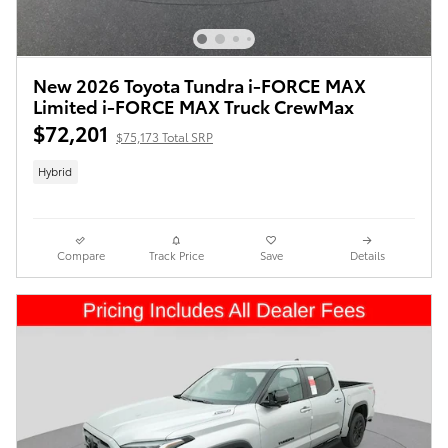
New 2026 Toyota Tundra i-FORCE MAX
Limited i-FORCE MAX Truck CrewMax
$72,201
$75,173 Total SRP
Hybrid
Compare
Track Price
Save
Details