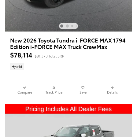
New 2026 Toyota Tundra i-FORCE MAX 1794
Edition i-FORCE MAX Truck CrewMax
$78,114
$81,373 Total SRP
Hybrid
Compare
Track Price
Save
Details