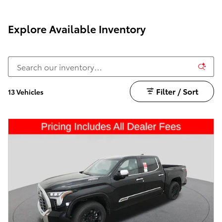
Explore Available Inventory
Filter / Sort
13 Vehicles