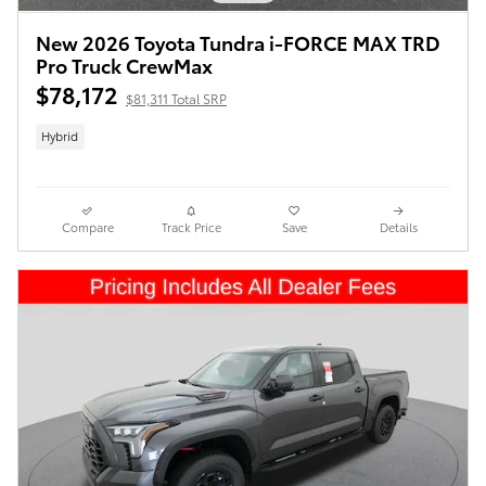
New 2026 Toyota Tundra i-FORCE MAX TRD
Pro Truck CrewMax
$78,172
$81,311 Total SRP
Hybrid
Compare
Track Price
Save
Details