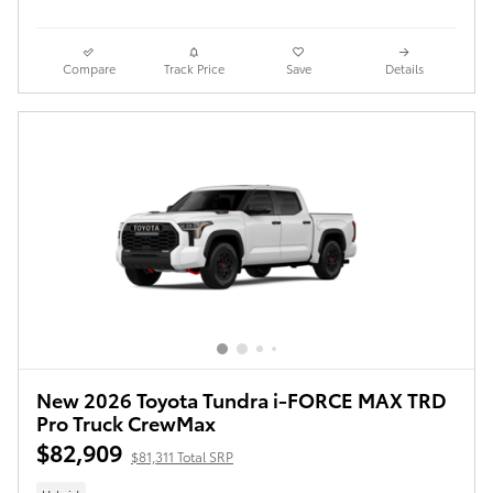
Compare
Track Price
Save
Details
New 2026 Toyota Tundra i-FORCE MAX TRD
Pro Truck CrewMax
$82,909
$81,311 Total SRP