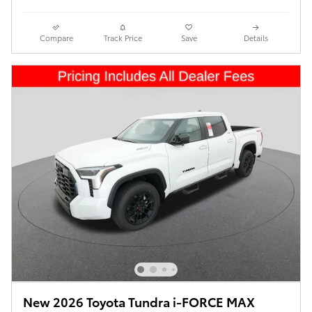
Compare
Track Price
Save
Details
New 2026 Toyota Tundra i-FORCE MAX