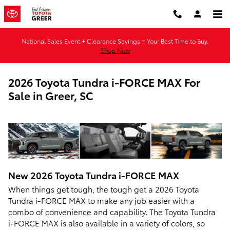
Skip to main content
National Sales Event + Clearance Savings = Your Best Time to Buy.
Shop Now
2026 Toyota Tundra i-FORCE MAX For
Sale in Greer, SC
New
2026
Toyota
Tundra i-FORCE MAX
When things get tough, the tough get a 2026 Toyota
Tundra i-FORCE MAX to make any job easier with a
combo of convenience and capability. The Toyota Tundra
i-FORCE MAX is also available in a variety of colors, so