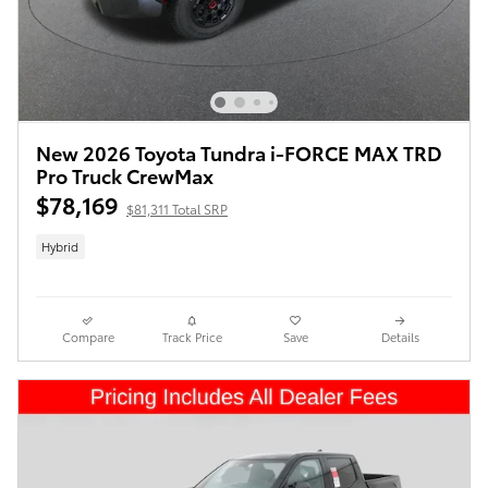
New 2026 Toyota Tundra i-FORCE MAX TRD
Pro Truck CrewMax
$78,169
$81,311 Total SRP
Hybrid
Compare
Track Price
Save
Details