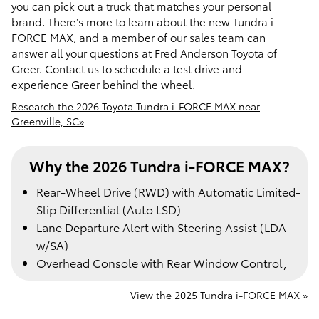
you can pick out a truck that matches your personal
brand. There’s more to learn about the new Tundra i-
FORCE MAX, and a member of our sales team can
answer all your questions at Fred Anderson Toyota of
Greer. Contact us to schedule a test drive and
experience Greer behind the wheel.
Research the 2026 Toyota Tundra i-FORCE MAX near
Greenville, SC»
Why the 2026 Tundra i-FORCE MAX?
Rear-Wheel Drive (RWD) with Automatic Limited-
Slip Differential (Auto LSD)
Lane Departure Alert with Steering Assist (LDA
w/SA)
Overhead Console with Rear Window Control,
View the 2025 Tundra i-FORCE MAX »