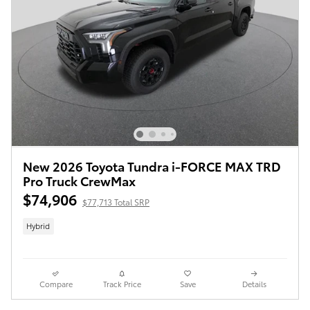
New 2026 Toyota Tundra i-FORCE MAX TRD
Pro Truck CrewMax
$74,906
$77,713 Total SRP
Hybrid
Compare
Track Price
Save
Details