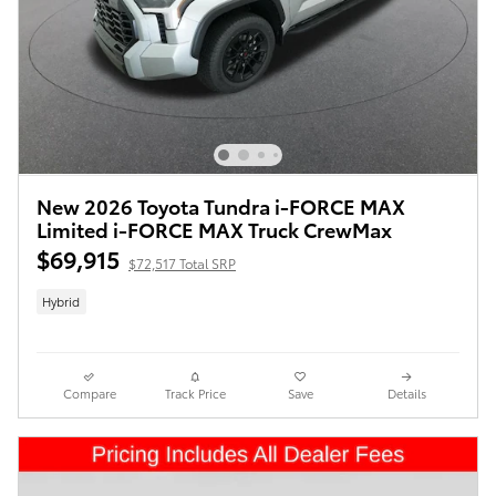
New 2026 Toyota Tundra i-FORCE MAX
Limited i-FORCE MAX Truck CrewMax
$69,915
$72,517 Total SRP
Hybrid
Compare
Track Price
Save
Details