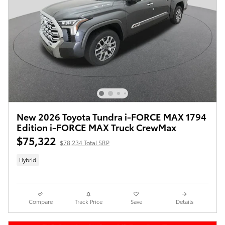
New 2026 Toyota Tundra i-FORCE MAX 1794
Edition i-FORCE MAX Truck CrewMax
$75,322
$78,234 Total SRP
Hybrid
Compare
Track Price
Save
Details