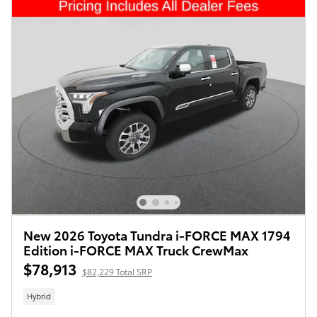
New 2026 Toyota Tundra i-FORCE MAX 1794
Edition i-FORCE MAX Truck CrewMax
$78,913
$82,229 Total SRP
Hybrid