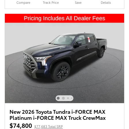
Compare
Track Price
Save
Details
New 2026 Toyota Tundra i-FORCE MAX
Platinum i-FORCE MAX Truck CrewMax
$74,800
$77,683 Total SRP