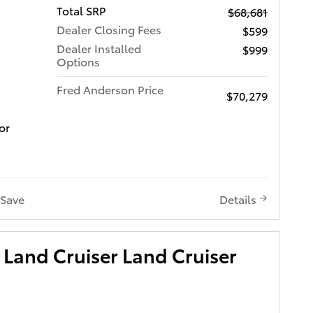
Total SRP
$68,681
Dealer Closing Fees
$599
Dealer Installed
$999
Options
Fred Anderson Price
$70,279
or
Save
Details
Land Cruiser Land Cruiser