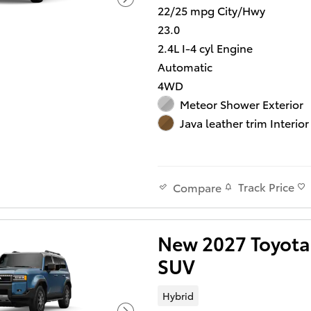
22/25 mpg City/Hwy
23.0
2.4L I-4 cyl Engine
Automatic
4WD
Meteor Shower Exterior
Java leather trim Interior
Track Price
Compare
New 2027 Toyota 
SUV
Hybrid