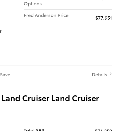
Options
Fred Anderson Price
$77,951
r
Save
Details
Land Cruiser Land Cruiser
Total SRP
$74,259