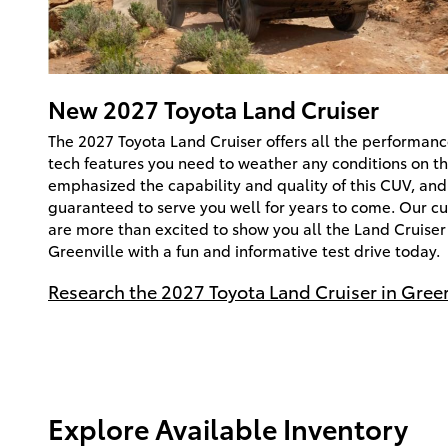
New
2027
Toyota
Land Cruiser
The 2027 Toyota Land Cruiser offers all the performanc
tech features you need to weather any conditions on th
emphasized the capability and quality of this CUV, and 
guaranteed to serve you well for years to come. Our cu
are more than excited to show you all the Land Cruiser 
Greenville with a fun and informative test drive today.
Research the 2027 Toyota Land Cruiser in Greer
Explore Available Inventory