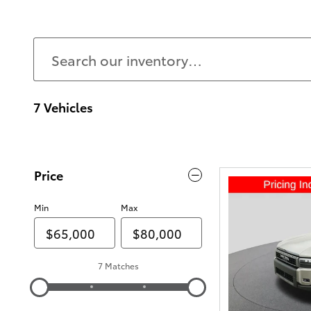
7 Vehicles
Price
Min
Max
7 Matches