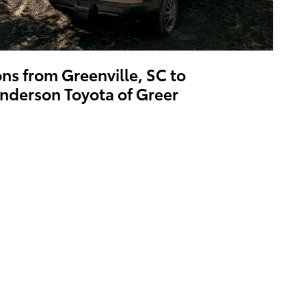
ons from Greenville, SC to
nderson Toyota of Greer