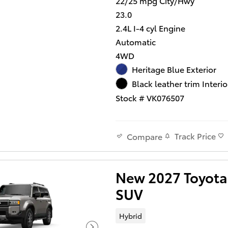
22/25 mpg City/Hwy
23.0
2.4L I-4 cyl Engine
Automatic
4WD
Heritage Blue Exterior
Black leather trim Interio
Stock # VK076507
Track Price
Compare
New 2027 Toyota 
SUV
Hybrid