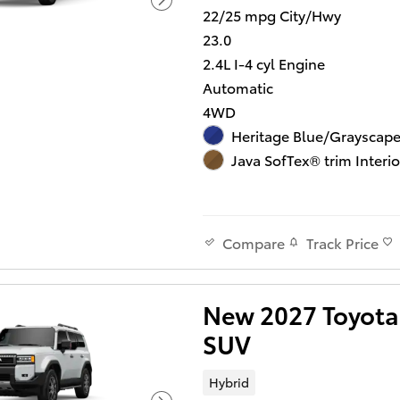
22/25 mpg City/Hwy
23.0
2.4L I-4 cyl Engine
Automatic
4WD
Heritage Blue/Grayscape
Java SofTex® trim Interio
Track Price
Compare
New 2027 Toyota 
SUV
Hybrid