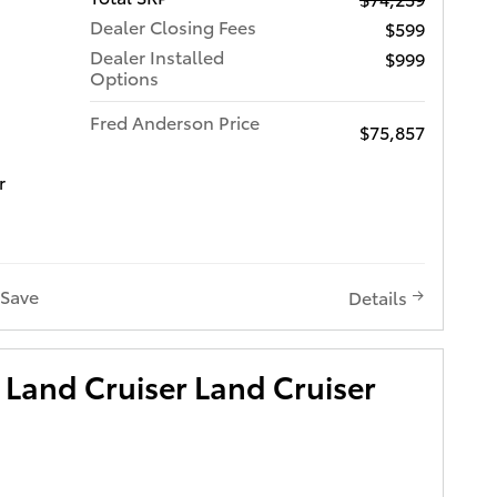
Dealer Closing Fees
$599
Dealer Installed
$999
Options
Fred Anderson Price
$75,857
r
Save
Details
Land Cruiser Land Cruiser