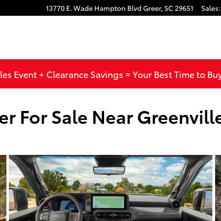
13770 E. Wade Hampton Blvd
Greer
,
SC
29651
Sales
:
les Event + Clearance Savings = Your Best Time to Bu
r For Sale Near Greenvill