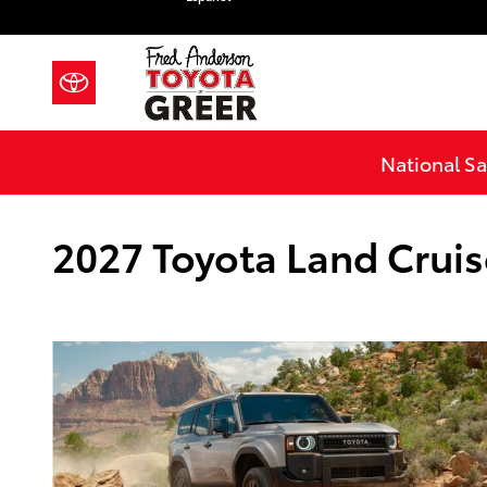
Skip to main content
National Sa
2027 Toyota Land Cruise