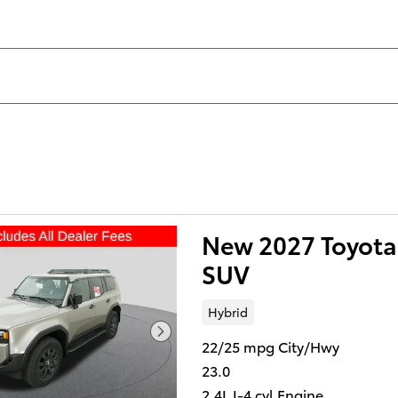
New 2027 Toyota 
SUV
Hybrid
22/25 mpg City/Hwy
23.0
2.4L I-4 cyl Engine