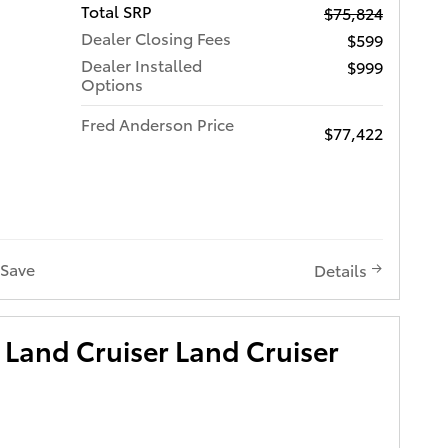
Total SRP
$75,824
Dealer Closing Fees
$599
Dealer Installed
$999
Options
Fred Anderson Price
$77,422
Save
Details
Land Cruiser Land Cruiser