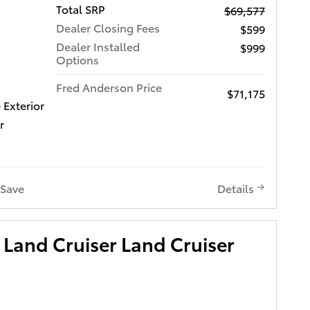
Total SRP
$69,577
Dealer Closing Fees
$599
Dealer Installed
$999
Options
Fred Anderson Price
$71,175
 Exterior
r
Save
Details
Land Cruiser Land Cruiser