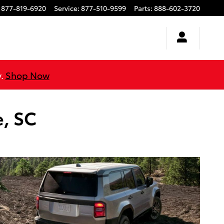
877-819-6920
Service
:
877-510-9599
Parts
:
888-602-3720
y.
Shop Now
e, SC