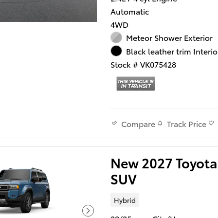
Automatic
4WD
Meteor Shower Exterior
Black leather trim Interio
Stock # VK075428
Track Price
Compare
New 2027 Toyota 
SUV
Hybrid