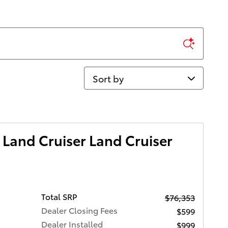
Sort by
Land Cruiser Land Cruiser
Total SRP
$76,353
Dealer Closing Fees
$599
Dealer Installed
$999