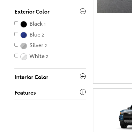
Exterior Color
Black
1
Blue
2
Silver
2
White
2
Interior Color
Features