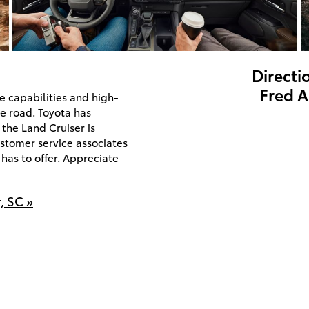
Directi
Fred A
e capabilities and high-
e road. Toyota has
the Land Cruiser is
stomer service associates
has to offer. Appreciate
, SC »