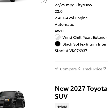
22/25 mpg City/Hwy
23.0
2.4L I-4 cyl Engine
Automatic
4WD
Wind Chill Pearl Exterior
Black SofTex® trim Interi
Stock # VK076937
Track Price
Compare
New 2027 Toyota 
SUV
Hybrid