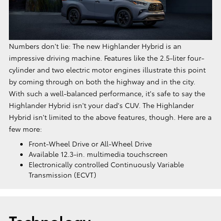
Numbers don't lie: The new Highlander Hybrid is an
impressive driving machine. Features like the 2.5-liter four-
cylinder and two electric motor engines illustrate this point
by coming through on both the highway and in the city.
With such a well-balanced performance, it's safe to say the
Highlander Hybrid isn't your dad's CUV. The Highlander
Hybrid isn't limited to the above features, though. Here are a
few more:
Front-Wheel Drive or All-Wheel Drive
Available 12.3-in. multimedia touchscreen
Electronically controlled Continuously Variable
Transmission (ECVT)
Technology