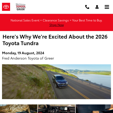
Skip to main content
National Sales Event + Clearance Savings = Your Best Time to Buy.
Shop Now
Here's Why We're Excited About the 2026
Toyota Tundra
Monday, 19 August, 2024
Fred Anderson Toyota of Greer