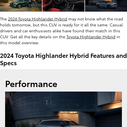
The
2024 Toyota Highlander Hybrid
may not know what the road
holds tomorrow, but this CUV is ready for it all the same. Casual
drivers and car enthusiasts alike have found their match in this
CUV. Get all the key details on the
Toyota Highlander Hybrid
in
this model overview.
2024 Toyota Highlander Hybrid Features and
Specs
Performance