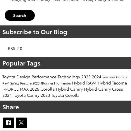
Search
Subscribe to Our Blog
RSS 2.0
Popular Tags
Toyota
Design
Performance
Technology
2025
2024
Features
Corolla
Hybrid
RAV4 Hybrid
Tacoma
Rav4
Safety
Feature
2023
4Runner
Highlander
i-FORCE MAX
2026
Corolla Hybrid
Camry Hybrid
Camry
Cross
2024 Toyota Camry
2023 Toyota Corolla
Share