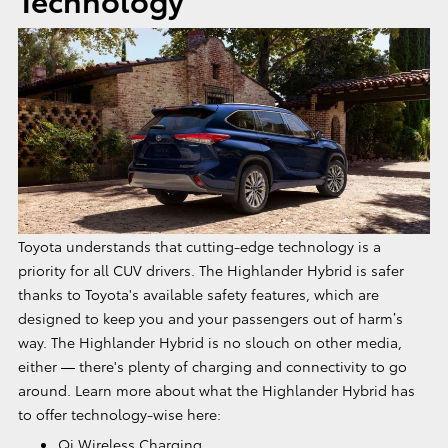
Toyota understands that cutting-edge technology is a
priority for all CUV drivers. The Highlander Hybrid is safer
thanks to Toyota's available safety features, which are
designed to keep you and your passengers out of harm’s
way. The Highlander Hybrid is no slouch on other media,
either — there's plenty of charging and connectivity to go
around. Learn more about what the Highlander Hybrid has
to offer technology-wise here:
Qi Wireless Charging