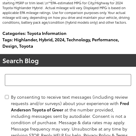
starting MSRP or trim level.\n**EPA-estimated MPG for City/Highway for 2024
Toyota Highlander Hybrid . Actual mileage will vary. Displayed MPG is based on
applicable EPA mileage ratings. Use for comparison purposes only. Your actual
mileage will vary, depending on how you drive and maintain your vehicle, driving
conditions, battery pack age/condition (hybrid models only) and other factors.
Categories
:
Toyota Information
Tags
:
Highlander
,
Hybrid
,
2024
,
Technology
,
Performance
,
Design
,
Toyota
Search Blog
Search Blog
By consenting to receive text messages (including review
requests and/or surveys) about your experience with
Fred
Anderson Toyota of Greer
at the number provided,
including messages sent by autodialer. Consent is not a
condition of purchase. Message & data rates may apply.
Message frequency may vary. Unsubscribe at any time by
replying STOP. Reply HELP for help.
Privacy Policy
&
Terms
.