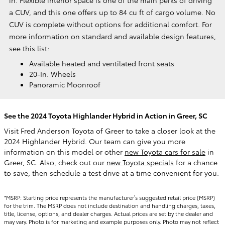
a CUV, and this one offers up to 84 cu ft of cargo volume. No
CUV is complete without options for additional comfort. For
more information on standard and available design features,
see this list:
Available heated and ventilated front seats
20-In. Wheels
Panoramic Moonroof
See the 2024 Toyota Highlander Hybrid in Action in Greer, SC
Visit Fred Anderson Toyota of Greer to take a closer look at the
2024 Highlander Hybrid. Our team can give you more
information on this model or other
new Toyota cars for sale
in
Greer, SC. Also, check out our
new Toyota specials
for a chance
to save, then schedule a test drive at a time convenient for you.
*MSRP: Starting price represents the manufacturer’s suggested retail price (MSRP)
for the trim. The MSRP does not include destination and handling charges, taxes,
title, license, options, and dealer charges. Actual prices are set by the dealer and
may vary. Photo is for marketing and example purposes only. Photo may not reflect