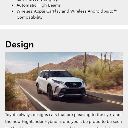
Automatic High Beams
Wireless Apple CarPlay and Wireless Android Auto™
Compatibility
Design
Toyota always designs cars that are pleasing to the eye, and
the new Highlander Hybrid is one you'll be proud to be seen
in. Flexible interior space is one of the main perks of driving