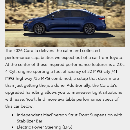
The 2026 Corolla delivers the calm and collected
performance capabilities we expect out of a car from Toyota.
At the center of these inspired performance features is a 2.0L
4-Cyl. engine sporting a fuel efficiency of 32 MPG city /41
MPG highway /35 MPG combined, a setup that does more
than just getting the job done. Additionally, the Corolla's
upgraded handling allows you to maneuver tight situations
with ease. You'll find more available performance specs of
this car below:
Independent MacPherson Strut Front Suspension with
Stabilizer Bar
Electric Power Steering (EPS)