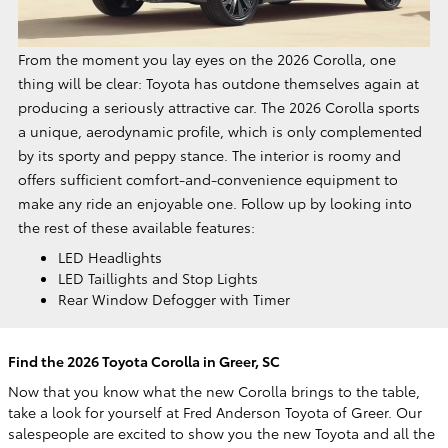
From the moment you lay eyes on the 2026 Corolla, one
thing will be clear: Toyota has outdone themselves again at
producing a seriously attractive car. The 2026 Corolla sports
a unique, aerodynamic profile, which is only complemented
by its sporty and peppy stance. The interior is roomy and
offers sufficient comfort-and-convenience equipment to
make any ride an enjoyable one. Follow up by looking into
the rest of these available features:
LED Headlights
LED Taillights and Stop Lights
Rear Window Defogger with Timer
Find the 2026 Toyota Corolla in Greer, SC
Now that you know what the new Corolla brings to the table,
take a look for yourself at Fred Anderson Toyota of Greer. Our
salespeople are excited to show you the new Toyota and all the