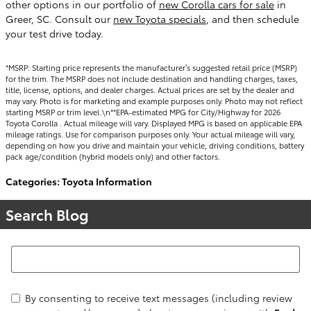
other options in our portfolio of
new Corolla cars for sale
in
Greer, SC. Consult our
new Toyota specials
, and then schedule
your test drive today.
*MSRP: Starting price represents the manufacturer’s suggested retail price (MSRP)
for the trim. The MSRP does not include destination and handling charges, taxes,
title, license, options, and dealer charges. Actual prices are set by the dealer and
may vary. Photo is for marketing and example purposes only. Photo may not reflect
starting MSRP or trim level.\n**EPA-estimated MPG for City/Highway for 2026
Toyota Corolla . Actual mileage will vary. Displayed MPG is based on applicable EPA
mileage ratings. Use for comparison purposes only. Your actual mileage will vary,
depending on how you drive and maintain your vehicle, driving conditions, battery
pack age/condition (hybrid models only) and other factors.
Categories
:
Toyota Information
Search Blog
Search Blog
By consenting to receive text messages (including review