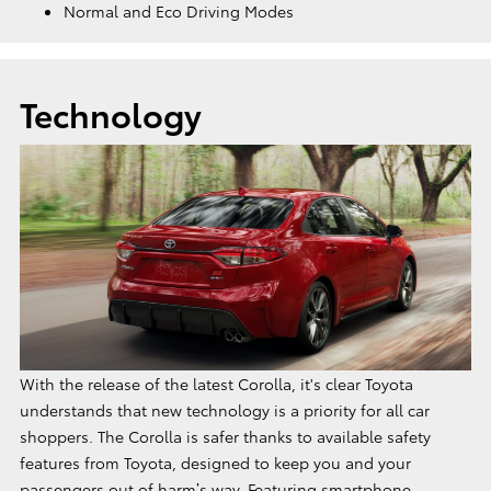
Normal and Eco Driving Modes
Technology
With the release of the latest Corolla, it's clear Toyota
understands that new technology is a priority for all car
shoppers. The Corolla is safer thanks to available safety
features from Toyota, designed to keep you and your
passengers out of harm’s way. Featuring smartphone