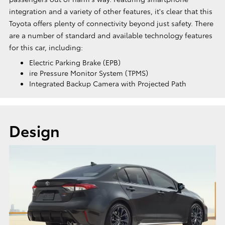
integration and a variety of other features, it's clear that this
Toyota offers plenty of connectivity beyond just safety. There
are a number of standard and available technology features
for this car, including:
Electric Parking Brake (EPB)
ire Pressure Monitor System (TPMS)
Integrated Backup Camera with Projected Path
Design