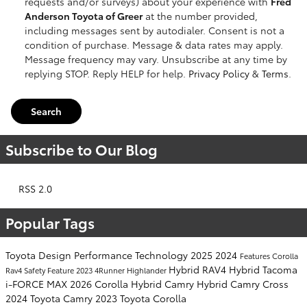
requests and/or surveys) about your experience with
Fred
Anderson Toyota of Greer
at the number provided,
including messages sent by autodialer. Consent is not a
condition of purchase. Message & data rates may apply.
Message frequency may vary. Unsubscribe at any time by
replying STOP. Reply HELP for help.
Privacy Policy
&
Terms
.
Search
Subscribe to Our Blog
RSS 2.0
Popular Tags
Toyota
Design
Performance
Technology
2025
2024
Features
Corolla
Hybrid
RAV4 Hybrid
Tacoma
Rav4
Safety
Feature
2023
4Runner
Highlander
i-FORCE MAX
2026
Corolla Hybrid
Camry Hybrid
Camry
Cross
2024 Toyota Camry
2023 Toyota Corolla