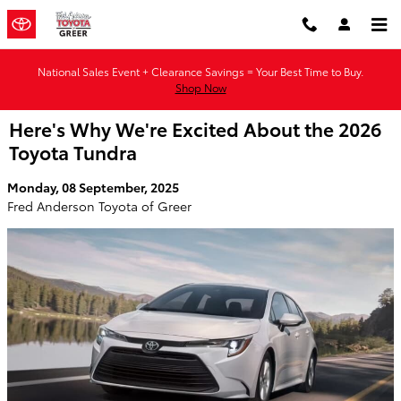
Skip to main content
National Sales Event + Clearance Savings = Your Best Time to Buy.
Shop Now
Here's Why We're Excited About the 2026
Toyota Tundra
Monday, 08 September, 2025
Fred Anderson Toyota of Greer