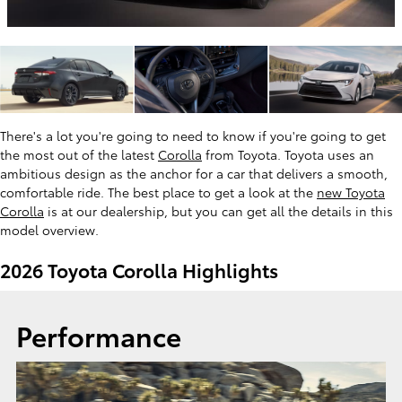
There's a lot you're going to need to know if you're going to get
the most out of the latest
Corolla
from Toyota. Toyota uses an
ambitious design as the anchor for a car that delivers a smooth,
comfortable ride. The best place to get a look at the
new Toyota
Corolla
is at our dealership, but you can get all the details in this
model overview.
2026 Toyota Corolla Highlights
Performance