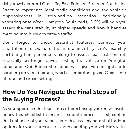
daily travels around Greer. Try East Poinsett Street or South Line
Street to experience local traffic conditions and the vehicle's
responsiveness in stop-and-go scenarios. Additionally,
venturing onto Wade Hampton Boulevard (US 29) will help you
assess the car's stability at higher speeds and how it handles
merging into busy downtown traffic.
Don't forget to check essential features. Connect your
smartphone to evaluate the infotainment system's usability,
and bring family members along to assess rear-seat comfort,
especially on longer drives. Testing the vehicle on Arlington
Road and Old Buncombe Road will give you insights into
handling on varied terrain, which is important given Greer’s mix
of rural and urban settings.
How Do You Navigate the Final Steps of
the Buying Process?
As you approach the final steps of purchasing your new Toyota,
follow this checklist to ensure a smooth process. First, confirm
the final price of your vehicle and discuss any potential trade-in
options for your current car. Understanding your vehicle's value