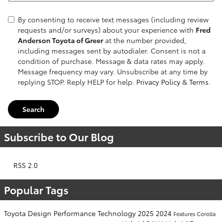
By consenting to receive text messages (including review
requests and/or surveys) about your experience with
Fred
Anderson Toyota of Greer
at the number provided,
including messages sent by autodialer. Consent is not a
condition of purchase. Message & data rates may apply.
Message frequency may vary. Unsubscribe at any time by
replying STOP. Reply HELP for help.
Privacy Policy
&
Terms
.
Search
Subscribe to Our Blog
RSS 2.0
Popular Tags
Toyota
Design
Performance
Technology
2025
2024
Features
Corolla