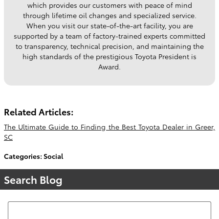
which provides our customers with peace of mind
through lifetime oil changes and specialized service.
When you visit our state-of-the-art facility, you are
supported by a team of factory-trained experts committed
to transparency, technical precision, and maintaining the
high standards of the prestigious Toyota President is
Award.
Related Articles:
The Ultimate Guide to Finding the Best Toyota Dealer in Greer,
SC
Categories
:
Social
Search Blog
Search Blog