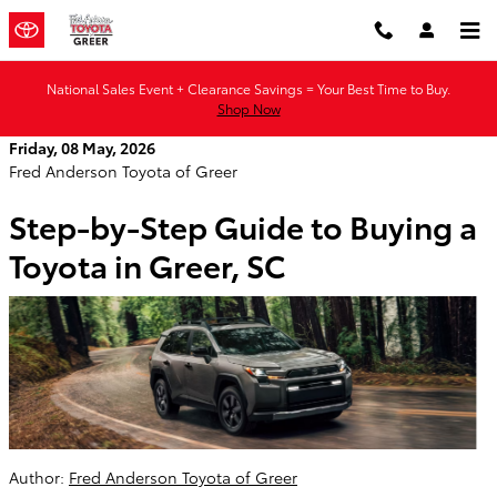
Skip to main content
National Sales Event + Clearance Savings = Your Best Time to Buy.
Shop Now
Friday, 08 May, 2026
Fred Anderson Toyota of Greer
Step-by-Step Guide to Buying a
Toyota in Greer, SC
Author:
Fred Anderson Toyota of Greer