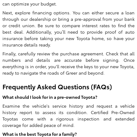
can optimize your budget.
Next, explore financing options. You can either secure a loan
through our dealership or bring a pre-approval from your bank
or credit union. Be sure to compare interest rates to find the
best deal. Additionally, you’ll need to provide proof of auto
insurance before taking your new Toyota home, so have your
insurance details ready.
Finally, carefully review the purchase agreement. Check that all
numbers and details are accurate before signing. Once
everything is in order, you'll receive the keys to your new Toyota,
ready to navigate the roads of Greer and beyond.
Frequently Asked Questions (FAQs)
What should I look for in a pre-owned Toyota?
Examine the vehicle's service history and request a vehicle
history report to assess its condition. Certified Pre-Owned
Toyotas come with a rigorous inspection and extended
coverage for added peace of mind.
What is the best Toyota for a family?