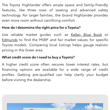
The Toyota Highlander offers ample space and family-friendly
features, like three rows of seating and advanced safety
technology. For larger families, the Grand Highlander provides
even more room without sacrificing comfort.
How do I determine the right price for a Toyota?
Use reliable market guides such as
Kelley Blue Book
or
Edmunds
to find the MSRP and fair market values for specific
Toyota models. Comparing local listings helps gauge realistic
pricing in the Greer area.
What credit score do I need to buy a Toyota?
A higher credit score often secures lower interest rates, but
financing options are available for a wide range of credit
profiles. Getting pre-qualified can help clarify your budget
before visiting the dealership.