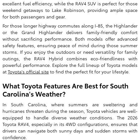
excellent fuel efficiency, while the RAV4 SUV is perfect for those
weekend getaways to Lake Robinson, providing ample space
for both passengers and gear.
For those longer highway commutes along I-85, the Highlander
or the Grand Highlander delivers family-friendly comfort
without sacrificing performance. Both models offer advanced
safety features, ensuring peace of mind during those summer
storms. If you enjoy the outdoors or need versatility for family
outings, the RAV4 Hybrid combines eco-friendliness with
powerful performance. Explore the full lineup of Toyota models
at
Toyota's official site
to find the perfect fit for your lifestyle.
What Toyota Features Are Best for South
Carolina's Weather?
In South Carolina, where summers are sweltering and
hurricanes threaten during the season, Toyota vehicles are well-
equipped to handle diverse weather conditions. The 2026
Toyota RAV4, especially in its 4WD configurations, ensures that
drivers can navigate both sunny days and sudden storms with
confidence.