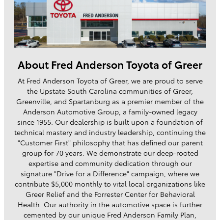
About Fred Anderson Toyota of Greer
At Fred Anderson Toyota of Greer, we are proud to serve
the Upstate South Carolina communities of Greer,
Greenville, and Spartanburg as a premier member of the
Anderson Automotive Group, a family-owned legacy
since 1955. Our dealership is built upon a foundation of
technical mastery and industry leadership, continuing the
"Customer First" philosophy that has defined our parent
group for 70 years. We demonstrate our deep-rooted
expertise and community dedication through our
signature "Drive for a Difference" campaign, where we
contribute $5,000 monthly to vital local organizations like
Greer Relief and the Forrester Center for Behavioral
Health. Our authority in the automotive space is further
cemented by our unique Fred Anderson Family Plan,