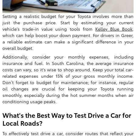
Setting a realistic budget for your Toyota involves more than
just the purchase price. Start by estimating your current
vehicle's trade-in value using tools from
Kelley Blue Book
,
which can help boost your down payment. For drivers in Greer,
a reliable estimate can make a significant difference in your
overall budget.
Additionally, consider your monthly expenses, including
insurance and fuel. In South Carolina, the average insurance
costs can vary, so it's wise to shop around. Keep your total car-
related expenses under 15% of your gross monthly income.
Don’t forget to budget for maintenance; for instance, regular
oil changes are crucial for keeping your Toyota running
smoothly, especially during the hot summer months when air
conditioning usage peaks.
What's the Best Way to Test Drive a Car for
Local Roads?
To effectively test drive a car, consider routes that reflect your