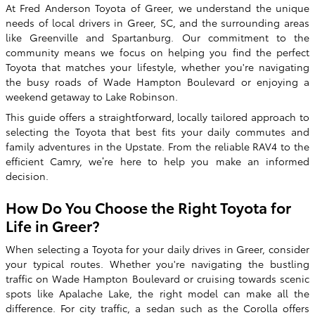
At Fred Anderson Toyota of Greer, we understand the unique
needs of local drivers in Greer, SC, and the surrounding areas
like Greenville and Spartanburg. Our commitment to the
community means we focus on helping you find the perfect
Toyota that matches your lifestyle, whether you're navigating
the busy roads of Wade Hampton Boulevard or enjoying a
weekend getaway to Lake Robinson.
This guide offers a straightforward, locally tailored approach to
selecting the Toyota that best fits your daily commutes and
family adventures in the Upstate. From the reliable RAV4 to the
efficient Camry, we’re here to help you make an informed
decision.
How Do You Choose the Right Toyota for
Life in Greer?
When selecting a Toyota for your daily drives in Greer, consider
your typical routes. Whether you're navigating the bustling
traffic on Wade Hampton Boulevard or cruising towards scenic
spots like Apalache Lake, the right model can make all the
difference. For city traffic, a sedan such as the Corolla offers