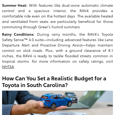
Summer Heat:
With features like dual-zone automatic climate
control and a spacious interior, the RAV4 provides a
comfortable ride even on the hottest days. The available heated
and ventilated front seats are particularly beneficial for those
commuting through Greer's humid summers.
Rainy Conditions:
During rainy months, the RAV4's Toyota
Safety Sense™ 4.0 suite—including advanced features like Lane
Departure Alert and Proactive Driving Assist—helps maintain
control on slick roads. Plus, with a ground clearance of 8.1
inches, the RAV4 is ready to tackle flooded streets common in
tropical storms. For more information on safety ratings, visit
NHTSA
.
How Can You Set a Realistic Budget for a
Toyota in South Carolina?