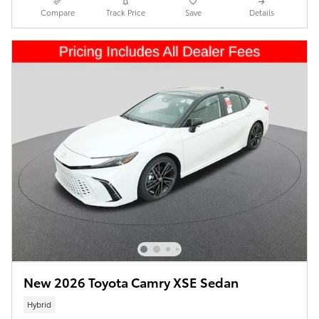
Compare
Track Price
Save
Details
New 2026 Toyota Camry XSE Sedan
Hybrid