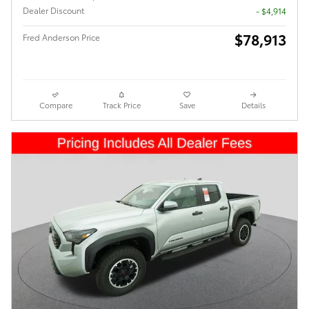
Dealer Discount
- $4,914
$78,913
Fred Anderson Price
Compare
Track Price
Save
Details