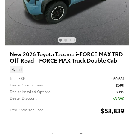
New 2026 Toyota Tacoma i-FORCE MAX TRD
Off-Road i-FORCE MAX Truck Double Cab
Hybrid
Total SRP
$60,631
Dealer Closing Fees
$599
Dealer Installed Options
$999
Dealer Discount
- $3,390
$58,839
Fred Anderson Price