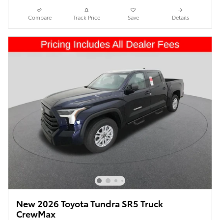
Compare
Track Price
Save
Details
New 2026 Toyota Tundra SR5 Truck
CrewMax