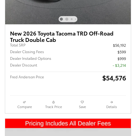
New 2026 Toyota Tacoma TRD Off-Road
Truck Double Cab
Total SRP
$56,192
Dealer Closing Fees
$599
Dealer Installed Options
$999
Dealer Discount
- $3,214
$54,576
Fred Anderson Price
Compare
Track Price
Save
Details