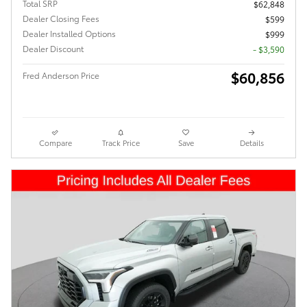
Total SRP
$62,848
Dealer Closing Fees
$599
Dealer Installed Options
$999
Dealer Discount
- $3,590
$60,856
Fred Anderson Price
Compare
Track Price
Save
Details