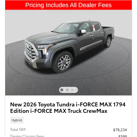
New 2026 Toyota Tundra i-FORCE MAX 1794
Edition i-FORCE MAX Truck CrewMax
Hybrid
Total SRP
$78,234
Dealer Closing Fees
$599