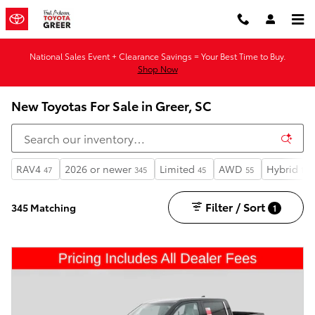
Skip to main content
National Sales Event + Clearance Savings = Your Best Time to Buy.
Shop Now
New Toyotas For Sale in Greer, SC
RAV4
2026 or newer
Limited
AWD
Hybrid
47
345
45
55
173
Filter / Sort
345 Matching
1