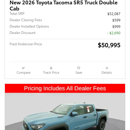
New 2026 Toyota Tacoma SR5 Truck Double
Cab
Total SRP
$52,087
Dealer Closing Fees
$599
Dealer Installed Options
$999
Dealer Discount
- $2,690
$50,995
Fred Anderson Price
Compare
Track Price
Save
Details