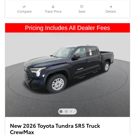
Compare
Track Price
Save
Details
New 2026 Toyota Tundra SR5 Truck
CrewMax