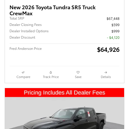
New 2026 Toyota Tundra SR5 Truck
CrewMax
Total SRP
$67,448
Dealer Closing Fees
$599
Dealer Installed Options
$999
Dealer Discount
- $4,120
$64,926
Fred Anderson Price
Compare
Track Price
Save
Details