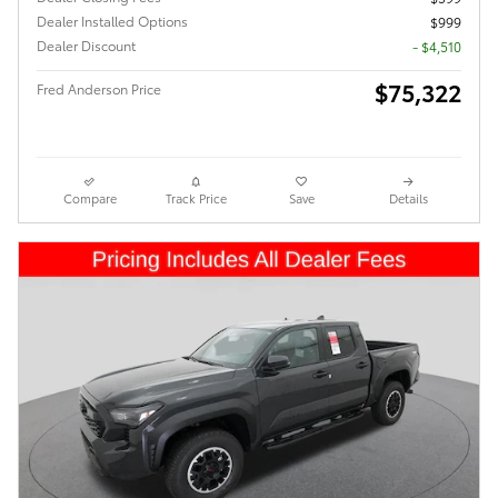
Dealer Installed Options
$999
Dealer Discount
- $4,510
$75,322
Fred Anderson Price
Compare
Track Price
Save
Details