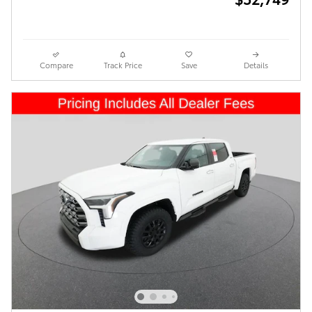
Compare
Track Price
Save
Details