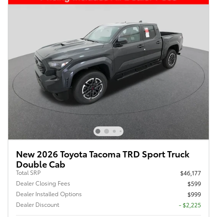
New 2026 Toyota Tacoma TRD Sport Truck
Double Cab
Total SRP
$46,177
Dealer Closing Fees
$599
Dealer Installed Options
$999
Dealer Discount
- $2,225