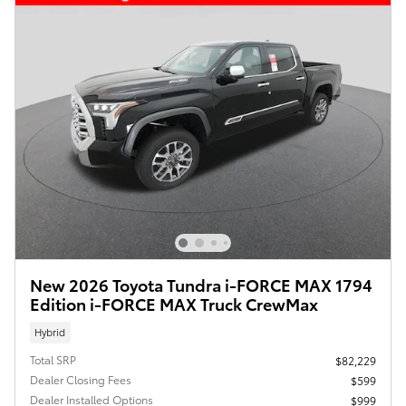
New 2026 Toyota Tundra i-FORCE MAX 1794
Edition i-FORCE MAX Truck CrewMax
Hybrid
Total SRP
$82,229
Dealer Closing Fees
$599
Dealer Installed Options
$999