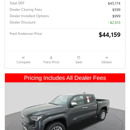
Total SRP
$45,174
Dealer Closing Fees
$599
Dealer Installed Options
$999
Dealer Discount
- $2,613
$44,159
Fred Anderson Price
Compare
Track Price
Save
Details