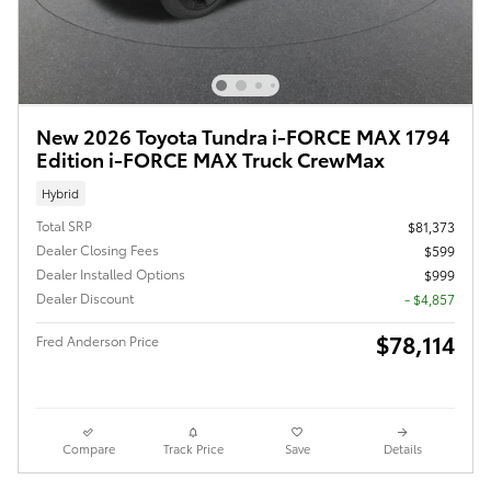
New 2026 Toyota Tundra i-FORCE MAX 1794
Edition i-FORCE MAX Truck CrewMax
Hybrid
Total SRP
$81,373
Dealer Closing Fees
$599
Dealer Installed Options
$999
Dealer Discount
- $4,857
$78,114
Fred Anderson Price
Compare
Track Price
Save
Details