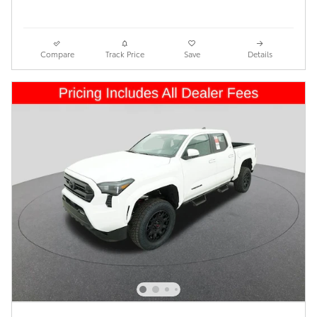
Compare
Track Price
Save
Details