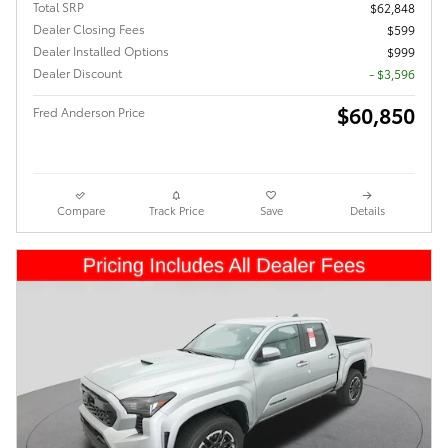
Total SRP
$62,848
Dealer Closing Fees
$599
Dealer Installed Options
$999
Dealer Discount
- $3,596
$60,850
Fred Anderson Price
Compare
Track Price
Save
Details