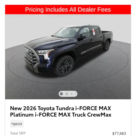
New 2026 Toyota Tundra i-FORCE MAX
Platinum i-FORCE MAX Truck CrewMax
Hybrid
Total SRP
$77,683