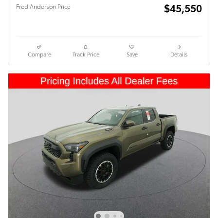
$45,550
Fred Anderson Price
Compare
Track Price
Save
Details