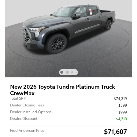
New 2026 Toyota Tundra Platinum Truck
CrewMax
Total SRP
$74,319
Dealer Closing Fees
$599
Dealer Installed Options
$999
Dealer Discount
- $4,310
$71,607
Fred Anderson Price