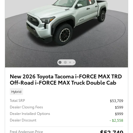
New 2026 Toyota Tacoma i-FORCE MAX TRD
Off-Road i-FORCE MAX Truck Double Cab
Hybrid
Total SRP
$53,709
Dealer Closing Fees
$599
Dealer Installed Options
$999
Dealer Discount
- $2,558
$52,749
Fred Anderson Price