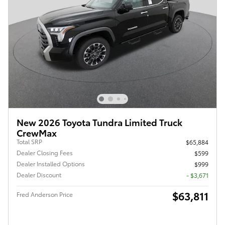
New 2026 Toyota Tundra Limited Truck
CrewMax
Total SRP
$65,884
Dealer Closing Fees
$599
Dealer Installed Options
$999
Dealer Discount
- $3,671
$63,811
Fred Anderson Price