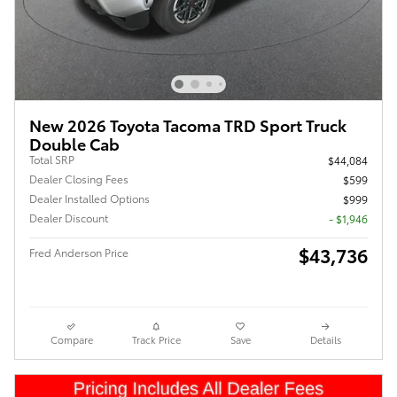
New 2026 Toyota Tacoma TRD Sport Truck
Double Cab
Total SRP
$44,084
Dealer Closing Fees
$599
Dealer Installed Options
$999
Dealer Discount
- $1,946
$43,736
Fred Anderson Price
Compare
Track Price
Save
Details