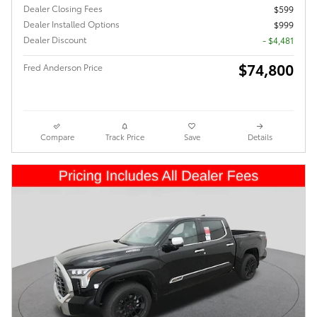
Dealer Closing Fees
$599
Dealer Installed Options
$999
Dealer Discount
- $4,481
$74,800
Fred Anderson Price
Compare
Track Price
Save
Details