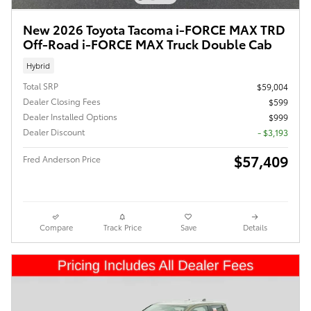
New 2026 Toyota Tacoma i-FORCE MAX TRD
Off-Road i-FORCE MAX Truck Double Cab
Hybrid
Total SRP
$59,004
Dealer Closing Fees
$599
Dealer Installed Options
$999
Dealer Discount
- $3,193
$57,409
Fred Anderson Price
Compare
Track Price
Save
Details