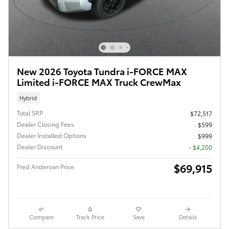
New 2026 Toyota Tundra i-FORCE MAX
Limited i-FORCE MAX Truck CrewMax
Hybrid
Total SRP
$72,517
Dealer Closing Fees
$599
Dealer Installed Options
$999
Dealer Discount
- $4,200
$69,915
Fred Anderson Price
Compare
Track Price
Save
Details