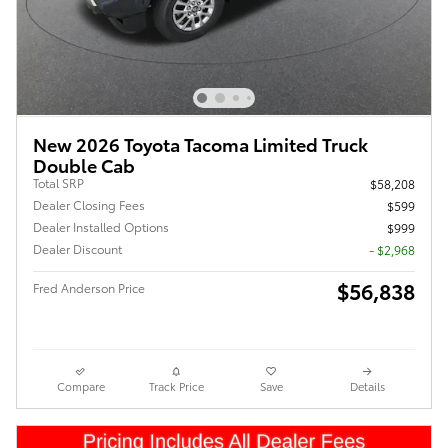
New 2026 Toyota Tacoma Limited Truck
Double Cab
Total SRP
$58,208
Dealer Closing Fees
$599
Dealer Installed Options
$999
Dealer Discount
- $2,968
$56,838
Fred Anderson Price
Compare
Track Price
Save
Details