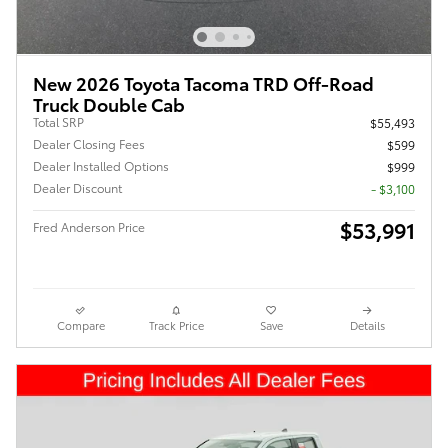
New 2026 Toyota Tacoma TRD Off-Road
Truck Double Cab
Total SRP
$55,493
Dealer Closing Fees
$599
Dealer Installed Options
$999
Dealer Discount
- $3,100
$53,991
Fred Anderson Price
Compare
Track Price
Save
Details