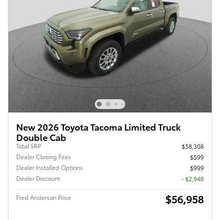
New 2026 Toyota Tacoma Limited Truck
Double Cab
Total SRP
$58,308
Dealer Closing Fees
$599
Dealer Installed Options
$999
Dealer Discount
- $2,948
$56,958
Fred Anderson Price