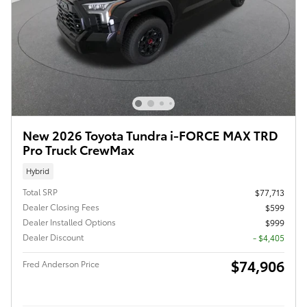
New 2026 Toyota Tundra i-FORCE MAX TRD
Pro Truck CrewMax
Hybrid
Total SRP
$77,713
Dealer Closing Fees
$599
Dealer Installed Options
$999
Dealer Discount
- $4,405
$74,906
Fred Anderson Price