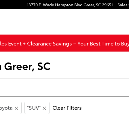
13770 E. Wade Hampton Blvd
Greer
,
SC
29651
Sales
:
les Event + Clearance Savings = Your Best Time to Bu
n Greer, SC
oyota
“SUV”
Clear Filters