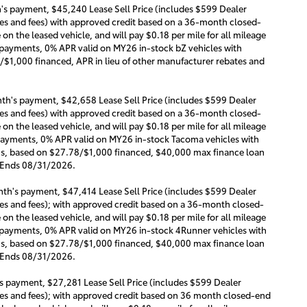
s payment, $45,240 Lease Sell Price (includes $599 Dealer
s and fees) with approved credit based on a 36-month closed-
n the leased vehicle, and will pay $0.18 per mile for all mileage
y payments, 0% APR valid on MY26 in-stock bZ vehicles with
/$1,000 financed, APR in lieu of other manufacturer rebates and
th's payment, $42,658 Lease Sell Price (includes $599 Dealer
s and fees) with approved credit based on a 36-month closed-
n the leased vehicle, and will pay $0.18 per mile for all mileage
y payments, 0% APR valid on MY26 in-stock Tacoma vehicles with
ths, based on $27.78/$1,000 financed, $40,000 max finance loan
. Ends 08/31/2026.
th's payment, $47,414 Lease Sell Price (includes $599 Dealer
s and fees); with approved credit based on a 36-month closed-
n the leased vehicle, and will pay $0.18 per mile for all mileage
ly payments, 0% APR valid on MY26 in-stock 4Runner vehicles with
ths, based on $27.78/$1,000 financed, $40,000 max finance loan
. Ends 08/31/2026.
 payment, $27,281 Lease Sell Price (includes $599 Dealer
s and fees); with approved credit based on 36 month closed-end