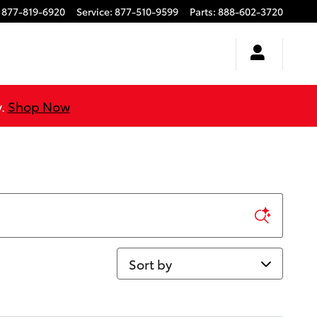
877-819-6920
Service
:
877-510-9599
Parts
:
888-602-3720
y.
Shop Now
Sort by