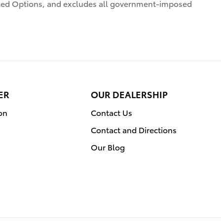
alled Options, and excludes all government-imposed
ER
OUR DEALERSHIP
on
Contact Us
Contact and Directions
Our Blog