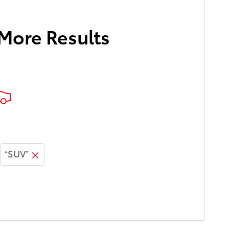
 More Results
“SUV”