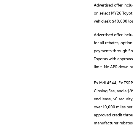
Advertised offer incl
on select MY26 Toyota
vehicles); $40,000 l
Advertised offer incl
for all rebates; opti
payments through Sout
Toyotas with approved
limit. No APR down p
Ex Mdl 4544, Ex TSRP
Closing Fee, and a $
end lease, $0 security
over 10,000 miles per
approved credit throu
manufacturer rebates