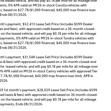
e leased vehicle, and will pay $0.18 per mile for all mileage over
ments, 0% APR valid on MY26 in-stock Corolla vehicles with
ths, based on $27.78/$1,000 financed, $40,000 max finance loan
. Ends 08/31/2026.
th's payment, $52,413 Lease Sell Price (includes $599 Dealer
s and fees); with approved credit based on a 36-month closed-
n the leased vehicle, and will pay $0.18 per mile for all mileage
ly payments, 0% APR valid on MY26 in-stock Tundra vehicles with
ths, based on $27.78/$1,000 financed, $40,000 max finance loan
. Ends 08/31/2026.
th's payment, $31,548 Lease Sell Price (includes $599 Dealer
s & fees) with approved credit based on a 36-month closed-end
he leased vehicle, and will pay $0.18 per mile for all mileage over
 0% APR valid on MY26 in-stock Camry vehicles with approved Tier
27.78/$1,000 financed, $40,000 max finance loan limit, APR in
/2026.
69 1st month's payment, $28,029 Lease Sell Price (includes $599
ed taxes & fees) with approved credit based on 36 month closed-
n the leased vehicle, and will pay $0.18 per mile for all mileage
ly payments, Ends 08/31/2026.