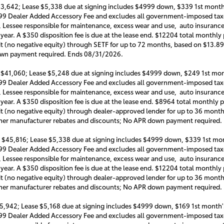
3,642; Lease $5,338 due at signing includes $4999 down, $339 1st month'
999 Dealer Added Accessory Fee and excludes all government-imposed taxe
, Lessee responsible for maintenance, excess wear and use, auto insurance o
 year. A $350 disposition fee is due at the lease end. $12204 total monthl
it (no negative equity) through SETF for up to 72 months, based on $13.89
own payment required. Ends 08/31/2026.
 $41,060; Lease $5,248 due at signing includes $4999 down, $249 1st mon
999 Dealer Added Accessory Fee and excludes all government-imposed taxe
, Lessee responsible for maintenance, excess wear and use, auto insurance o
 year. A $350 disposition fee is due at the lease end. $8964 total monthl
it (no negative equity) through dealer-approved lender for up to 36 mon
 other manufacturer rebates and discounts; No APR down payment required
 $45,816; Lease $5,338 due at signing includes $4999 down, $339 1st mon
999 Dealer Added Accessory Fee and excludes all government-imposed taxe
, Lessee responsible for maintenance, excess wear and use, auto insurance o
 year. A $350 disposition fee is due at the lease end. $12204 total month
it (no negative equity) through dealer-approved lender for up to 36 mon
 other manufacturer rebates and discounts; No APR down payment required
5,942; Lease $5,168 due at signing includes $4999 down, $169 1st month's
999 Dealer Added Accessory Fee and excludes all government-imposed taxe