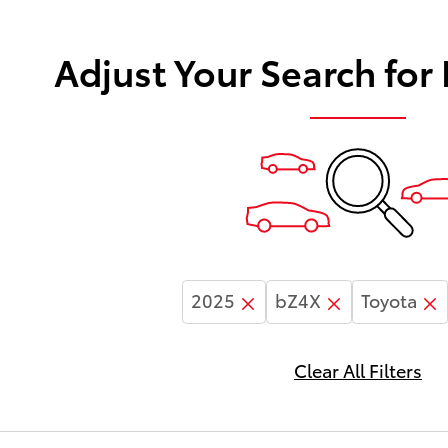
Adjust Your Search for
2025
bZ4X
Toyota
Clear All Filters