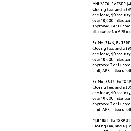
Mdl 2870, Ex TSRP $4
Closing Fee, and a $
end lease, $0 security
over 10,000 miles per
approved Tier 1+ cred
discounts; No APR d
Ex Mdl 7146, Ex TSRP
Closing Fee, and a $
end lease, $0 security
over 10,000 miles per
approved Tier 1+ cred
limit, APR in lieu of
Ex Mdl 8642, Ex TSRP
Closing Fee, and a $
end lease, $0 security
over 10,000 miles per
approved Tier 1+ cred
limit, APR in lieu of
Mdl 1852, Ex TSRP $2
Closing Fee, and a $