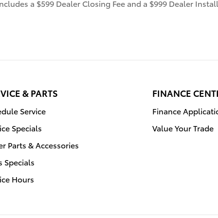
 includes a $599 Dealer Closing Fee and a $999 Dealer Inst
VICE & PARTS
FINANCE CENT
dule Service
Finance Applicati
ice Specials
Value Your Trade
r Parts & Accessories
s Specials
ice Hours