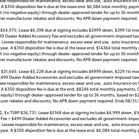
ssee responsible for maintenance, excess wear and use, auto insurance on th
. A $350 disposition fee is due at the lease end. $6,084 total monthly pay
it (no negative equity) through dealer-approved lender for up to 36 mon
 other manufacturer rebates and discounts; No APR down payment required
 $54,975; Lease $6,398 due at signing includes $5999 down, $399 1st mon
999 Dealer Added Accessory Fee and excludes all government-imposed taxe
, Lessee responsible for maintenance, excess wear and use, auto insurance o
 year. A $350 disposition fee is due at the lease end. $14364 total month
it (no negative equity) through dealer-approved lender for up to 36 mon
 other manufacturer rebates and discounts; No APR down payment required
 $31,645; Lease $5,228 due at signing includes $4999 down, $229 1st mon
 $499 Dealer Added Accessories and excludes all government-imposed taxe
ssee responsible for maintenance, excess wear and use, auto insurance on t
. A $350 disposition fee is due at the end. $8244 total monthly payments,
e equity) through dealer-approved lender for up to 36 months, based on $
cturer rebates and discounts; No APR down payment required. Ends 08/31
2, Ex TSRP $26,731; Lease $5168 due at signing includes $4,999 down, $1
e Fee + $499 Dealer Added Accessories and excludes all government-impos
, Lessee responsible for maintenance, excess wear and use, auto insurance o
 year. A $350 disposition fee is due at the lease end. $6,084 total month