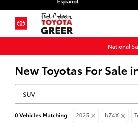
Español
Skip to main content
National Sa
New Toyotas For Sale i
0 Vehicles Matching
2025
bZ4X
T