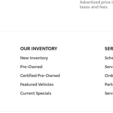
Advertised price
taxes and fees.
OUR INVENTORY
SER
New Inventory
Sche
Pre-Owned
Serv
Certified Pre-Owned
Orde
Featured Vehicles
Part
Current Specials
Serv