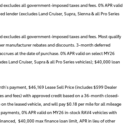
nd excludes all government-imposed taxes and fees. 0% APR valid
d lender (excludes Land Cruiser, Supra, Sienna & all Pro Series
nd excludes all government-imposed taxes and fees. Most qualify
 other manufacturer rebates and discounts. 3-month deferred
 accrues at the date of purchase. 0% APR valid on select MY26
des Land Cruiser, Supra & all Pro Series vehicles); $40,000 loan
th's payment, $46,169 Lease Sell Price (includes $599 Dealer
s and fees) with approved credit based on a 36-month closed-
n the leased vehicle, and will pay $0.18 per mile for all mileage
hly payments, 0% APR valid on MY26 in-stock RAV4 vehicles with
nanced, $40,000 max finance loan limit, APR in lieu of other