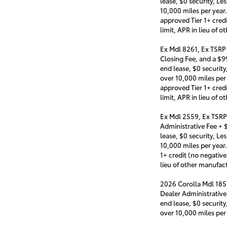
lease, $0 security, Le
10,000 miles per year
approved Tier 1+ cred
limit, APR in lieu of
Ex Mdl 8261, Ex TSRP
Closing Fee, and a $
end lease, $0 security
over 10,000 miles per
approved Tier 1+ cred
limit, APR in lieu of
Ex Mdl 2559, Ex TSRP
Administrative Fee +
lease, $0 security, Le
10,000 miles per year
1+ credit (no negativ
lieu of other manufa
2026 Corolla Mdl 185
Dealer Administrativ
end lease, $0 security
over 10,000 miles per