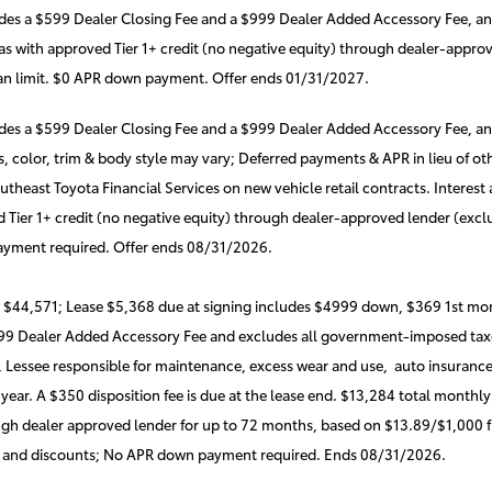
udes a $599 Dealer Closing Fee and a $999 Dealer Added Accessory Fee, a
s with approved Tier 1+ credit (no negative equity) through dealer-approve
oan limit. $0 APR down payment. Offer ends 01/31/2027.
udes a $599 Dealer Closing Fee and a $999 Dealer Added Accessory Fee, a
ons, color, trim & body style may vary; Deferred payments & APR in lieu of
heast Toyota Financial Services on new vehicle retail contracts. Interest
 Tier 1+ credit (no negative equity) through dealer-approved lender (exclu
ayment required. Offer ends 08/31/2026.
 $44,571; Lease $5,368 due at signing includes $4999 down, $369 1st mon
999 Dealer Added Accessory Fee and excludes all government-imposed taxe
, Lessee responsible for maintenance, excess wear and use, auto insurance o
 year. A $350 disposition fee is due at the lease end. $13,284 total mont
gh dealer approved lender for up to 72 months, based on $13.89/$1,000 fi
 and discounts; No APR down payment required. Ends 08/31/2026.