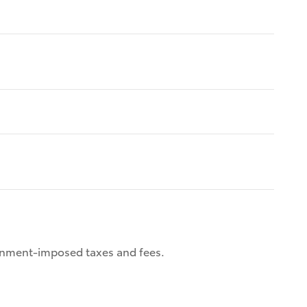
ernment-imposed taxes and fees.