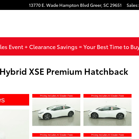
13770 E. Wade Hampton Blvd
Greer
,
SC
29651
Sales
:
les Event + Clearance Savings = Your Best Time to Bu
n Hybrid XSE Premium Hatchback