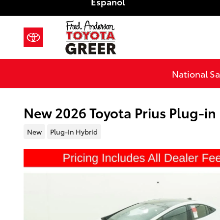
Español
Skip to main content
National Sa
New 2026 Toyota Prius Plug-i
New
Plug-In Hybrid