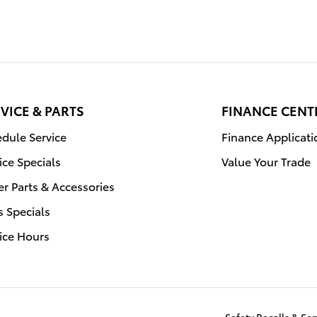
VICE & PARTS
FINANCE CENT
dule Service
Finance Applicati
ice Specials
Value Your Trade
r Parts & Accessories
s Specials
ice Hours