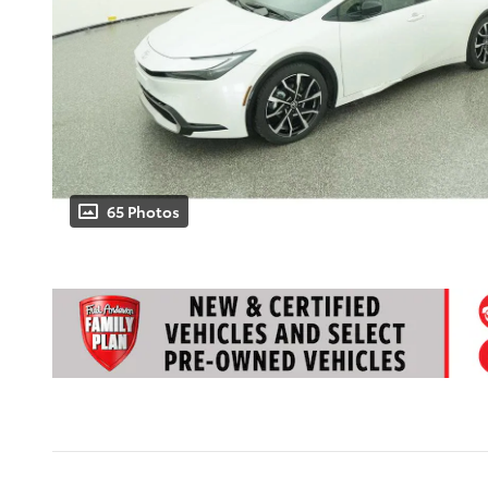
65 Photos