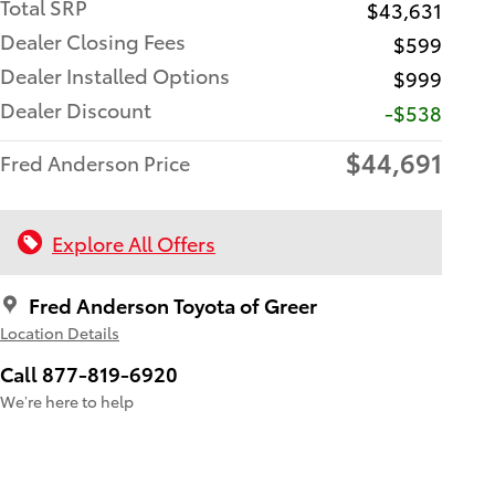
Total SRP
$43,631
Dealer Closing Fees
$599
Dealer Installed Options
$999
Dealer Discount
-$538
$44,691
Fred Anderson Price
Explore All Offers
Fred Anderson Toyota of Greer
Location Details
Call 877-819-6920
We’re here to help