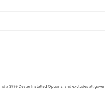
 and a $999 Dealer Installed Options, and excludes all gov