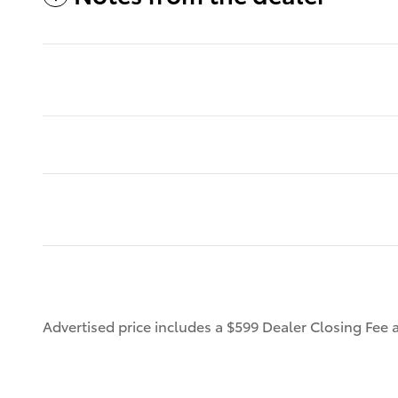
Advertised price includes a $599 Dealer Closing Fee