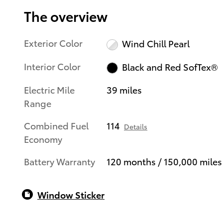
The overview
Exterior Color
Wind Chill Pearl
Interior Color
Black and Red SofTex®
Electric Mile
39 miles
Range
Combined Fuel
114
Details
Economy
Battery Warranty
120 months / 150,000 miles
Window Sticker