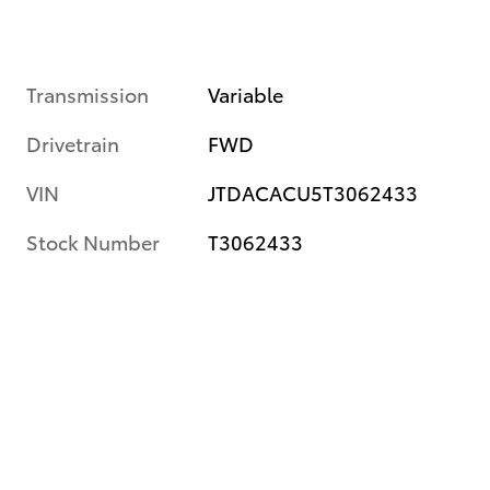
Transmission
Variable
Drivetrain
FWD
VIN
JTDACACU5T3062433
Stock Number
T3062433