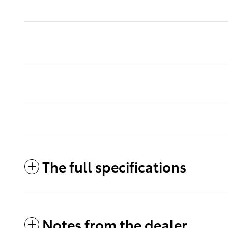
The full specifications
Notes from the dealer