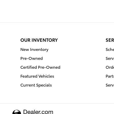
OUR INVENTORY
SER
New Inventory
Sche
Pre-Owned
Serv
Certified Pre-Owned
Orde
Featured Vehicles
Part
Current Specials
Serv