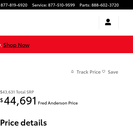
877-819-6920
Service
:
877-510-9599
Parts
:
888-602-3720
y.
Shop Now
Track Price
Save
$43,631
Total SRP
44,691
$
Fred Anderson Price
Price details