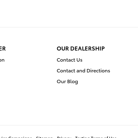
ER
OUR DEALERSHIP
on
Contact Us
Contact and Directions
Our Blog