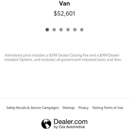
Van
$52,601
Advertised price includes a $599 Dealer Closing Fee and a $999 Dealer
Installed Options, and excludes all government-imposed taxes and fees.
Safety Recalls & Service Campaigns
Sitemap
Privacy
Texting Terms of Use