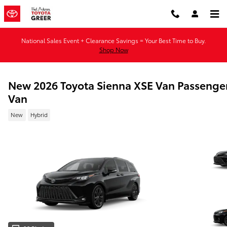
Skip to main content
National Sales Event + Clearance Savings = Your Best Time to Buy.
Shop Now
New 2026 Toyota Sienna XSE Van Passenge
Van
New
Hybrid