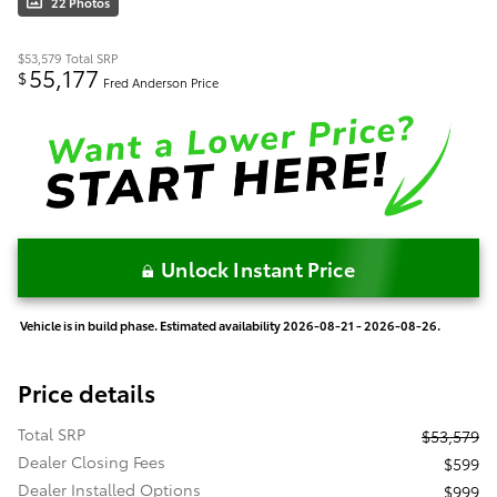
22 Photos
$53,579
Total SRP
55,177
$
Fred Anderson Price
Unlock Instant Price
Vehicle is in build phase. Estimated availability 2026-08-21 - 2026-08-26.
Price details
Total SRP
$53,579
Dealer Closing Fees
$599
Dealer Installed Options
$999