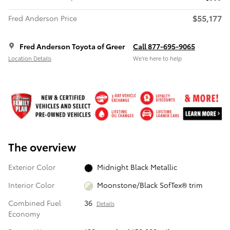
$55,177
Fred Anderson Price
Fred Anderson Toyota of Greer
Call 877-695-9065
Location Details
We’re here to help
The overview
Exterior Color
Midnight Black Metallic
Interior Color
Moonstone/Black SofTex® trim
Combined Fuel
36
Details
Economy