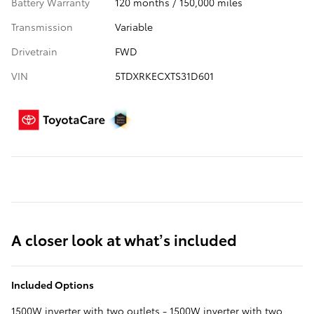
Battery Warranty
120 months / 150,000 miles
Transmission
Variable
Drivetrain
FWD
VIN
5TDXRKECXTS31D601
A closer look at what’s included
Included Options
1500W inverter with two outlets - 1500W inverter with two