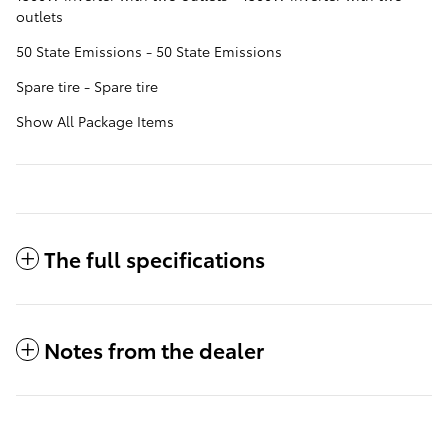
outlets
50 State Emissions - 50 State Emissions
Spare tire - Spare tire
Show All Package Items
The full specifications
Notes from the dealer