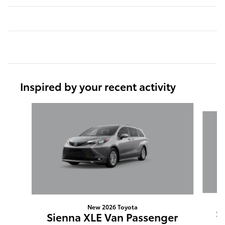
Inspired by your recent activity
Slide 1 of 6
New 2026 Toyota
S
Sienna XLE Van Passenger