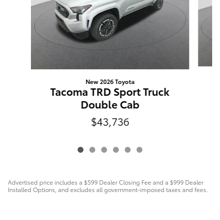
New 2026 Toyota
Tacoma TRD Sport Truck
Double Cab
$43,736
Advertised price includes a $599 Dealer Closing Fee and a $999 Dealer
Installed Options, and excludes all government-imposed taxes and fees.