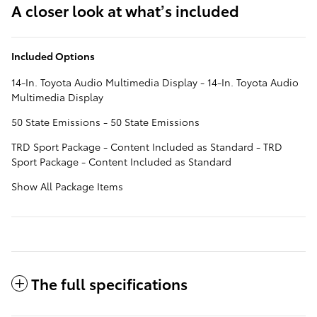
A closer look at what’s included
Included Options
14-In. Toyota Audio Multimedia Display - 14-In. Toyota Audio
Multimedia Display
50 State Emissions - 50 State Emissions
TRD Sport Package - Content Included as Standard - TRD
Sport Package - Content Included as Standard
Show All Package Items
The full specifications