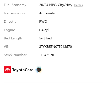
Fuel Economy
20/24 MPG City/Hwy
Details
Transmission
Automatic
Drivetrain
RWD
Engine
I-4 cyl
Bed Length
5-ft bed
VIN
3TYKB5FN0TT043570
Stock Number
TT043570