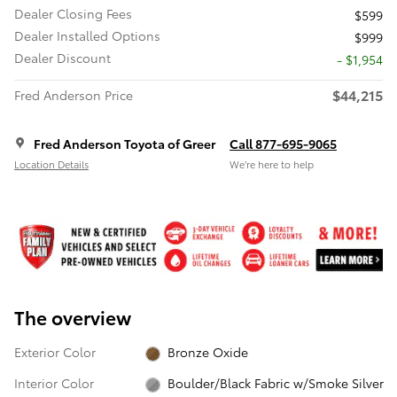
Dealer Closing Fees
$599
Dealer Installed Options
$999
Dealer Discount
- $1,954
$44,215
Fred Anderson Price
Fred Anderson Toyota of Greer
Call 877-695-9065
Location Details
We’re here to help
The overview
Exterior Color
Bronze Oxide
Interior Color
Boulder/Black Fabric w/Smoke Silver