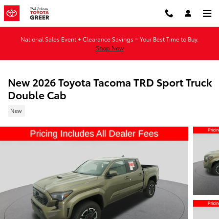
Skip to main content
National Sales Event + Clearance Savings = Your Best Time to Buy.
Shop Now
New 2026 Toyota Tacoma TRD Sport Truck
Double Cab
New