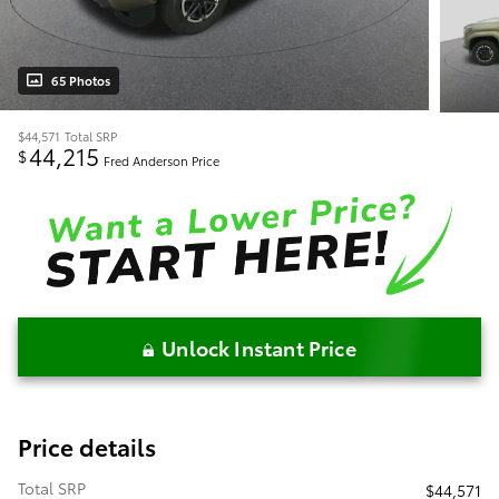
65 Photos
$44,571
Total SRP
44,215
$
Fred Anderson Price
Unlock Instant Price
Price details
Total SRP
$44,571