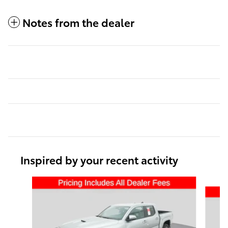
Notes from the dealer
Inspired by your recent activity
Slide 1 of 6