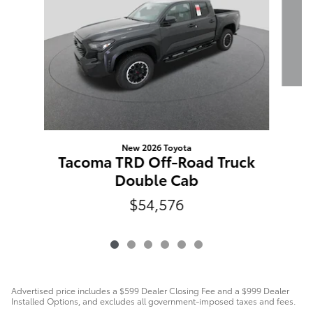
New 2026 Toyota
Tacoma TRD Off-Road Truck
Double Cab
$54,576
Advertised price includes a $599 Dealer Closing Fee and a $999 Dealer
Installed Options, and excludes all government-imposed taxes and fees.