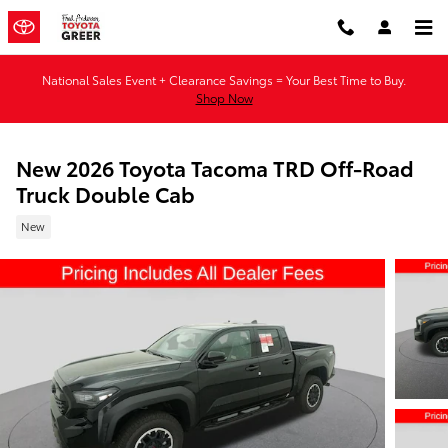
Skip to main content
National Sales Event + Clearance Savings = Your Best Time to Buy.
Shop Now
New 2026 Toyota Tacoma TRD Off-Road
Truck Double Cab
New