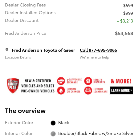
Dealer Closing Fees
$599
Dealer Installed Options
$999
Dealer Discount
- $3,213
$54,568
Fred Anderson Price
Fred Anderson Toyota of Greer
Call 877-695-9065
Location Details
We’re here to help
The overview
Exterior Color
Black
Interior Color
Boulder/Black Fabric w/Smoke Silver