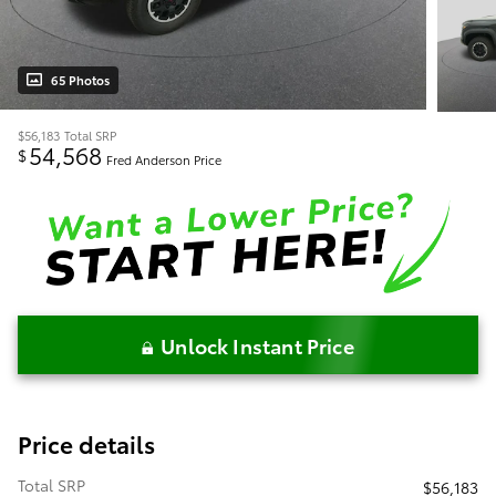
65 Photos
$56,183
Total SRP
54,568
$
Fred Anderson Price
Unlock Instant Price
Price details
Total SRP
$56,183