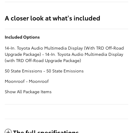
A closer look at what’s included
Included Options
14-In. Toyota Audio Multimedia Display (With TRD Off-Road
Upgrade Package) - 14-In. Toyota Audio Multimedia Display
(with TRD Off-Road Upgrade Package)
50 State Emissions - 50 State Emissions
Moonroof - Moonroof
Show All Package Items
The full specifications