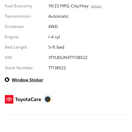
Fuel Economy
19/23 MPG City/Hwy
Details
Transmission
Automatic
Drivetrain
4WD
Engine
I-4 cyl
Bed Length
5-ft bed
VIN
3TYLB5JNXTT138522
Stock Number
TT138522
Window Sticker