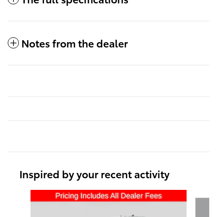
Notes from the dealer
Inspired by your recent activity
Slide 1 of 6