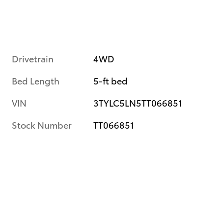
Drivetrain
4WD
Bed Length
5-ft bed
VIN
3TYLC5LN5TT066851
Stock Number
TT066851