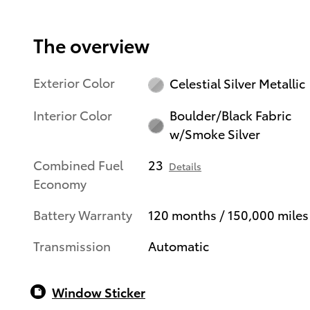
The overview
Exterior Color
Celestial Silver Metallic
Interior Color
Boulder/Black Fabric
w/Smoke Silver
Combined Fuel
23
Details
Economy
Battery Warranty
120 months / 150,000 miles
Transmission
Automatic
Window Sticker