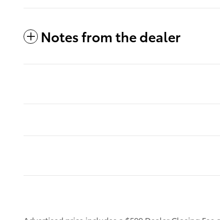
Notes from the dealer
Advertised price includes a $599 Dealer Closing Fee