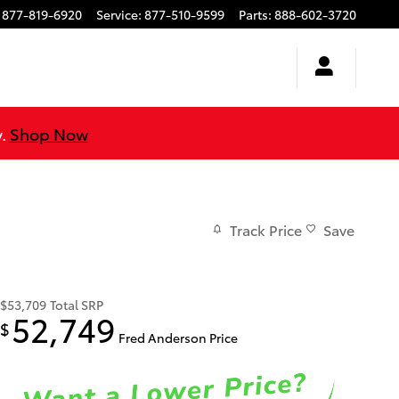
877-819-6920
Service
:
877-510-9599
Parts
:
888-602-3720
y.
Shop Now
Track Price
Save
$53,709
Total SRP
52,749
$
Fred Anderson Price