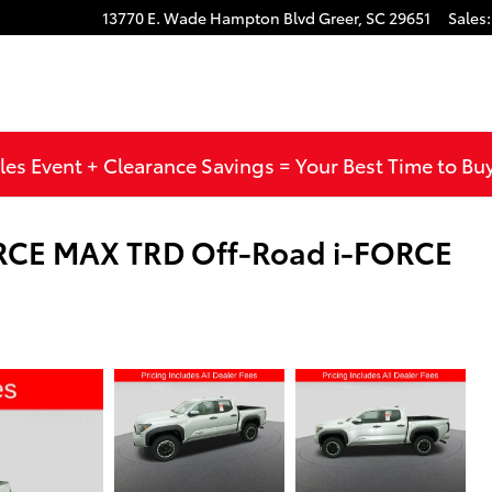
13770 E. Wade Hampton Blvd
Greer
,
SC
29651
Sales
:
les Event + Clearance Savings = Your Best Time to Bu
RCE MAX TRD Off-Road i-FORCE