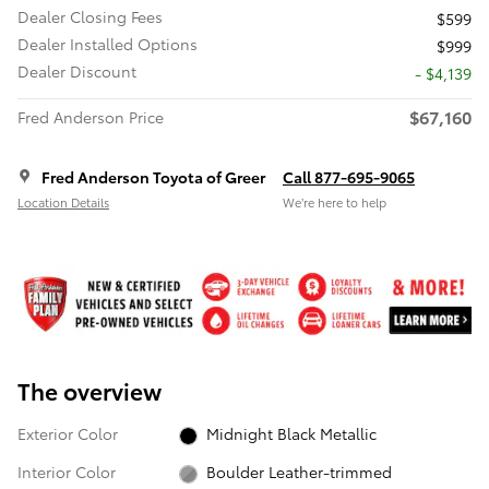
Dealer Closing Fees
$599
Dealer Installed Options
$999
Dealer Discount
- $4,139
$67,160
Fred Anderson Price
Fred Anderson Toyota of Greer
Call 877-695-9065
Location Details
We’re here to help
The overview
Exterior Color
Midnight Black Metallic
Interior Color
Boulder Leather-trimmed