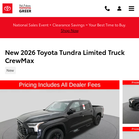
Skip to main content
National Sales Event + Clearance Savings = Your Best Time to Buy.
Shop Now
New 2026 Toyota Tundra Limited Truck
CrewMax
New