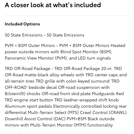
A closer look at what’s included
Included Options
50 State Emissions - 50 State Emissions
PVM + BSM Outer Mirrors - PVM + BSM Outer Mirrors Heated
power outside mirrors with Blind Spot Monitor (BSM),
Panoramic View Monitor (PVM), and LED turn signals
TRD Off-Road Package - TRD Off-Road Package 20-in. TRD
Off-Road matte-black alloy wheels with TRD center caps and
all-terrain tires TRD grille with color-keyed surround 'TRD
OFF-ROAD' bedside decal Off-road suspension with
Bilstein(R) shocks Off-road front skid plate Mudguards Red
TRD engine start button TRD leather-wrapped shift knob
Aluminum sport pedals Electronically controlled locking rear
differential Multi-Terrain Select (MTS) Crawl Control (CRAWL)
Downhill Assist Control (DAC) PVM+BSM Black outside
mirrors with Multi-Terrain Monitor (MTM) functionality