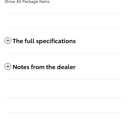
Show All Package Items
The full specifications
Notes from the dealer