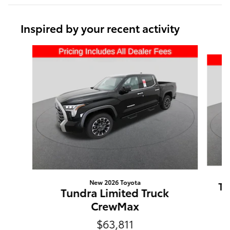
Inspired by your recent activity
Slide 1 of 6
New 2026 Toyota
Tu
Tundra Limited Truck
CrewMax
$63,811