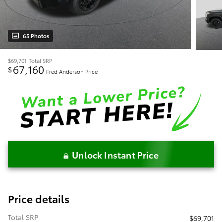
65 Photos
$69,701
Total SRP
67,160
$
Fred Anderson Price
Unlock Instant Price
Price details
Total SRP
$69,701