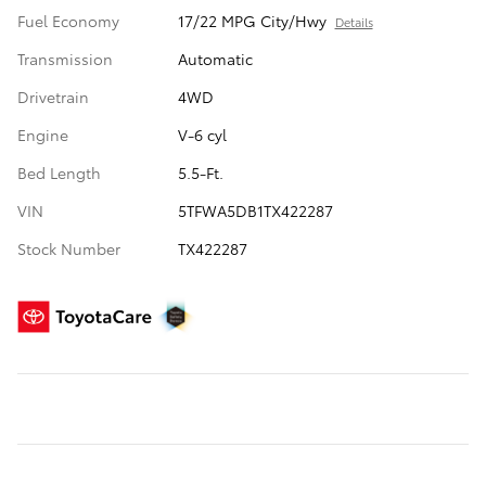
Fuel Economy
17/22 MPG City/Hwy
Details
Transmission
Automatic
Drivetrain
4WD
Engine
V-6 cyl
Bed Length
5.5-Ft.
VIN
5TFWA5DB1TX422287
Stock Number
TX422287