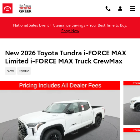
Skip to main content
National Sales Event + Clearance Savings = Your Best Time to Buy.
Shop Now
New 2026 Toyota Tundra i-FORCE MAX
Limited i-FORCE MAX Truck CrewMax
New
Hybrid