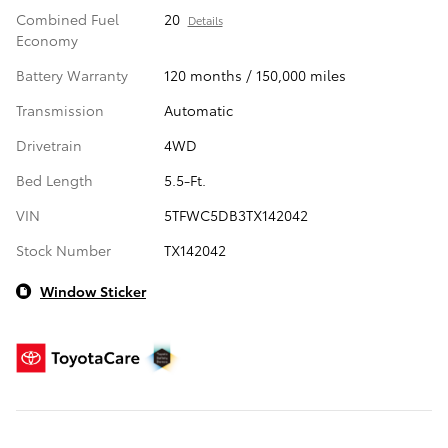
Combined Fuel
20
Details
Economy
Battery Warranty
120 months / 150,000 miles
Transmission
Automatic
Drivetrain
4WD
Bed Length
5.5-Ft.
VIN
5TFWC5DB3TX142042
Stock Number
TX142042
Window Sticker