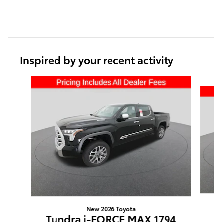
Inspired by your recent activity
Slide 1 of 6
New 2026 Toyota
T
Tundra i-FORCE MAX 1794