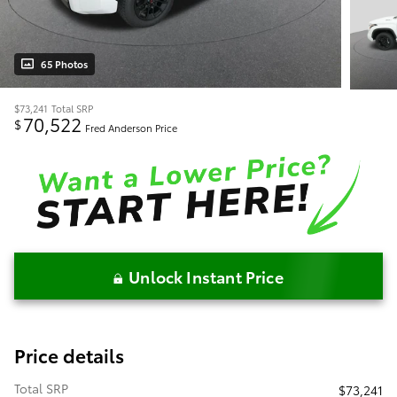
65 Photos
$73,241
Total SRP
70,522
$
Fred Anderson Price
Unlock Instant Price
Price details
Total SRP
$73,241