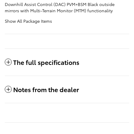
Downhill Assist Control (DAC) PVM+BSM Black outside
mirrors with Multi-Terrain Monitor (MTM) functionality
Show All Package Items
The full specifications
Notes from the dealer