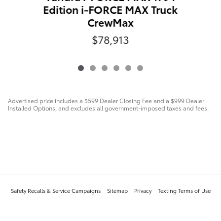
Edition i-FORCE MAX Truck
CrewMax
$78,913
Advertised price includes a $599 Dealer Closing Fee and a $999 Dealer
Installed Options, and excludes all government-imposed taxes and fees.
Safety Recalls & Service Campaigns
Sitemap
Privacy
Texting Terms of Use