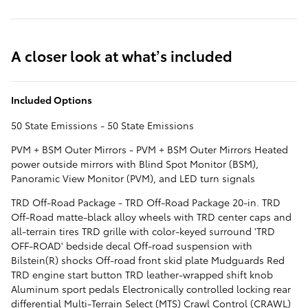
A closer look at what’s included
Included Options
50 State Emissions - 50 State Emissions
PVM + BSM Outer Mirrors - PVM + BSM Outer Mirrors Heated
power outside mirrors with Blind Spot Monitor (BSM),
Panoramic View Monitor (PVM), and LED turn signals
TRD Off-Road Package - TRD Off-Road Package 20-in. TRD
Off-Road matte-black alloy wheels with TRD center caps and
all-terrain tires TRD grille with color-keyed surround 'TRD
OFF-ROAD' bedside decal Off-road suspension with
Bilstein(R) shocks Off-road front skid plate Mudguards Red
TRD engine start button TRD leather-wrapped shift knob
Aluminum sport pedals Electronically controlled locking rear
differential Multi-Terrain Select (MTS) Crawl Control (CRAWL)