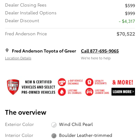
Dealer Closing Fees
$599
Dealer Installed Options
$999
Dealer Discount
- $4,317
$70,522
Fred Anderson Price
Fred Anderson Toyota of Greer
Call 877-695-9065
Location Details
We’re here to help
The overview
Exterior Color
Wind Chill Pearl
Interior Color
Boulder Leather-trimmed