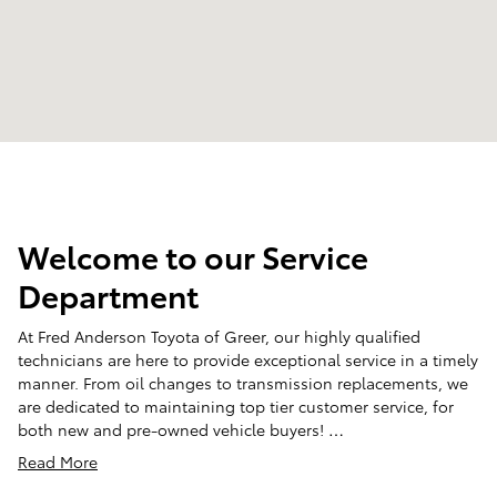
Welcome to our Service
Department
At Fred Anderson Toyota of Greer, our highly qualified
technicians are here to provide exceptional service in a timely
manner. From oil changes to transmission replacements, we
are dedicated to maintaining top tier customer service, for
both new and pre-owned vehicle buyers! …
Read More