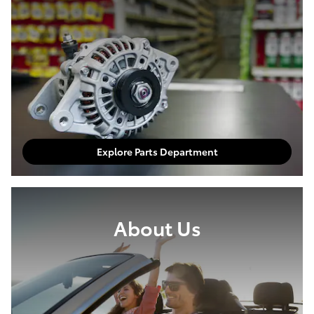
Explore Parts Department
About Us