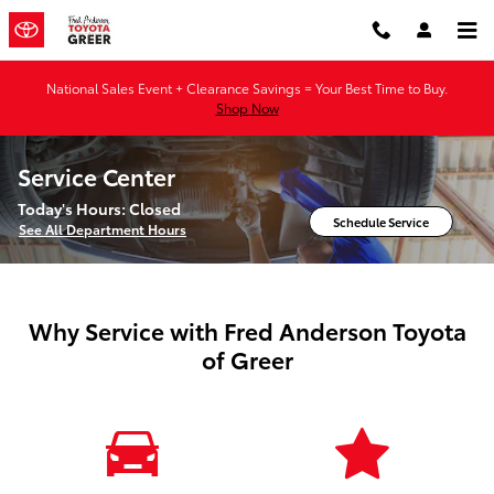
Skip to main content
National Sales Event + Clearance Savings = Your Best Time to Buy.
Shop Now
Service Center
Today's Hours:
Closed
Schedule Service
See All Department Hours
Why Service with Fred Anderson Toyota
of Greer