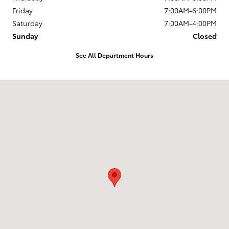
Friday
7:00AM-6:00PM
Saturday
7:00AM-4:00PM
Sunday
Closed
See All Department Hours
Visit us at: 13770 E. Wade Hampton Blvd Greer, SC 29651