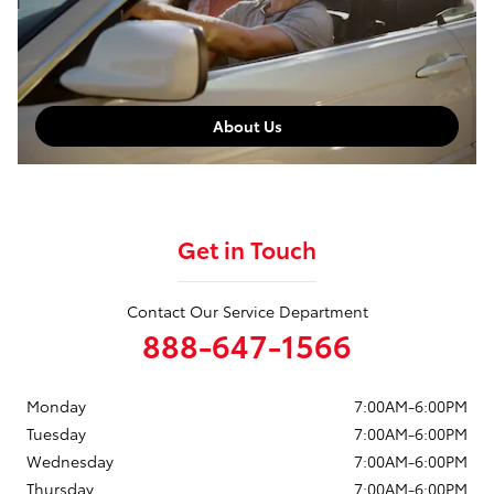
About Us
Get in Touch
Contact Our Service Department
888-647-1566
Monday
7:00AM-6:00PM
Tuesday
7:00AM-6:00PM
Wednesday
7:00AM-6:00PM
Thursday
7:00AM-6:00PM