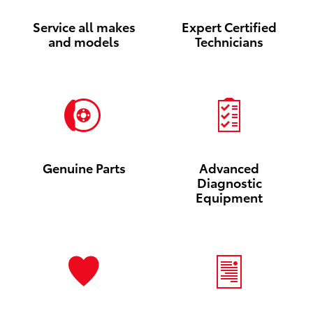
Service all makes
Expert Certified
and models
Technicians
Genuine Parts
Advanced
Diagnostic
Equipment