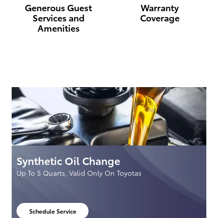
Generous Guest
Warranty
Services and
Coverage
Amenities
Synthetic Oil Change
S
Up To 5 Quarts, Valid Only On Toyotas
S
S
Schedule Service
open in same tab