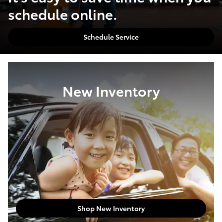
schedule online.
Schedule Service
New Inventory
Shop New Inventory