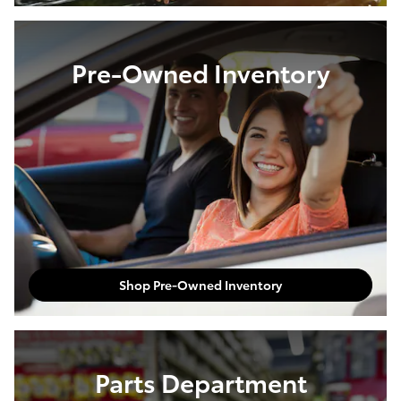
Pre-Owned Inventory
Shop Pre-Owned Inventory
Parts Department