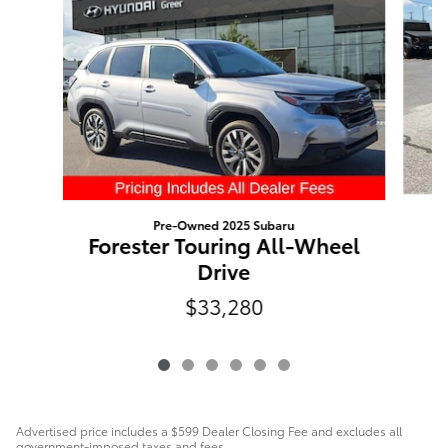
Pre-Owned 2025 Subaru
Forester Touring All-Wheel
Drive
$33,280
Advertised price includes a $599 Dealer Closing Fee and excludes all
government-imposed taxes and fees.