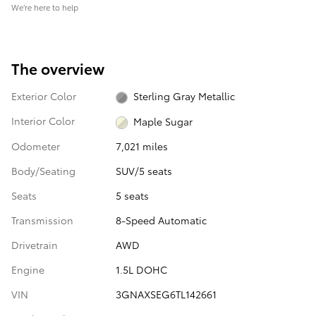
We’re here to help
The overview
Exterior Color
Sterling Gray Metallic
Interior Color
Maple Sugar
Odometer
7,021 miles
Body/Seating
SUV/5 seats
Seats
5 seats
Transmission
8-Speed Automatic
Drivetrain
AWD
Engine
1.5L DOHC
VIN
3GNAXSEG6TL142661