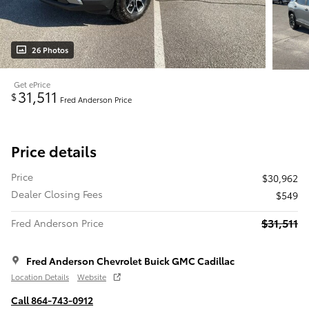
26 Photos
Get ePrice
31,511
$
Fred Anderson Price
Price details
Price
$30,962
Dealer Closing Fees
$549
$31,511
Fred Anderson Price
Fred Anderson Chevrolet Buick GMC Cadillac
Location Details
Website
Call 864-743-0912