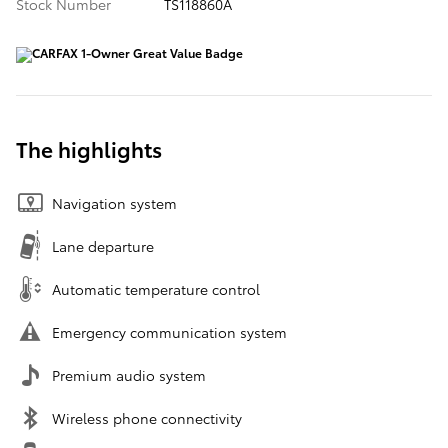
Stock Number
TS118860A
The highlights
Navigation system
Lane departure
Automatic temperature control
Emergency communication system
Premium audio system
Wireless phone connectivity