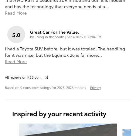
and has the technology that everyone needs at a
…
Read More
Great Car For The Value.
5.0
on
by
Living in the South
|
5/23/2026 11:22:04 PM
I had a Toyota SUV before, but it was totaled. The handling
for it was nice, but the Equinox 26 is far more
…
Read More
All reviews on KBB.com
Based on 9 consumer ratings for 2025–2026 models.
Privacy
Inspired by your recent activity
Slide 1 of 6