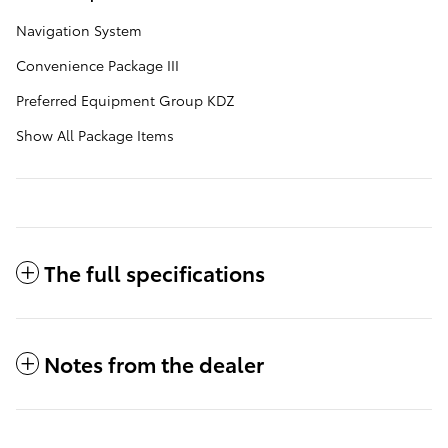
Navigation System
Convenience Package III
Preferred Equipment Group KDZ
Show All Package Items
The full specifications
Notes from the dealer