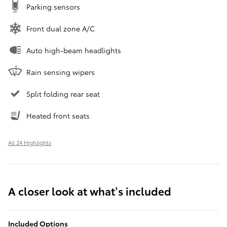
Parking sensors
Front dual zone A/C
Auto high-beam headlights
Rain sensing wipers
Split folding rear seat
Heated front seats
All 24 Highlights
A closer look at what’s included
Included Options