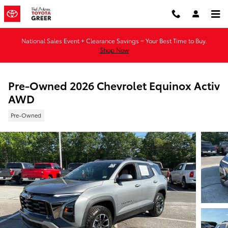
Skip to main content
National Sales Event + Clearance Savings = Your Best Time to Buy.
Shop Now
Pre-Owned 2026 Chevrolet Equinox Activ
AWD
Pre-Owned