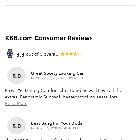
KBB.com Consumer Reviews
3.3
out of
5
overall
Great Sporty Looking Car.
5.0
on
by
Chaert
|
7/26/2026 5:09:45 PM
Pros: 29-32 mpg Comfort plus Handles well Love all the
extras. Panoramic Sunroof, heated/cooling seats, lots
…
Read More
Best Bang For Your Dollar
5.0
on
by
steve
|
7/9/2026 1:41:46 PM
The AWD RS is a beautiful SUV inside and out. It is modern