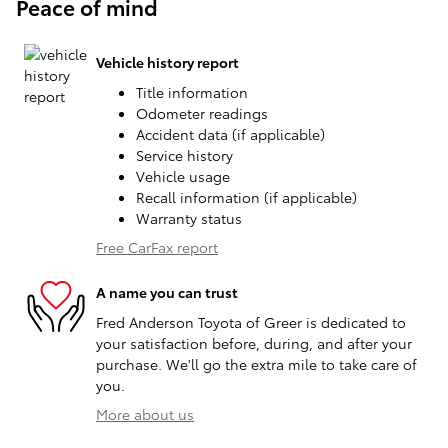
Peace of mind
Vehicle history report
Title information
Odometer readings
Accident data (if applicable)
Service history
Vehicle usage
Recall information (if applicable)
Warranty status
Free CarFax report
A name you can trust
Fred Anderson Toyota of Greer is dedicated to
your satisfaction before, during, and after your
purchase. We'll go the extra mile to take care of
you.
More about us