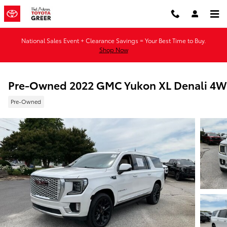
Skip to main content
National Sales Event + Clearance Savings = Your Best Time to Buy.
Shop Now
Pre-Owned 2022 GMC Yukon XL Denali 4
Pre-Owned