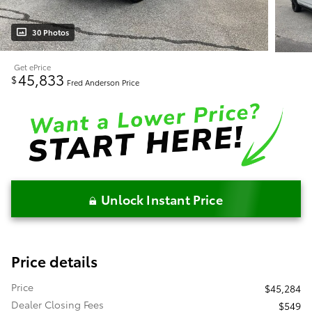
30 Photos
Get ePrice
45,833
$
Fred Anderson Price
Unlock Instant Price
Price details
Price
$45,284
Dealer Closing Fees
$549