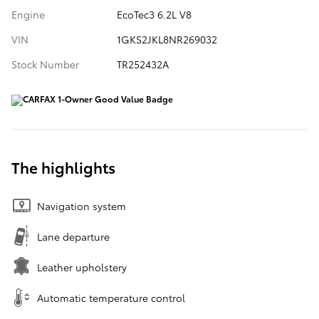
Engine
EcoTec3 6.2L V8
VIN
1GKS2JKL8NR269032
Stock Number
TR252432A
The highlights
Navigation system
Lane departure
Leather upholstery
Automatic temperature control