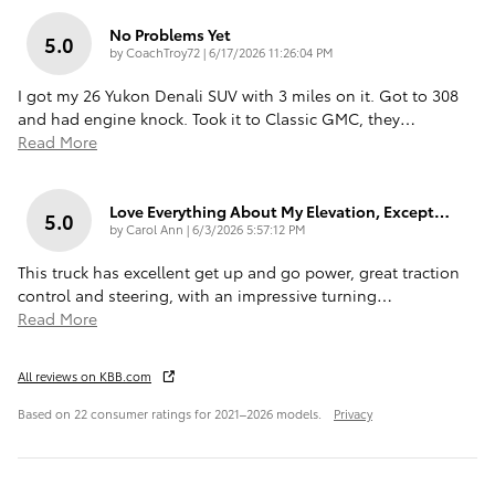
No Problems Yet
5.0
on
by
CoachTroy72
|
6/17/2026 11:26:04 PM
I got my 26 Yukon Denali SUV with 3 miles on it. Got to 308
and had engine knock. Took it to Classic GMC, they
…
Read More
Love Everything About My Elevation, Except…
5.0
on
by
Carol Ann
|
6/3/2026 5:57:12 PM
This truck has excellent get up and go power, great traction
control and steering, with an impressive turning
…
Read More
All reviews on KBB.com
Based on 22 consumer ratings for 2021–2026 models.
Privacy