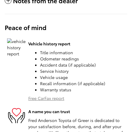
Notes from the dealer
Peace of mind
Vehicle history report
Title information
Odometer readings
Accident data (if applicable)
Service history
Vehicle usage
Recall information (if applicable)
Warranty status
Free CarFax report
A name you can trust
Fred Anderson Toyota of Greer is dedicated to
your satisfaction before, during, and after your