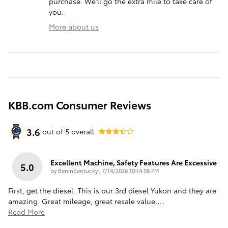
purchase. We'll go the extra mile to take care of
you.
More about us
KBB.com Consumer Reviews
3.6
out of
5
overall
Excellent Machine, Safety Features Are Excessive
5.0
on
by
BenInKentucky
|
7/14/2026 10:14:58 PM
First, get the diesel. This is our 3rd diesel Yukon and they are
amazing. Great mileage, great resale value,
…
Read More