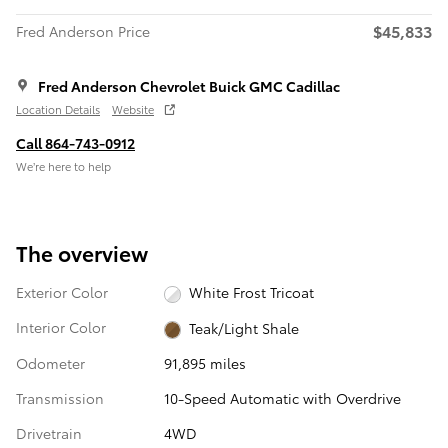
$45,833
Fred Anderson Price
Fred Anderson Chevrolet Buick GMC Cadillac
Location Details
Website
Call 864-743-0912
We’re here to help
The overview
Exterior Color
White Frost Tricoat
Interior Color
Teak/Light Shale
Odometer
91,895 miles
Transmission
10-Speed Automatic with Overdrive
Drivetrain
4WD