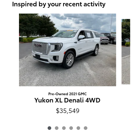
Inspired by your recent activity
Slide 1 of 6
Pre-Owned 2021 GMC
Yukon XL Denali 4WD
$35,549