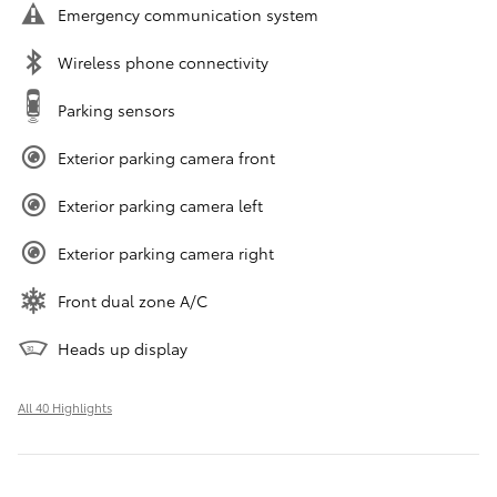
Emergency communication system
Wireless phone connectivity
Parking sensors
Exterior parking camera front
Exterior parking camera left
Exterior parking camera right
Front dual zone A/C
Heads up display
All 40 Highlights