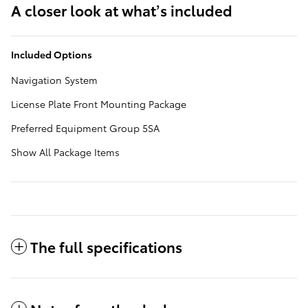
A closer look at what’s included
Included Options
Navigation System
License Plate Front Mounting Package
Preferred Equipment Group 5SA
Show All Package Items
The full specifications