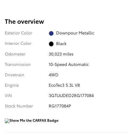
The overview
Exterior Color
Downpour Metallic
Interior Color
Black
Odometer
30,023 miles
Transmission
10-Speed Automatic
Drivetrain
4WD
Engine
EcoTec3 5.3L V8
VIN
3GTUUDED2RG177084
Stock Number
RG177084P