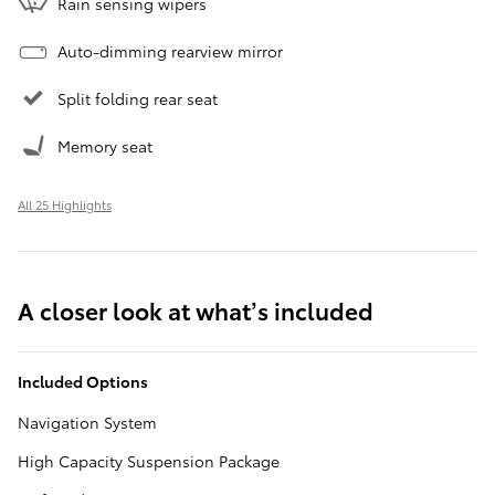
Rain sensing wipers
Auto-dimming rearview mirror
Split folding rear seat
Memory seat
All 25 Highlights
A closer look at what’s included
Included Options
Navigation System
High Capacity Suspension Package