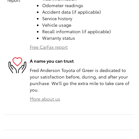
Odometer readings
Accident data (if applicable)
Service history
Vehicle usage
Recall information (if applicable)
Warranty status
Free CarFax report
A name you can trust
Fred Anderson Toyota of Greer is dedicated to
your satisfaction before, during, and after your
purchase. We'll go the extra mile to take care of
you.
More about us