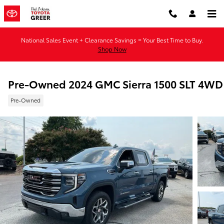
Skip to main content
National Sales Event + Clearance Savings = Your Best Time to Buy.
Shop Now
Pre-Owned 2024 GMC Sierra 1500 SLT 4WD
Pre-Owned