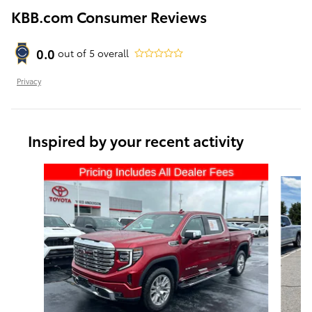
KBB.com Consumer Reviews
0.0
out of
5
overall
Privacy
Inspired by your recent activity
Slide 1 of 6