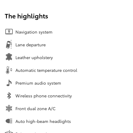
The highlights
Navigation system
Lane departure
Leather upholstery
Automatic temperature control
Premium audio system
Wireless phone connectivity
Front dual zone A/C
Auto high-beam headlights