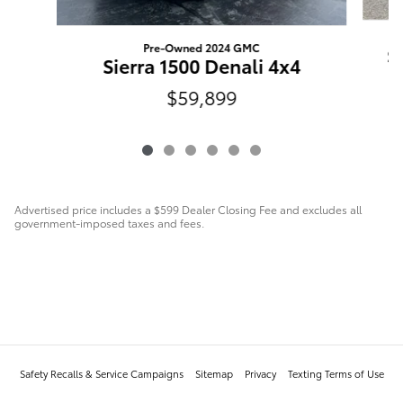
Pre-Owned 2024 GMC
S
Sierra 1500 Denali 4x4
$59,899
Advertised price includes a $599 Dealer Closing Fee and excludes all
government-imposed taxes and fees.
Safety Recalls & Service Campaigns
Sitemap
Privacy
Texting Terms of Use