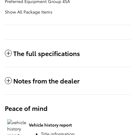
Preferred Equipment Group 4SA
Show All Package Items
The full specifications
Notes from the dealer
Peace of mind
Vehicle history report
Title information