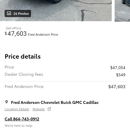
26 Photos
Get ePrice
47,603
$
Fred Anderson Price
Price details
Price
$47,054
Dealer Closing Fees
$549
$47,603
Fred Anderson Price
Fred Anderson Chevrolet Buick GMC Cadillac
Location Details
Website
Call 864-743-0912
We’re here to help