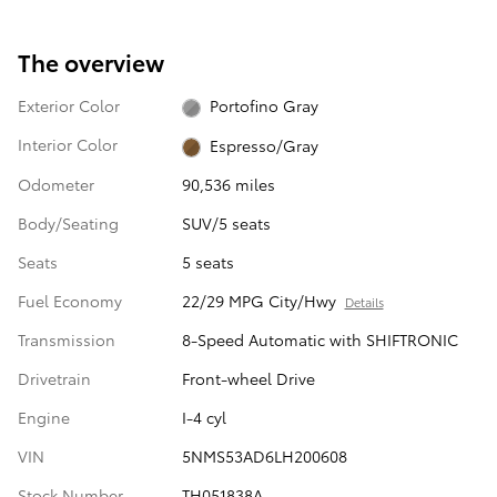
The overview
Exterior Color
Portofino Gray
Interior Color
Espresso/Gray
Odometer
90,536 miles
Body/Seating
SUV/5 seats
Seats
5 seats
Fuel Economy
22/29 MPG City/Hwy
Details
Transmission
8-Speed Automatic with SHIFTRONIC
Drivetrain
Front-wheel Drive
Engine
I-4 cyl
VIN
5NMS53AD6LH200608
Stock Number
TH051838A