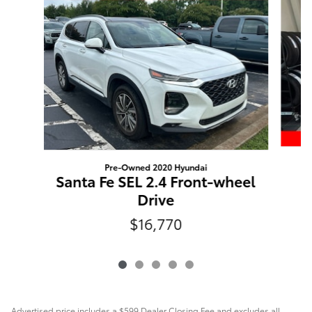
Pre-Owned 2020 Hyundai
Santa Fe SEL 2.4 Front-wheel
Drive
$16,770
Advertised price includes a $599 Dealer Closing Fee and excludes all