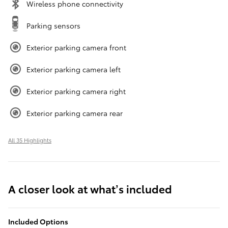
Wireless phone connectivity
Parking sensors
Exterior parking camera front
Exterior parking camera left
Exterior parking camera right
Exterior parking camera rear
All 35 Highlights
A closer look at what’s included
Included Options