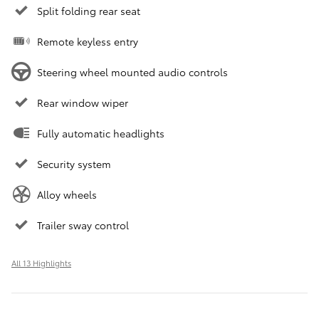
Split folding rear seat
Remote keyless entry
Steering wheel mounted audio controls
Rear window wiper
Fully automatic headlights
Security system
Alloy wheels
Trailer sway control
All 13 Highlights