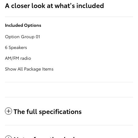
A closer look at what’s included
Included Options
Option Group 01
6 Speakers
AM/FM radio
Show All Package Items
The full specifications