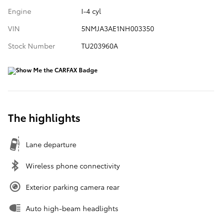
Engine
I-4 cyl
VIN
5NMJA3AE1NH003350
Stock Number
TU203960A
The highlights
Lane departure
Wireless phone connectivity
Exterior parking camera rear
Auto high-beam headlights