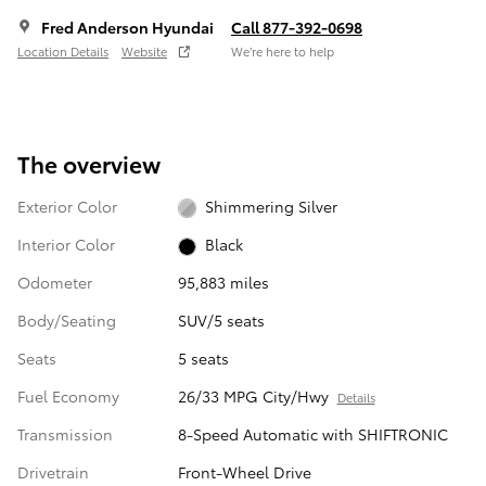
Fred Anderson Hyundai
Call 877-392-0698
Location Details
Website
We’re here to help
The overview
Exterior Color
Shimmering Silver
Interior Color
Black
Odometer
95,883 miles
Body/Seating
SUV/5 seats
Seats
5 seats
Fuel Economy
26/33 MPG City/Hwy
Details
Transmission
8-Speed Automatic with SHIFTRONIC
Drivetrain
Front-Wheel Drive