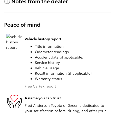
Notes from the dealer
Peace of mind
Vehicle history report
Title information
Odometer readings
Accident data (if applicable)
Service history
Vehicle usage
Recall information (if applicable)
Warranty status
Free CarFax report
A name you can trust
Fred Anderson Toyota of Greer is dedicated to
your satisfaction before, during, and after your