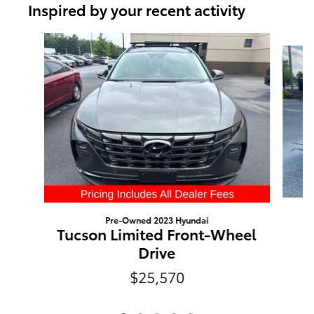
Inspired by your recent activity
Slide 1 of 5
Pre-Owned 2023 Hyundai
Tucson Limited Front-Wheel
Drive
$25,570