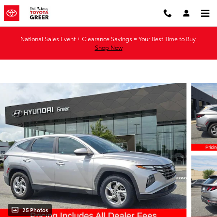
Skip to main content
National Sales Event + Clearance Savings = Your Best Time to Buy.
Shop Now
25 Photos