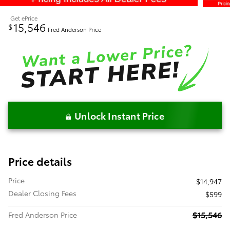
Get ePrice
15,546
$
Fred Anderson Price
Unlock Instant Price
Price details
Price
$14,947
Dealer Closing Fees
$599
$15,546
Fred Anderson Price