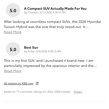
A Compact SUV Actually Made For You
5.0
on
by
Thomas
|
3/11/2026 4:39:15 PM
After looking at countless compact SUVs, the 2026 Hyundai
Tucson Hybrid was the one that truly stood out. It
…
Read More
Best Suv
5.0
on
by
Kirby
|
3/9/2026 4:56:15 AM
This is my first SUV, and I purchased it brand new. I am
particularly impressed by the spacious interior and the
…
Read More
All reviews on KBB.com
Based on 77 consumer ratings for 2022–2026 models.
Privacy