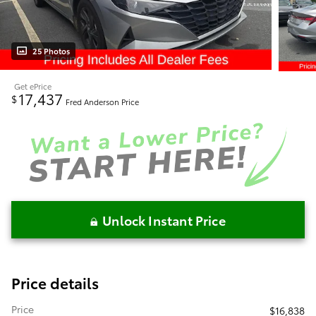
25 Photos
Get ePrice
17,437
$
Fred Anderson Price
Unlock Instant Price
Price details
Price
$16,838