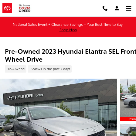
Skip to main content
National Sales Event + Clearance Savings = Your Best Time to Buy.
Shop Now
Pre-Owned 2023 Hyundai Elantra SEL Fron
Wheel Drive
Pre-Owned
16 views in the past 7 days