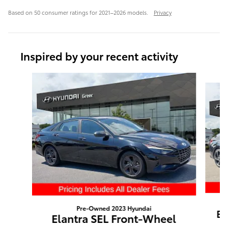
Based on 50 consumer ratings for 2021–2026 models.
Privacy
Inspired by your recent activity
Slide 1 of 6
Pre-Owned 2023 Hyundai
El
Elantra SEL Front-Wheel