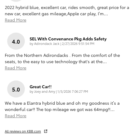
2022 hybrid blue, excellent car, rides smooth, great price for a
new car, excellent gas mileage,Apple car play, I’m
…
Read More
SEL With Convenance Pkg Adds Safety
4.0
on
by
Adirondack Jack
|
2/27/2026 9:51:54 PM
From the Northern Adirondacks . From the comfort of the
seats, to the easy to use technology that's at the
…
Read More
Great Car!!
5.0
on
by
Joey and Amy
|
1/5/2026 7:06:27 PM
We have a Elantra hybrid blue and oh my goodness it’s a
wonderful car!! The top mileage we got was 64mpg!!
…
Read More
All reviews on KBB.com