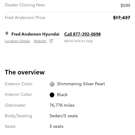
Dealer Closing Fees
$599
$17,437
Fred Anderson Price
Fred Anderson Hyundai
Call 877-392-0698
Location Details
Website
We’re here to help
The overview
Exterior Color
Shimmering Silver Pearl
Interior Color
Black
Odometer
76,776 miles
Body/Seating
Sedan/5 seats
Seats
5 seats