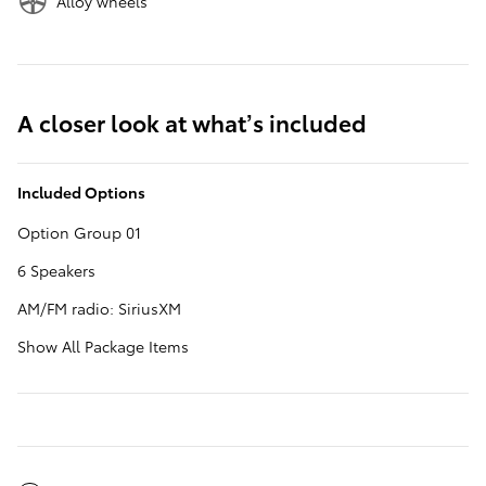
Alloy wheels
A closer look at what’s included
Included Options
Option Group 01
6 Speakers
AM/FM radio: SiriusXM
Show All Package Items