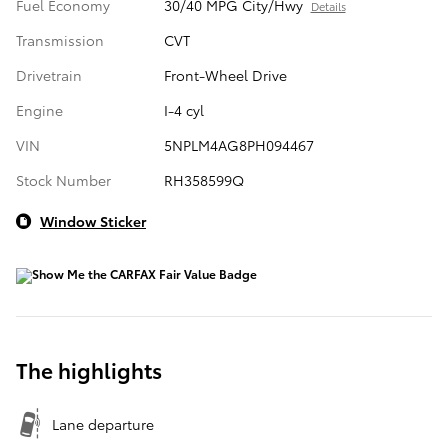
Fuel Economy
30/40 MPG City/Hwy
Details
Transmission
CVT
Drivetrain
Front-Wheel Drive
Engine
I-4 cyl
VIN
5NPLM4AG8PH094467
Stock Number
RH358599Q
Window Sticker
The highlights
Lane departure