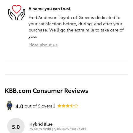
A name you can trust
Fred Anderson Toyota of Greer is dedicated to
your satisfaction before, during, and after your
purchase. We'll go the extra mile to take care of
you.
More about us
KBB.com Consumer Reviews
4.0
out of
5
overall
Hybrid Blue
5.0
on
by
Keith sledd
|
3/16/2026 5:00:23 AM