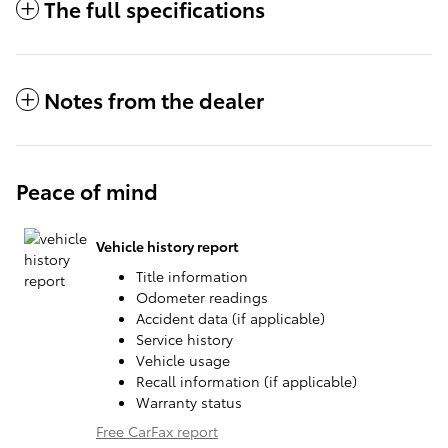
The full specifications
Notes from the dealer
Peace of mind
Vehicle history report
Title information
Odometer readings
Accident data (if applicable)
Service history
Vehicle usage
Recall information (if applicable)
Warranty status
Free CarFax report