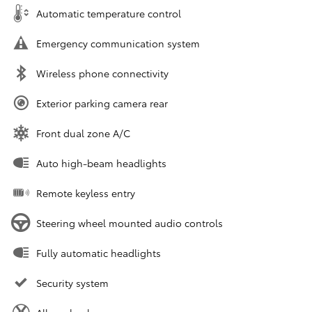
Automatic temperature control
Emergency communication system
Wireless phone connectivity
Exterior parking camera rear
Front dual zone A/C
Auto high-beam headlights
Remote keyless entry
Steering wheel mounted audio controls
Fully automatic headlights
Security system