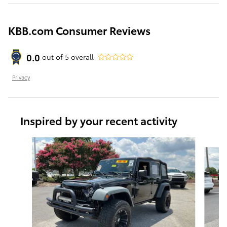
KBB.com Consumer Reviews
0.0
out of
5
overall
Privacy
Inspired by your recent activity
Slide 1 of 4