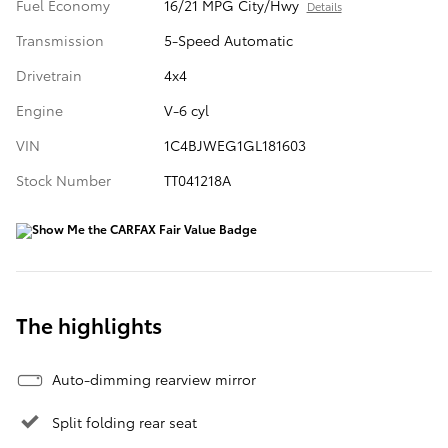
Fuel Economy
16/21 MPG City/Hwy
Details
Transmission
5-Speed Automatic
Drivetrain
4x4
Engine
V-6 cyl
VIN
1C4BJWEG1GL181603
Stock Number
TT041218A
The highlights
Auto-dimming rearview mirror
Split folding rear seat