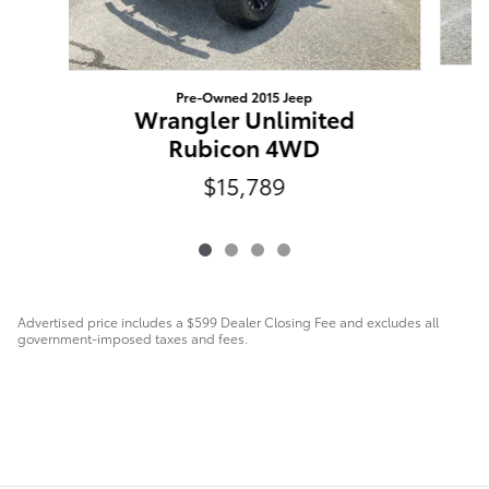
Pre-Owned 2015 Jeep
Wrangler Unlimited
Rubicon 4WD
$15,789
Advertised price includes a $599 Dealer Closing Fee and excludes all
government-imposed taxes and fees.