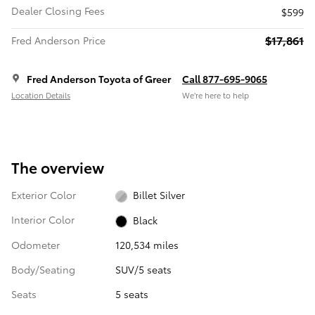
Dealer Closing Fees
$599
$17,861
Fred Anderson Price
Fred Anderson Toyota of Greer
Call 877-695-9065
Location Details
We’re here to help
The overview
Exterior Color
Billet Silver
Interior Color
Black
Odometer
120,534 miles
Body/Seating
SUV/5 seats
Seats
5 seats