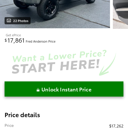
22 Photos
Get ePrice
17,861
$
Fred Anderson Price
Unlock Instant Price
Price details
Price
$17,262