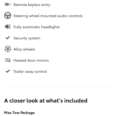
Remote keyless entry
Steering wheel mounted audio controls
Fully automatic headlights
Security system
Alloy wheels
Heated door mirrors
Trailer sway control
A closer look at what’s included
Max Tow Package