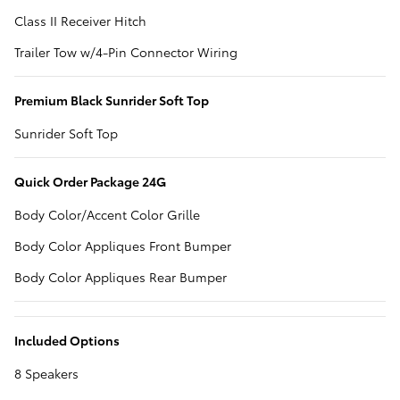
Class II Receiver Hitch
Trailer Tow w/4-Pin Connector Wiring
Premium Black Sunrider Soft Top
Sunrider Soft Top
Quick Order Package 24G
Body Color/Accent Color Grille
Body Color Appliques Front Bumper
Body Color Appliques Rear Bumper
Included Options
8 Speakers