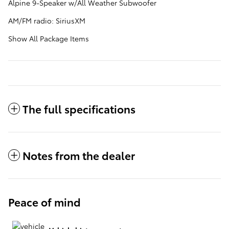
Alpine 9-Speaker w/All Weather Subwoofer
AM/FM radio: SiriusXM
Show All Package Items
The full specifications
Notes from the dealer
Peace of mind