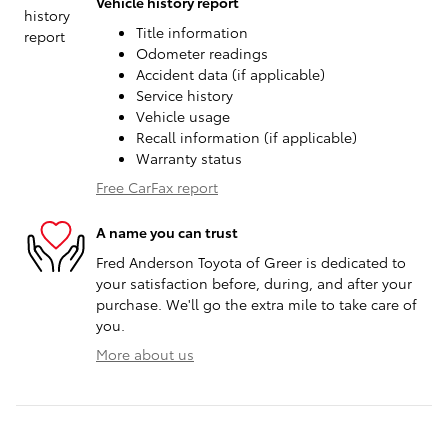
Vehicle history report
Title information
Odometer readings
Accident data (if applicable)
Service history
Vehicle usage
Recall information (if applicable)
Warranty status
Free CarFax report
A name you can trust
Fred Anderson Toyota of Greer is dedicated to
your satisfaction before, during, and after your
purchase. We'll go the extra mile to take care of
you.
More about us