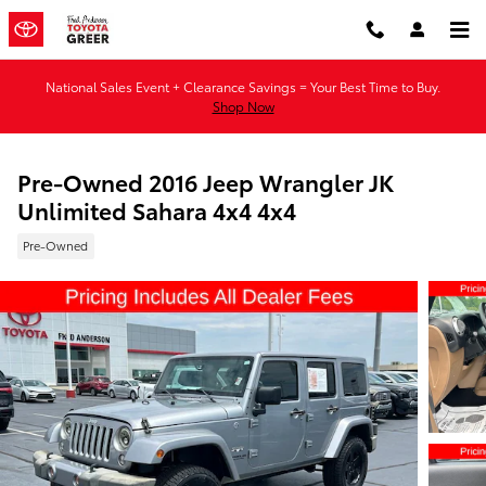
Skip to main content
National Sales Event + Clearance Savings = Your Best Time to Buy.
Shop Now
Pre-Owned 2016 Jeep Wrangler JK
Unlimited Sahara 4x4 4x4
Pre-Owned