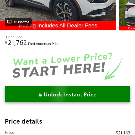
10 Photos
Get ePrice
21,762
$
Fred Anderson Price
Unlock Instant Price
Price details
Price
$21,163