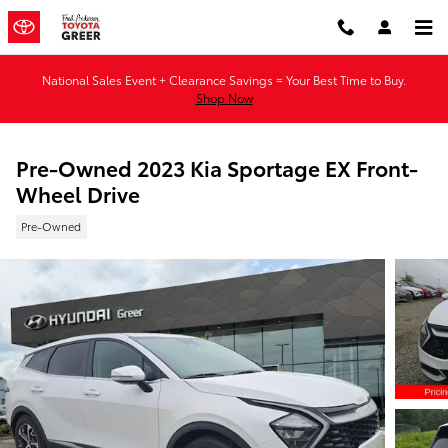
Skip to main content
National Sales Event + Clearance Savings = Your Best Time to Buy.
Shop Now
Pre-Owned 2023 Kia Sportage EX Front-
Wheel Drive
Pre-Owned