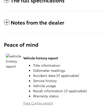
The full specifications
Notes from the dealer
Peace of mind
Vehicle history report
Title information
Odometer readings
Accident data (if applicable)
Service history
Vehicle usage
Recall information (if applicable)
Warranty status
Free CarFax report