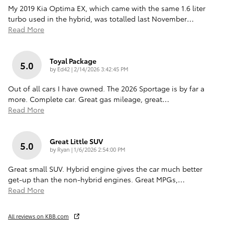
My 2019 Kia Optima EX, which came with the same 1.6 liter
turbo used in the hybrid, was totalled last November
…
Read More
Toyal Package
5.0
on
by
Ed42
|
2/14/2026 3:42:45 PM
Out of all cars I have owned. The 2026 Sportage is by far a
more. Complete car. Great gas mileage, great
…
Read More
Great Little SUV
5.0
on
by
Ryan
|
1/6/2026 2:54:00 PM
Great small SUV. Hybrid engine gives the car much better
get-up than the non-hybrid engines. Great MPGs,
…
Read More
All reviews on KBB.com