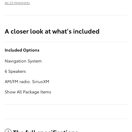
All 23 Highlights
A closer look at what’s included
Included Options
Navigation System
6 Speakers
AM/FM radio: SiriusXM
Show All Package Items