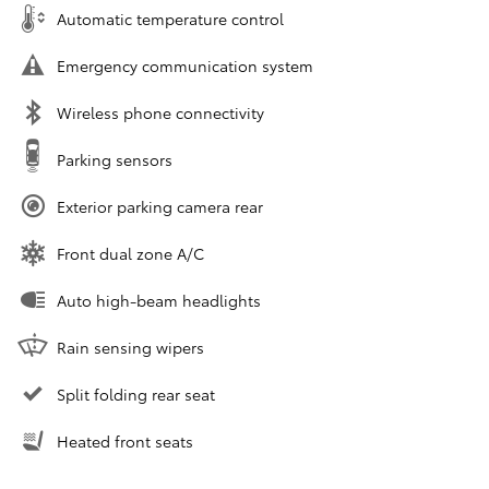
Automatic temperature control
Emergency communication system
Wireless phone connectivity
Parking sensors
Exterior parking camera rear
Front dual zone A/C
Auto high-beam headlights
Rain sensing wipers
Split folding rear seat
Heated front seats