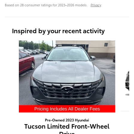
Based on 28 consumer ratings for 2023–2026 models.
Privacy
Inspired by your recent activity
Slide 1 of 4
Pre-Owned 2023 Hyundai
Tucson Limited Front-Wheel
Drive