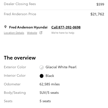
Dealer Closing Fees
$599
$21,762
Fred Anderson Price
Fred Anderson Hyundai
Call 877-392-0698
Location Details
Website
We’re here to help
The overview
Exterior Color
Glacial White Pearl
Interior Color
Black
Odometer
62,585 miles
Body/Seating
SUV/5 seats
Seats
5 seats