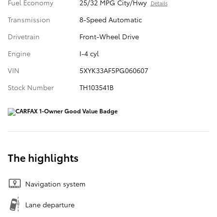
Fuel Economy
25/32 MPG City/Hwy
Details
Transmission
8-Speed Automatic
Drivetrain
Front-Wheel Drive
Engine
I-4 cyl
VIN
5XYK33AF5PG060607
Stock Number
TH103541B
The highlights
Navigation system
Lane departure