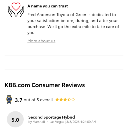
A name you can trust
Fred Anderson Toyota of Greer is dedicated to
your satisfaction before, during, and after your
purchase. We'll go the extra mile to take care of
you.
More about us
KBB.com Consumer Reviews
3.7
out of
5
overall
Second Sportage Hybrid
5.0
on
by
Marshall in Las Vegas
|
3/8/2026 4:24:00 AM