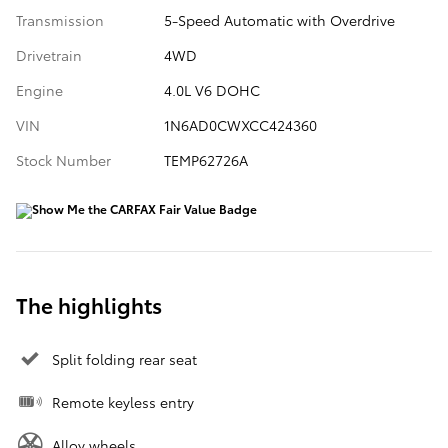
Transmission
5-Speed Automatic with Overdrive
Drivetrain
4WD
Engine
4.0L V6 DOHC
VIN
1N6AD0CWXCC424360
Stock Number
TEMP62726A
The highlights
Split folding rear seat
Remote keyless entry
Alloy wheels