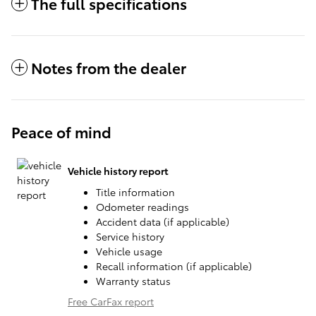
The full specifications
Notes from the dealer
Peace of mind
Vehicle history report
Title information
Odometer readings
Accident data (if applicable)
Service history
Vehicle usage
Recall information (if applicable)
Warranty status
Free CarFax report