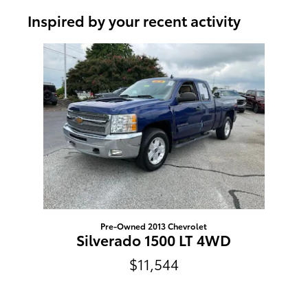
Inspired by your recent activity
Slide 1 of 1
Pre-Owned 2013 Chevrolet
Silverado 1500 LT 4WD
$11,544