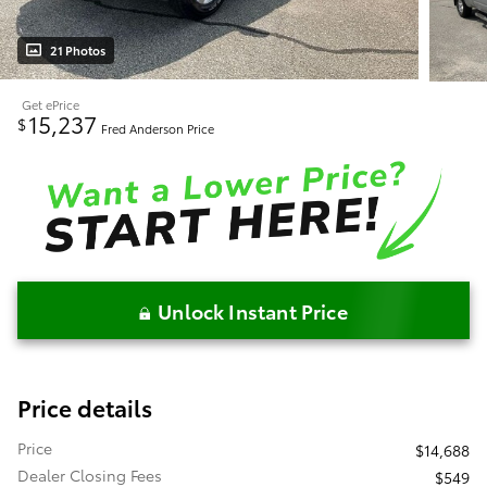
21 Photos
Get ePrice
15,237
$
Fred Anderson Price
Unlock Instant Price
Price details
Price
$14,688
Dealer Closing Fees
$549