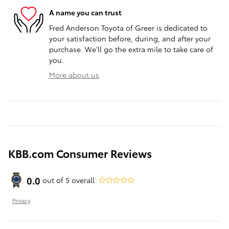
A name you can trust
Fred Anderson Toyota of Greer is dedicated to
your satisfaction before, during, and after your
purchase. We'll go the extra mile to take care of
you.
More about us
KBB.com Consumer Reviews
0.0
out of
5
overall
Privacy