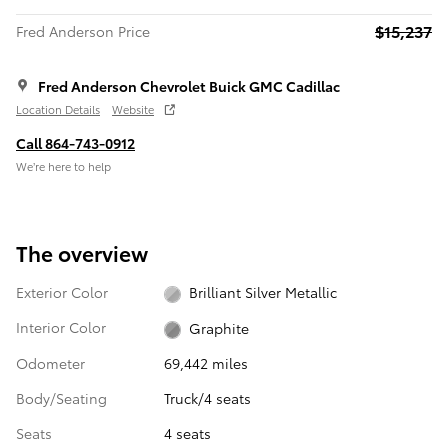
$15,237
Fred Anderson Price
Fred Anderson Chevrolet Buick GMC Cadillac
Location Details
Website
Call 864-743-0912
We’re here to help
The overview
Exterior Color
Brilliant Silver Metallic
Interior Color
Graphite
Odometer
69,442 miles
Body/Seating
Truck/4 seats
Seats
4 seats