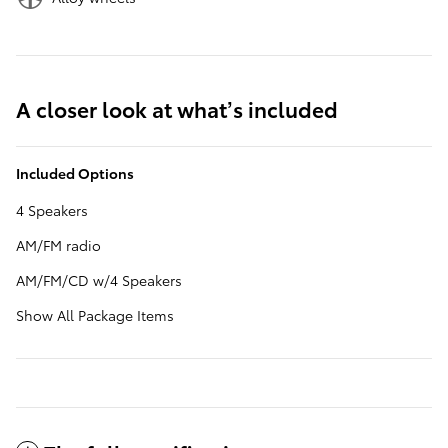
A closer look at what’s included
Included Options
4 Speakers
AM/FM radio
AM/FM/CD w/4 Speakers
Show All Package Items