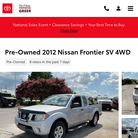
Skip to main content
National Sales Event + Clearance Savings = Your Best Time to Buy.
Shop Now
Pre-Owned 2012 Nissan Frontier SV 4WD
Pre-Owned
8 views in the past 7 days