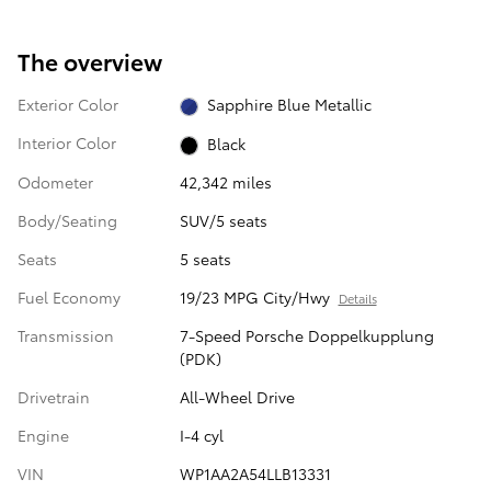
The overview
Exterior Color
Sapphire Blue Metallic
Interior Color
Black
Odometer
42,342 miles
Body/Seating
SUV/5 seats
Seats
5 seats
Fuel Economy
19/23 MPG City/Hwy
Details
Transmission
7-Speed Porsche Doppelkupplung
(PDK)
Drivetrain
All-Wheel Drive
Engine
I-4 cyl
VIN
WP1AA2A54LLB13331