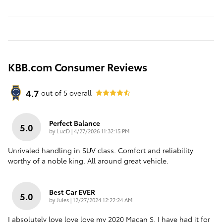
KBB.com Consumer Reviews
4.7
out of
5
overall
Perfect Balance
5.0
on
by
LucD
|
4/27/2026 11:32:15 PM
Unrivaled handling in SUV class. Comfort and reliability
worthy of a noble king. All around great vehicle.
Best Car EVER
5.0
on
by
Jules
|
12/27/2024 12:22:24 AM
I absolutely love love love my 2020 Macan S. I have had it for