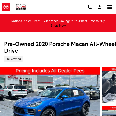
Skip to main content
National Sales Event + Clearance Savings = Your Best Time to Buy.
Shop Now
Pre-Owned 2020 Porsche Macan All-Whee
Drive
Pre-Owned