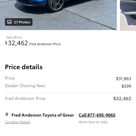
27 Photos
Get ePrice
32,462
$
Fred Anderson Price
Price details
Price
$31,863
Dealer Closing Fees
$599
$32,462
Fred Anderson Price
Fred Anderson Toyota of Greer
Call 877-695-9065
Location Details
We’re here to help