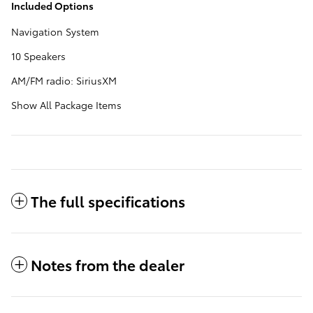
Included Options
Navigation System
10 Speakers
AM/FM radio: SiriusXM
Show All Package Items
The full specifications
Notes from the dealer