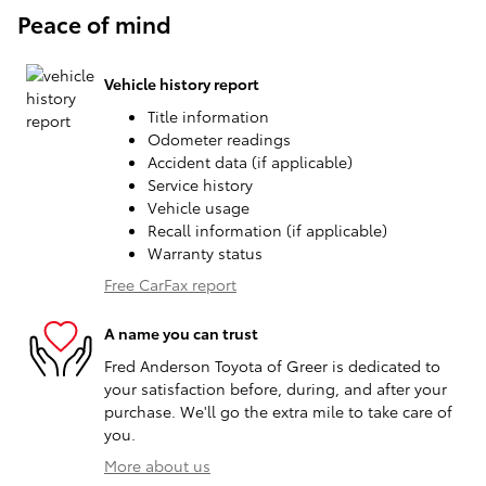
Peace of mind
Vehicle history report
Title information
Odometer readings
Accident data (if applicable)
Service history
Vehicle usage
Recall information (if applicable)
Warranty status
Free CarFax report
A name you can trust
Fred Anderson Toyota of Greer is dedicated to
your satisfaction before, during, and after your
purchase. We'll go the extra mile to take care of
you.
More about us