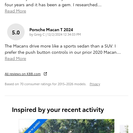
four years and it has been a gem. I researched
…
Read More
Porsche Macan T 2024
5.0
on
by
Greg C
|
12/2/2024 12:34:03 PM
The Macans drive more like a sports sedan than a SUV. I
prefer the push button controls in our prior 2020 Macan
…
Read More
All reviews on KBB.com
Based on 70 consumer ratings for 2015–2026 models.
Privacy
Inspired by your recent activity
Slide 1 of 6