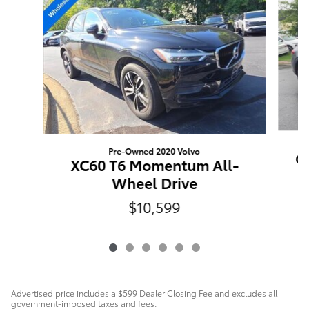
Pre-Owned 2020 Volvo
GL
XC60 T6 Momentum All-
Wheel Drive
$10,599
Advertised price includes a $599 Dealer Closing Fee and excludes all
government-imposed taxes and fees.