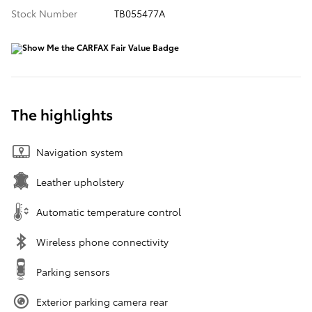
Stock Number
TB055477A
The highlights
Navigation system
Leather upholstery
Automatic temperature control
Wireless phone connectivity
Parking sensors
Exterior parking camera rear