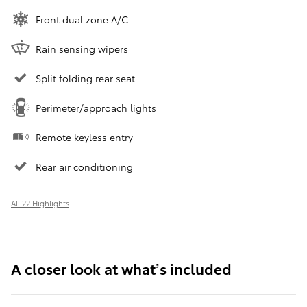
Front dual zone A/C
Rain sensing wipers
Split folding rear seat
Perimeter/approach lights
Remote keyless entry
Rear air conditioning
All 22 Highlights
A closer look at what’s included