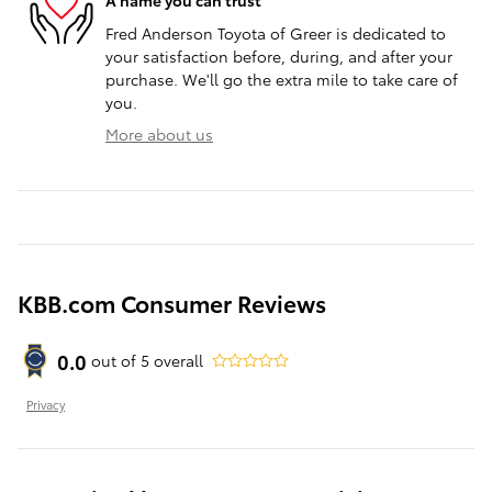
A name you can trust
Fred Anderson Toyota of Greer is dedicated to
your satisfaction before, during, and after your
purchase. We'll go the extra mile to take care of
you.
More about us
KBB.com Consumer Reviews
0.0
out of
5
overall
Privacy