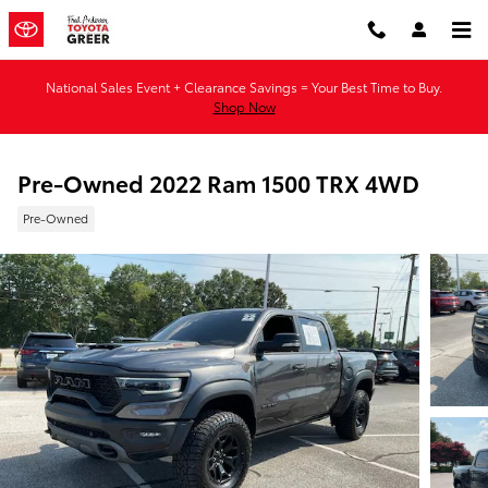
Skip to main content
National Sales Event + Clearance Savings = Your Best Time to Buy.
Shop Now
Pre-Owned 2022 Ram 1500 TRX 4WD
Pre-Owned