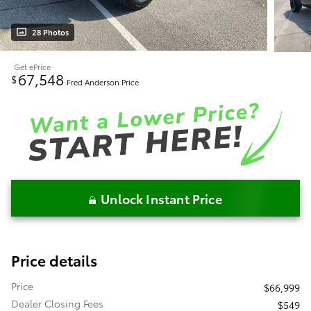
28 Photos
Get ePrice
67,548
$
Fred Anderson Price
Unlock Instant Price
Price details
Price
$66,999
Dealer Closing Fees
$549