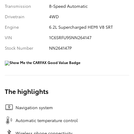
Transmission
8-Speed Automatic
Drivetrain
4WD
Engine
6.2L Supercharged HEMI V8 SRT
VIN
1C6SRFU95NN264147
Stock Number
NN264147P
The highlights
Navigation system
Automatic temperature control
Wireless phone connectivity