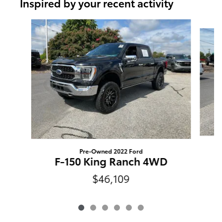
Inspired by your recent activity
Slide 1 of 6
Pre-Owned 2022 Ford
F-150 King Ranch 4WD
$46,109