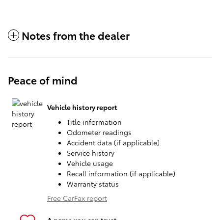
Notes from the dealer
Peace of mind
Vehicle history report
Title information
Odometer readings
Accident data (if applicable)
Service history
Vehicle usage
Recall information (if applicable)
Warranty status
Free CarFax report