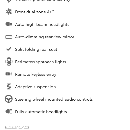
Front dual zone A/C
Auto high-beam headlights
Auto-dimming rearview mirror
Split folding rear seat
Perimeter/approach lights
Remote keyless entry
Adaptive suspension
Steering wheel mounted audio controls
Fully automatic headlights
All 18 Highlights