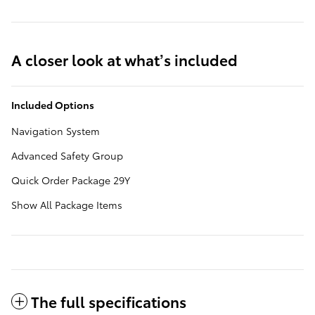
A closer look at what’s included
Included Options
Navigation System
Advanced Safety Group
Quick Order Package 29Y
Show All Package Items
The full specifications