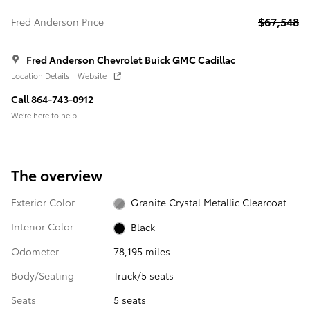
$67,548
Fred Anderson Price
Fred Anderson Chevrolet Buick GMC Cadillac
Location Details
Website
Call 864-743-0912
We’re here to help
The overview
Exterior Color
Granite Crystal Metallic Clearcoat
Interior Color
Black
Odometer
78,195 miles
Body/Seating
Truck/5 seats
Seats
5 seats