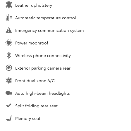
Leather upholstery
Automatic temperature control
Emergency communication system
Power moonroof
Wireless phone connectivity
Exterior parking camera rear
Front dual zone A/C
Auto high-beam headlights
Split folding rear seat
Memory seat