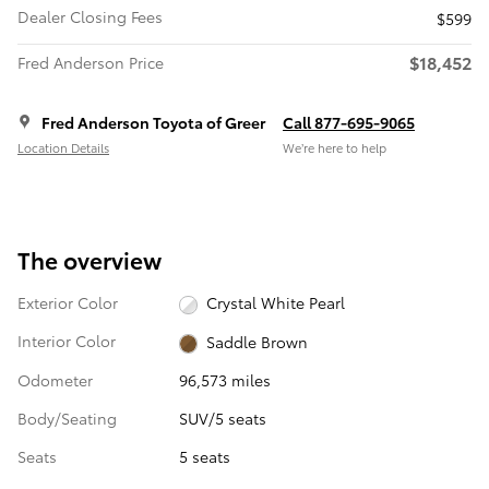
Dealer Closing Fees
$599
$18,452
Fred Anderson Price
Fred Anderson Toyota of Greer
Call 877-695-9065
Location Details
We’re here to help
The overview
Exterior Color
Crystal White Pearl
Interior Color
Saddle Brown
Odometer
96,573 miles
Body/Seating
SUV/5 seats
Seats
5 seats