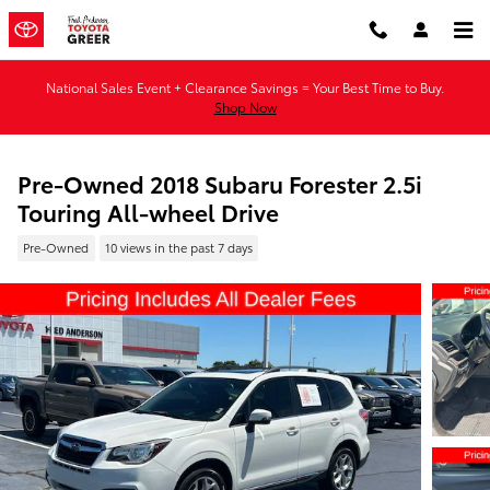
Skip to main content
National Sales Event + Clearance Savings = Your Best Time to Buy.
Shop Now
Pre-Owned 2018 Subaru Forester 2.5i
Touring All-wheel Drive
Pre-Owned
10 views in the past 7 days