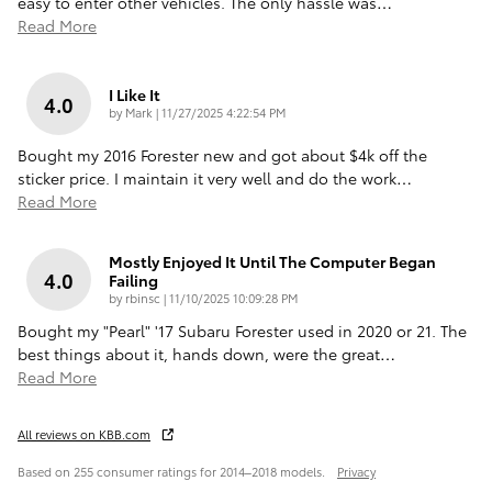
easy to enter other vehicles. The only hassle was
…
Read More
I Like It
4.0
on
by
Mark
|
11/27/2025 4:22:54 PM
Bought my 2016 Forester new and got about $4k off the
sticker price. I maintain it very well and do the work
…
Read More
Mostly Enjoyed It Until The Computer Began
4.0
Failing
on
by
rbinsc
|
11/10/2025 10:09:28 PM
Bought my "Pearl" '17 Subaru Forester used in 2020 or 21. The
best things about it, hands down, were the great
…
Read More
All reviews on KBB.com
Based on 255 consumer ratings for 2014–2018 models.
Privacy