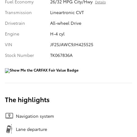
Fuel Economy
26/32 MPG City/Hwy
Details
Transmission
Lineartronic CVT
Drivetrain
All-wheel Drive
Engine
H-4 cyl
VIN
JF2SJAWC9JH425525
Stock Number
TK067836A
The highlights
Navigation system
Lane departure