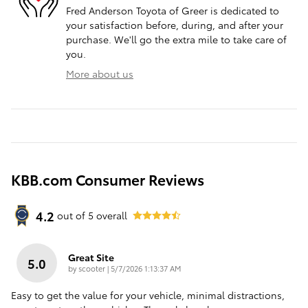
Fred Anderson Toyota of Greer is dedicated to
your satisfaction before, during, and after your
purchase. We'll go the extra mile to take care of
you.
More about us
KBB.com Consumer Reviews
4.2
out of
5
overall
Great Site
5.0
on
by
scooter
|
5/7/2026 1:13:37 AM
Easy to get the value for your vehicle, minimal distractions,