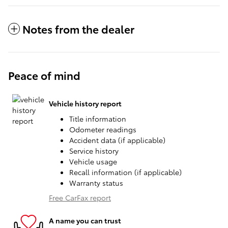
Notes from the dealer
Peace of mind
Vehicle history report
Title information
Odometer readings
Accident data (if applicable)
Service history
Vehicle usage
Recall information (if applicable)
Warranty status
Free CarFax report
A name you can trust