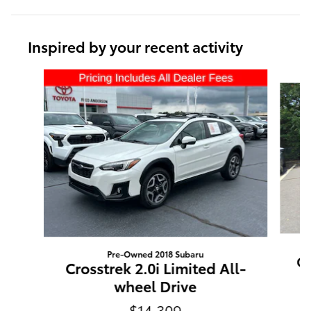
Inspired by your recent activity
Slide 1 of 6
Pre-Owned 2018 Subaru
Ou
Crosstrek 2.0i Limited All-
wheel Drive
$14,309