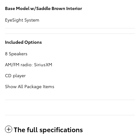
Base Model w/Saddle Brown Interior
EyeSight System
Included Options
8 Speakers
AM/FM radio: SiriusXM
CD player
Show All Package Items
The full specifications