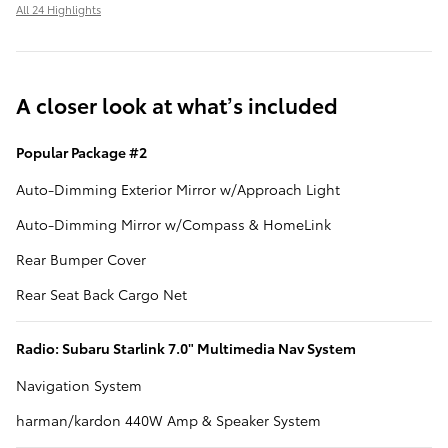
All 24 Highlights
A closer look at what’s included
Popular Package #2
Auto-Dimming Exterior Mirror w/Approach Light
Auto-Dimming Mirror w/Compass & HomeLink
Rear Bumper Cover
Rear Seat Back Cargo Net
Radio: Subaru Starlink 7.0" Multimedia Nav System
Navigation System
harman/kardon 440W Amp & Speaker System