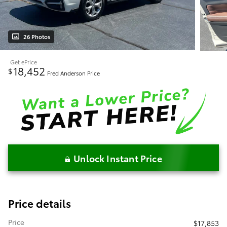
26 Photos
Get ePrice
18,452
$
Fred Anderson Price
Unlock Instant Price
Price details
Price
$17,853