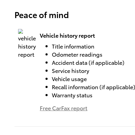
Peace of mind
Vehicle history report
Title information
Odometer readings
Accident data (if applicable)
Service history
Vehicle usage
Recall information (if applicable
Warranty status
Free CarFax report