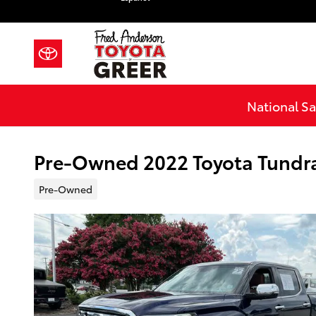
Skip to main content
National Sa
Pre-Owned 2022 Toyota Tundr
Pre-Owned