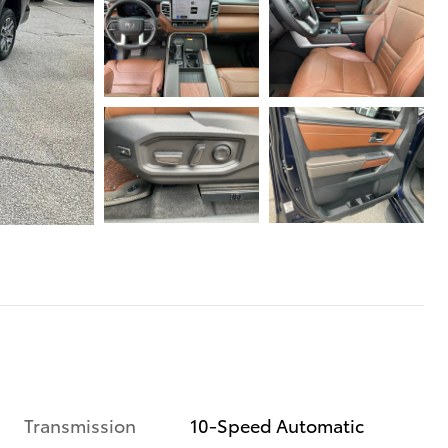
Transmission
10-Speed Automatic