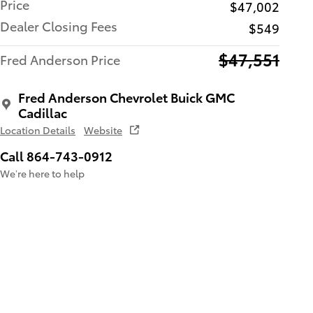
Price
$47,002
Dealer Closing Fees
$549
$47,551
Fred Anderson Price
Fred Anderson Chevrolet Buick GMC
Cadillac
Location Details
Website
Call 864-743-0912
We’re here to help