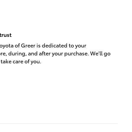
trust
yota of Greer is dedicated to your
ore, during, and after your purchase. We'll go
 take care of you.