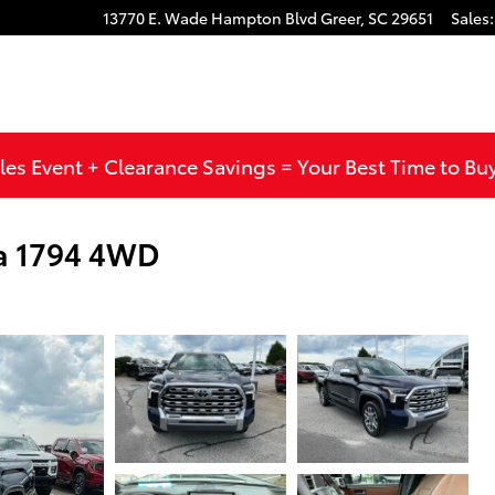
13770 E. Wade Hampton Blvd
Greer
,
SC
29651
Sales
:
les Event + Clearance Savings = Your Best Time to Bu
a 1794 4WD