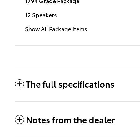
1794 Grade Package
12 Speakers
Show All Package Items
The full specifications
Notes from the dealer