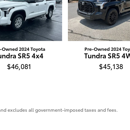
e-Owned 2024 Toyota
Pre-Owned 2024 Toy
undra SR5 4x4
Tundra SR5 
$46,081
$45,138
 and excludes all government-imposed taxes and fees.