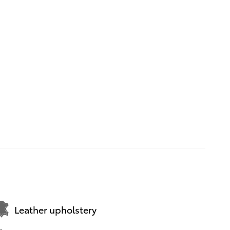
Leather upholstery