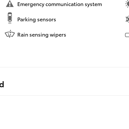
Emergency communication system
Parking sensors
Rain sensing wipers
ed