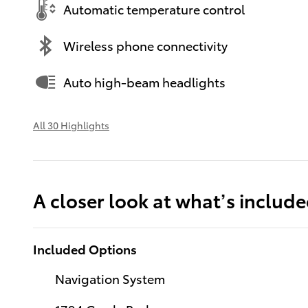
Automatic temperature control
Wireless phone connectivity
Auto high-beam headlights
All 30 Highlights
A closer look at what’s includ
Included Options
Navigation System