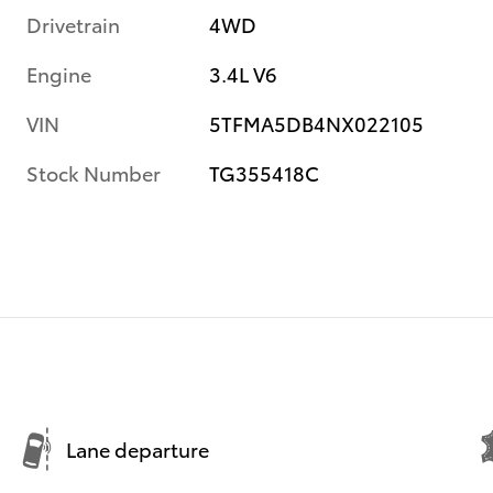
Drivetrain
4WD
Engine
3.4L V6
VIN
5TFMA5DB4NX022105
Stock Number
TG355418C
Lane departure