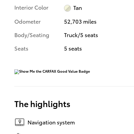
Interior Color
Tan
Odometer
52,703 miles
Body/Seating
Truck/5 seats
Seats
5 seats
The highlights
Navigation system