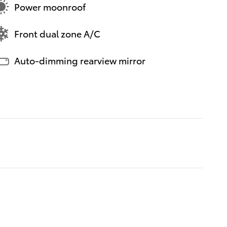
Power moonroof
Front dual zone A/C
Auto-dimming rearview mirror