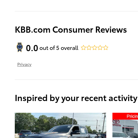
KBB.com Consumer Reviews
0.0
out of
5
overall
Privacy
Inspired by your recent activity