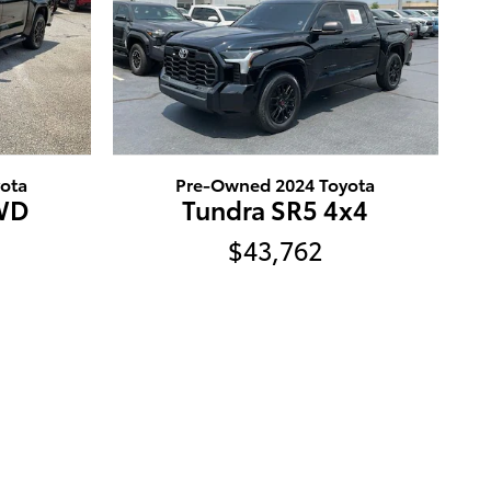
ota
Pre-Owned 2024 Toyota
4WD
Tundra SR5 4x4
$43,762