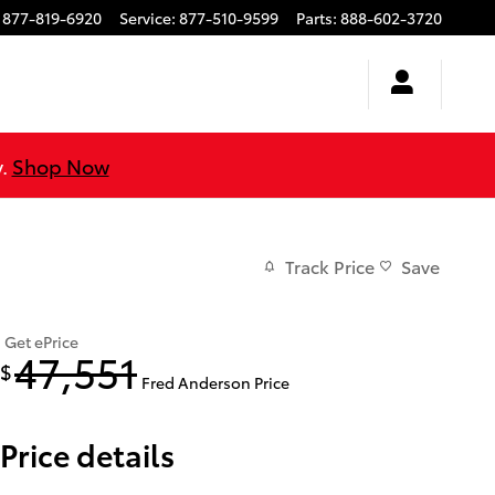
877-819-6920
Service
:
877-510-9599
Parts
:
888-602-3720
y.
Shop Now
Track Price
Save
Get ePrice
47,551
$
Fred Anderson Price
Price details