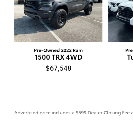
Pre-Owned 2022 Ram
Pr
1500 TRX 4WD
T
$67,548
Advertised price includes a $599 Dealer Closing Fee