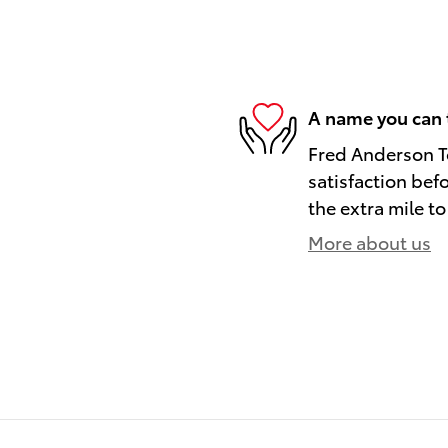
A name you can 
Fred Anderson To
satisfaction bef
the extra mile to
More about us
)