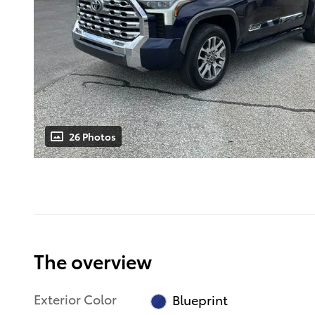
26 Photos
The overview
Exterior Color
Blueprint