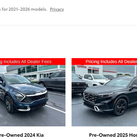
 for 2021–2026 models.
Privacy
re-Owned 2024 Kia
Pre-Owned 2025 Ho