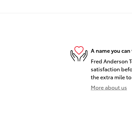
A name you can 
Fred Anderson To
satisfaction bef
the extra mile to
More about us
)