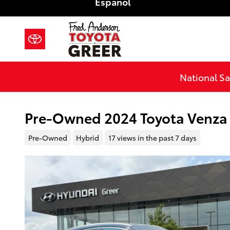
Español
Skip to main content
National Sa
Pre-Owned 2024 Toyota Venza 
Pre-Owned
Hybrid
17 views in the past 7 days