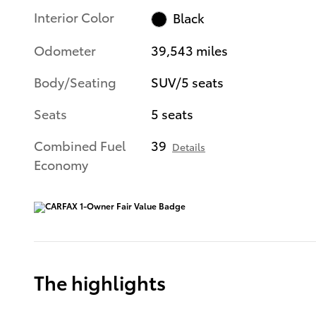
Interior Color
Black
Odometer
39,543 miles
Body/Seating
SUV/5 seats
Seats
5 seats
Combined Fuel
39
Details
Economy
The highlights