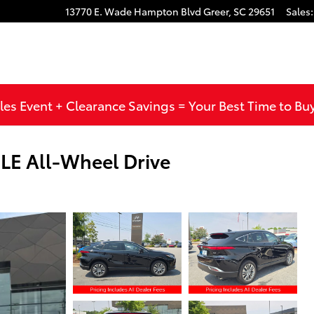
13770 E. Wade Hampton Blvd
Greer
,
SC
29651
Sales
:
les Event + Clearance Savings = Your Best Time to Bu
LE All-Wheel Drive