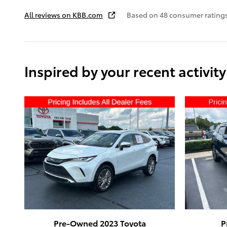
All reviews on KBB.com
Based on 48 consumer ratings
Inspired by your recent activity
Pre-Owned 2023 Toyota
P