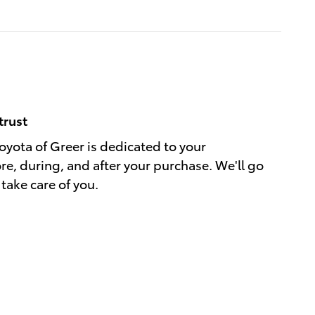
trust
yota of Greer is dedicated to your
ore, during, and after your purchase. We'll go
 take care of you.