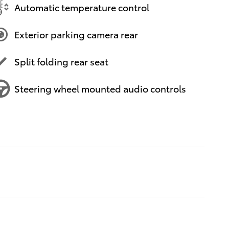
Automatic temperature control
Exterior parking camera rear
Split folding rear seat
Steering wheel mounted audio controls