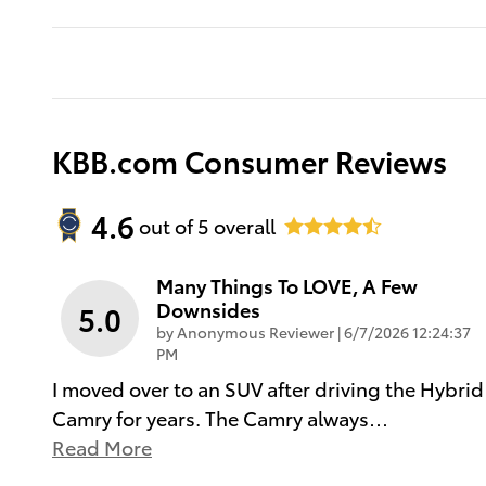
KBB.com Consumer Reviews
4.6
out of
5
overall
Many Things To LOVE, A Few
Downsides
5.0
on
by
Anonymous Reviewer
|
6/7/2026 12:24:37
PM
I moved over to an SUV after driving the Hybrid
Camry for years. The Camry always
…
Read More