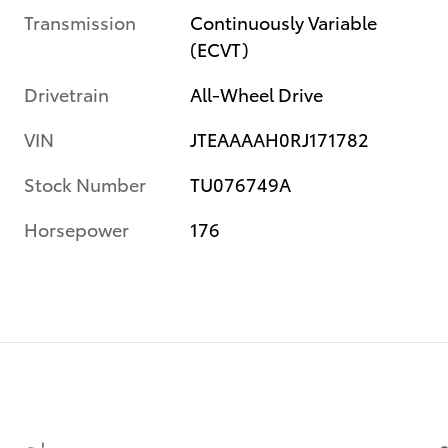
Transmission
Continuously Variable
(ECVT)
Drivetrain
All-Wheel Drive
VIN
JTEAAAAH0RJ171782
Stock Number
TU076749A
Horsepower
176