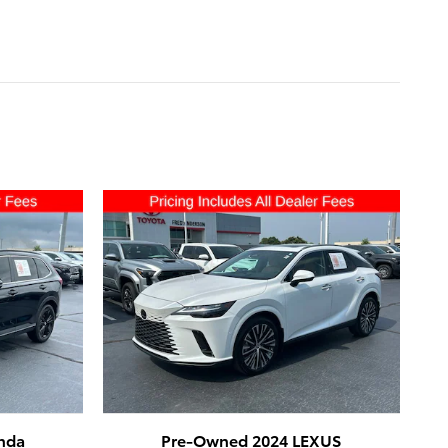
nda
Pre-Owned 2024 LEXUS