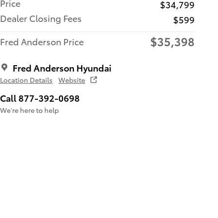
Price
$34,799
Dealer Closing Fees
$599
$35,398
Fred Anderson Price
Fred Anderson Hyundai
Location Details
Website
Call 877-392-0698
We’re here to help