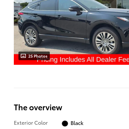
25 Photos
The overview
Exterior Color
Black