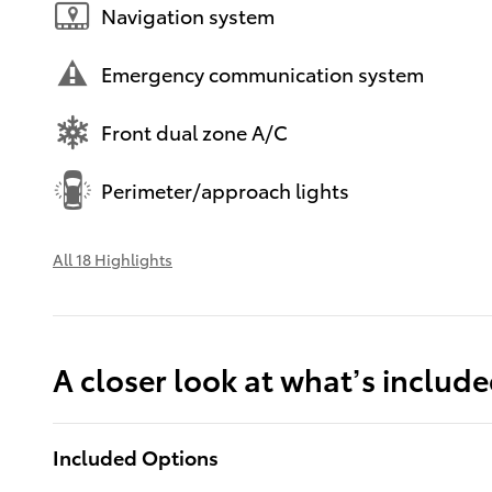
Navigation system
Emergency communication system
Front dual zone A/C
Perimeter/approach lights
All 18 Highlights
A closer look at what’s includ
Included Options