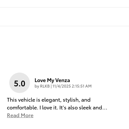
Love My Venza
5.0
on
by
RLKB
|
11/4/2025 2:15:51 AM
This vehicle is elegant, stylish, and
comfortable. I love it. It's also sleek and
…
Read More