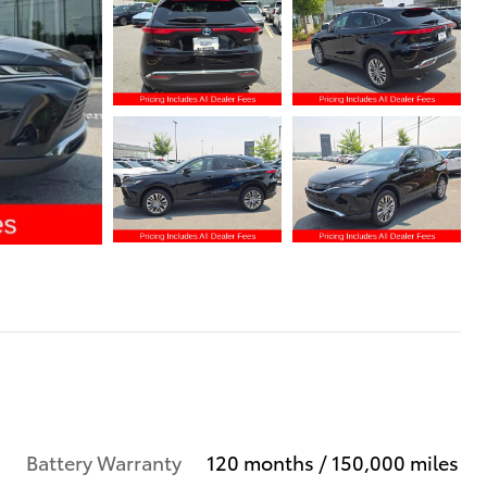
Battery Warranty
120 months / 150,000 miles