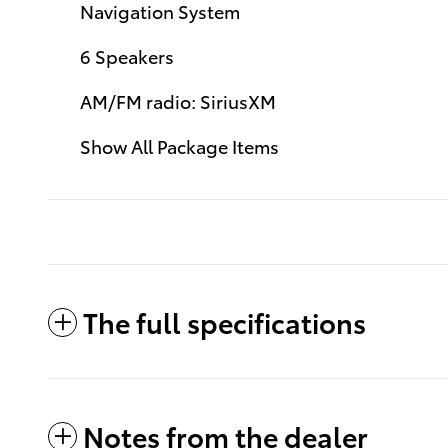
Navigation System
6 Speakers
AM/FM radio: SiriusXM
Show All Package Items
The full specifications
Notes from the dealer