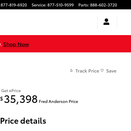
877-819-6920
Service
:
877-510-9599
Parts
:
888-602-3720
y.
Shop Now
Track Price
Save
Get ePrice
35,398
$
Fred Anderson Price
Price details