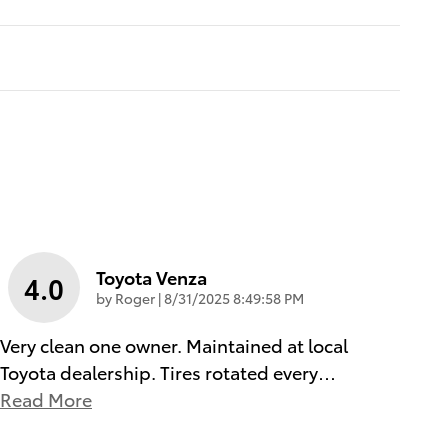
Toyota Venza
4.0
on
by
Roger
|
8/31/2025 8:49:58 PM
Very clean one owner. Maintained at local
Toyota dealership. Tires rotated every
…
Read More