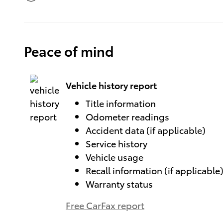
Peace of mind
Vehicle history report
Title information
Odometer readings
Accident data (if applicable)
Service history
Vehicle usage
Recall information (if applicable
Warranty status
Free CarFax report