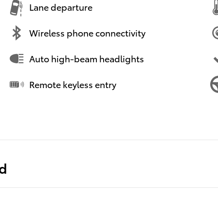
Lane departure
Wireless phone connectivity
Auto high-beam headlights
Remote keyless entry
ed