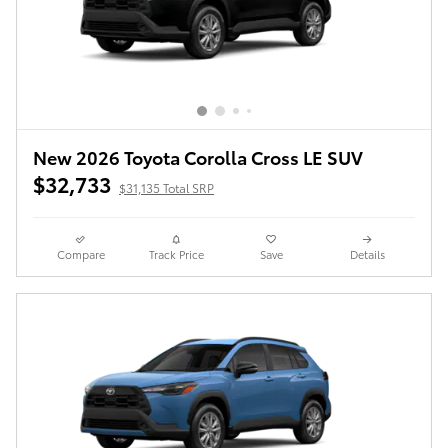
New 2026 Toyota Corolla Cross LE SUV
$32,733
$31,135 Total SRP
Compare
Track Price
Save
Details