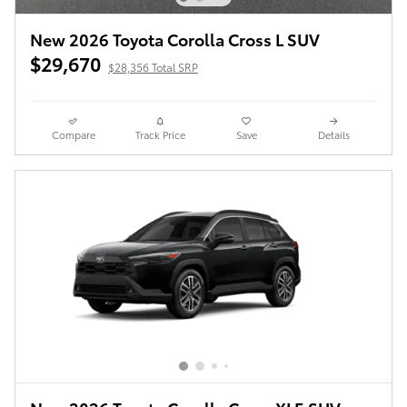
New 2026 Toyota Corolla Cross L SUV
$29,670
$28,356 Total SRP
Compare
Track Price
Save
Details