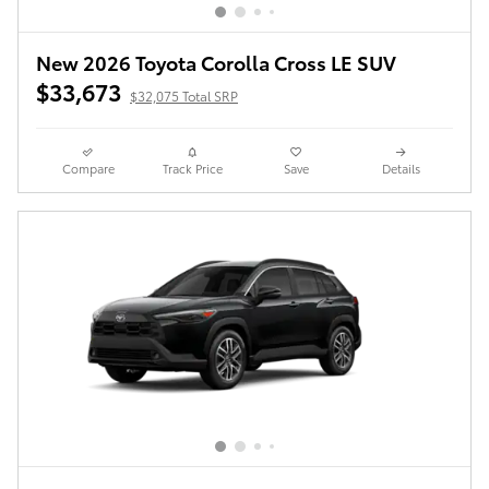
New 2026 Toyota Corolla Cross LE SUV
$33,673
$32,075 Total SRP
Compare
Track Price
Save
Details