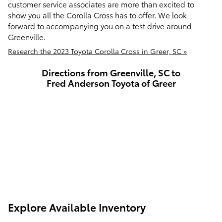
customer service associates are more than excited to
show you all the Corolla Cross has to offer. We look
forward to accompanying you on a test drive around
Greenville.
Research the 2023 Toyota Corolla Cross in Greer, SC »
Directions from Greenville, SC to
Fred Anderson Toyota of Greer
Explore Available Inventory