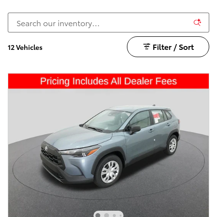
Filter / Sort
12 Vehicles