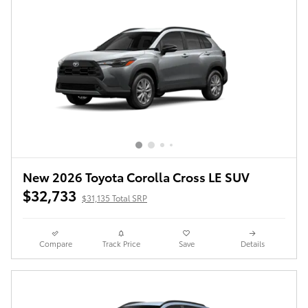
New 2026 Toyota Corolla Cross LE SUV
$32,733
$31,135 Total SRP
Compare
Track Price
Save
Details