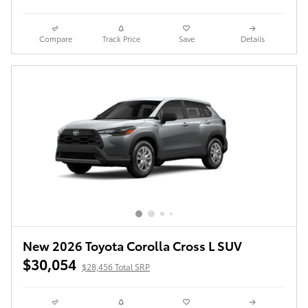
Compare
Track Price
Save
Details
New 2026 Toyota Corolla Cross L SUV
$30,054
$28,456 Total SRP