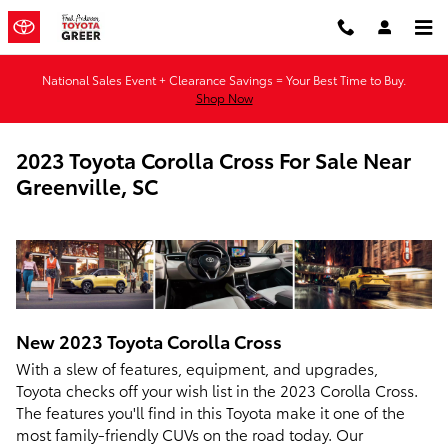
Skip to main content
National Sales Event + Clearance Savings = Your Best Time to Buy.
Shop Now
2023 Toyota Corolla Cross For Sale Near
Greenville, SC
New
2023
Toyota
Corolla Cross
With a slew of features, equipment, and upgrades,
Toyota checks off your wish list in the 2023 Corolla Cross.
The features you'll find in this Toyota make it one of the
most family-friendly CUVs on the road today. Our