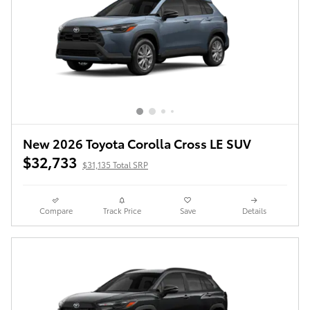
New 2026 Toyota Corolla Cross LE SUV
$32,733
$31,135 Total SRP
Compare
Track Price
Save
Details