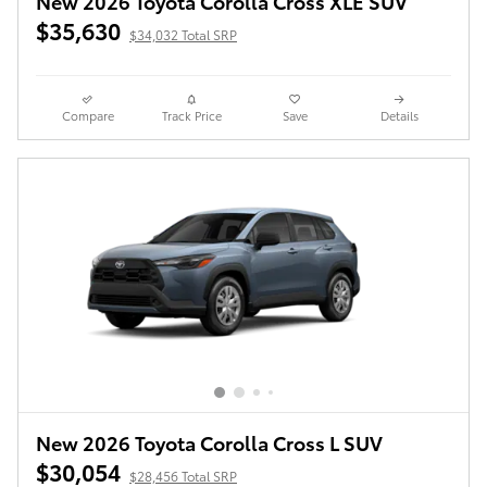
New 2026 Toyota Corolla Cross XLE SUV
$35,630
$34,032 Total SRP
Compare
Track Price
Save
Details
New 2026 Toyota Corolla Cross L SUV
$30,054
$28,456 Total SRP