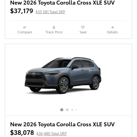
New 2026 Toyota Corolla Cross XLE SUV
$37,179
$35,581 Total SRP
Compare
Track Price
Save
Details
New 2026 Toyota Corolla Cross XLE SUV
$38,078
$36,480 Total SRP