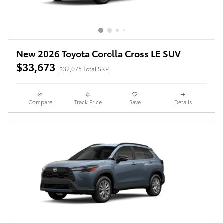
New 2026 Toyota Corolla Cross LE SUV
$33,673
$32,075 Total SRP
Compare
Track Price
Save
Details