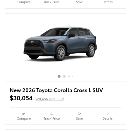
Compare
Track Price
Save
Details
New 2026 Toyota Corolla Cross L SUV
$30,054
$28,456 Total SRP
Compare
Track Price
Save
Details