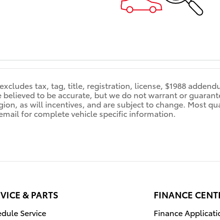
 excludes tax, tag, title, registration, license, $1988 adden
re believed to be accurate, but we do not warrant or guara
ion, as will incentives, and are subject to change. Most qual
 email for complete vehicle specific information.
VICE & PARTS
FINANCE CENT
dule Service
Finance Applicati