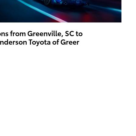
ons from Greenville, SC to
nderson Toyota of Greer