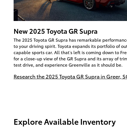
New
2025
Toyota
GR Supra
The 2025 Toyota GR Supra has remarkable performance 
to your driving spirit. Toyota expands its portfolio of o
capable sports car. All that’s left is coming down to F
for a close-up view of the GR Supra and its array of tri
test drive, and experience Greenville as it should be.
Research the 2025 Toyota GR Supra in Greer, S
Explore Available Inventory