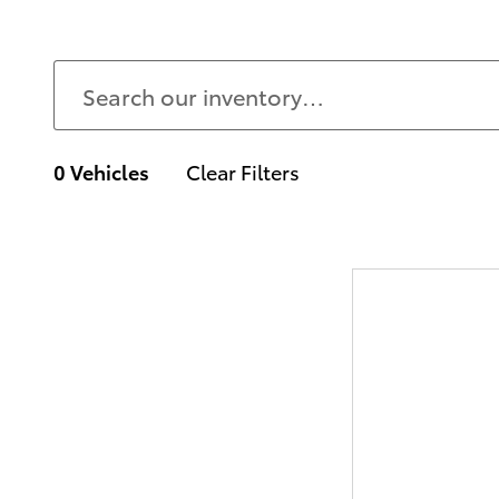
0 Vehicles
Clear Filters