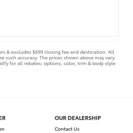
dum & excludes $599 closing fee and destination. All
ntee such accuracy. The prices shown above may vary
ify for all rebates; options, color, trim & body style
ER
OUR DEALERSHIP
on
Contact Us