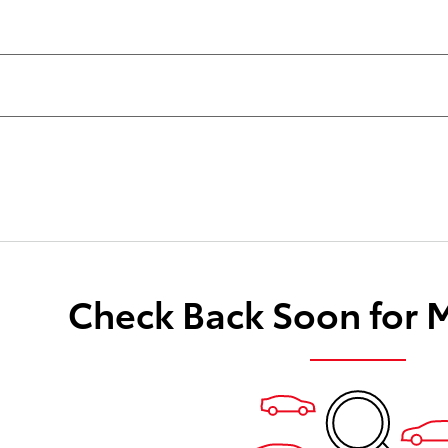
Check Back Soon for 