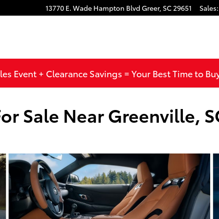
13770 E. Wade Hampton Blvd
Greer
,
SC
29651
Sales
:
les Event + Clearance Savings = Your Best Time to Bu
or Sale Near Greenville, S