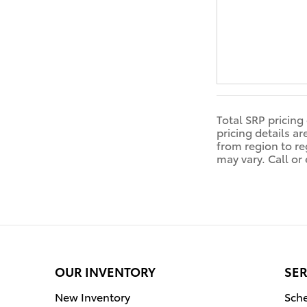
Total SRP pricing
pricing details a
from region to reg
may vary. Call or
OUR INVENTORY
SER
New Inventory
Sche