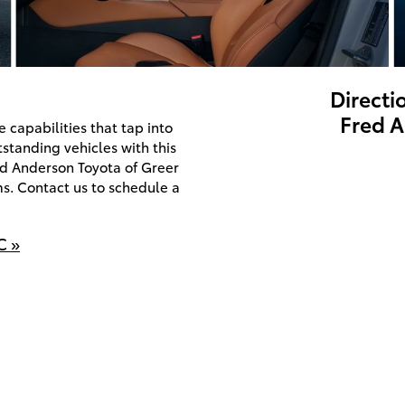
Directi
Fred A
capabilities that tap into
utstanding vehicles with this
red Anderson Toyota of Greer
ms. Contact us to schedule a
C »