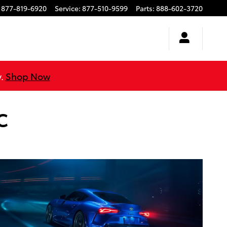
877-819-6920
Service
:
877-510-9599
Parts
:
888-602-3720
y.
Shop Now
C