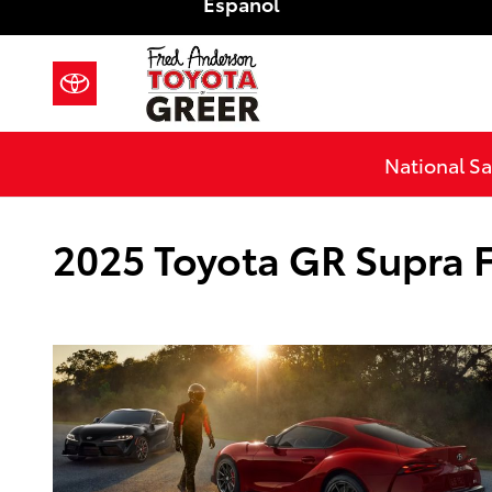
Español
Skip to main content
National Sa
2025 Toyota GR Supra F