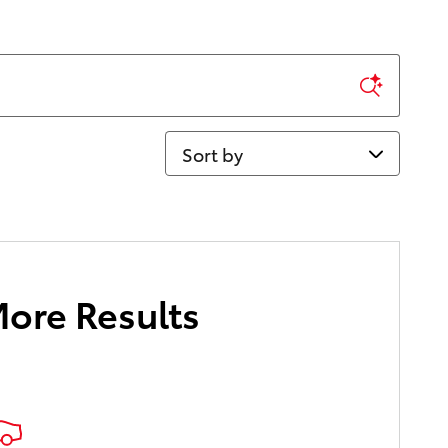
Sort by
More Results