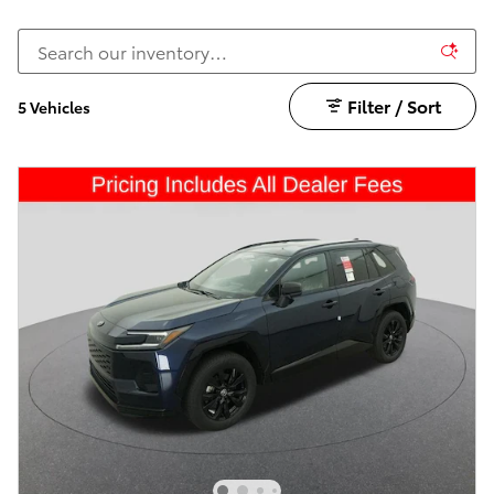
Filter / Sort
5 Vehicles