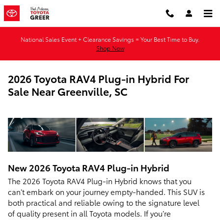
Skip to main content
National Sales Event + Clearance Savings = Your Best Time to Buy.
Shop Now
2026 Toyota RAV4 Plug-in Hybrid For
Sale Near Greenville, SC
New
2026
Toyota
RAV4 Plug-in Hybrid
The 2026 Toyota RAV4 Plug-in Hybrid knows that you
can’t embark on your journey empty-handed. This SUV is
both practical and reliable owing to the signature level
of quality present in all Toyota models. If you’re