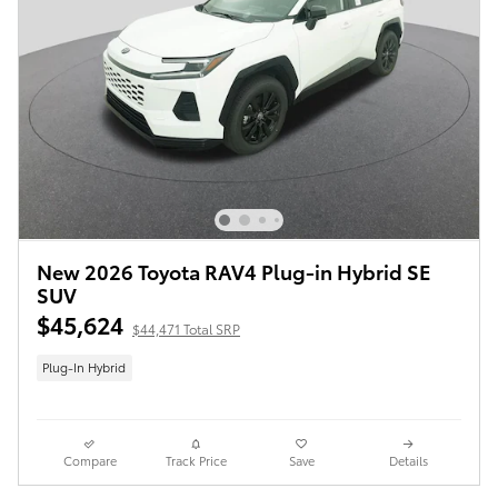
New 2026 Toyota RAV4 Plug-in Hybrid SE
SUV
$45,624
$44,471 Total SRP
Plug-In Hybrid
Compare
Track Price
Save
Details