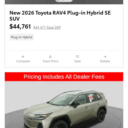
New 2026 Toyota RAV4 Plug-in Hybrid SE
SUV
$44,761
$44,471 Total SRP
Plug-In Hybrid
Compare
Track Price
Save
Details