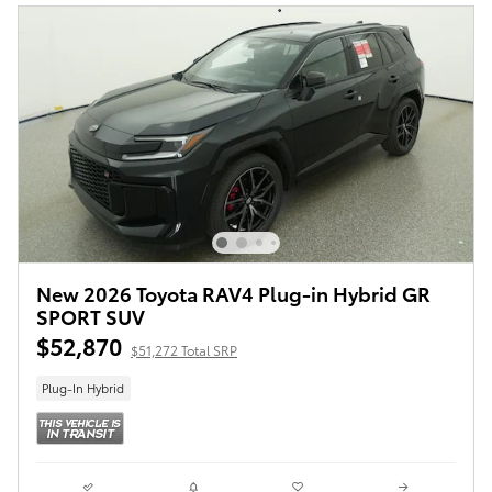
New 2026 Toyota RAV4 Plug-in Hybrid GR
SPORT SUV
$52,870
$51,272 Total SRP
Plug-In Hybrid