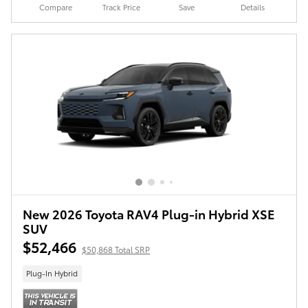
Compare
Track Price
Save
Details
New 2026 Toyota RAV4 Plug-in Hybrid XSE
SUV
$52,466
$50,868 Total SRP
Plug-In Hybrid