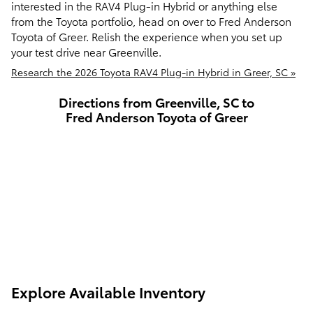
interested in the RAV4 Plug-in Hybrid or anything else
from the Toyota portfolio, head on over to Fred Anderson
Toyota of Greer. Relish the experience when you set up
your test drive near Greenville.
Research the 2026 Toyota RAV4 Plug-in Hybrid in Greer, SC »
Directions from Greenville, SC to
Fred Anderson Toyota of Greer
Explore Available Inventory