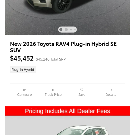
New 2026 Toyota RAV4 Plug-in Hybrid SE
SUV
$45,452
$45,246 Total SRP
Plug-In Hybrid
Compare
Track Price
Save
Details