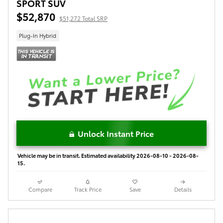
SPORT SUV
$52,870
$51,272 Total SRP
Plug-In Hybrid
Unlock Instant Price
Vehicle may be in transit. Estimated availability 2026-08-10 - 2026-08-
15.
Compare
Track Price
Save
Details