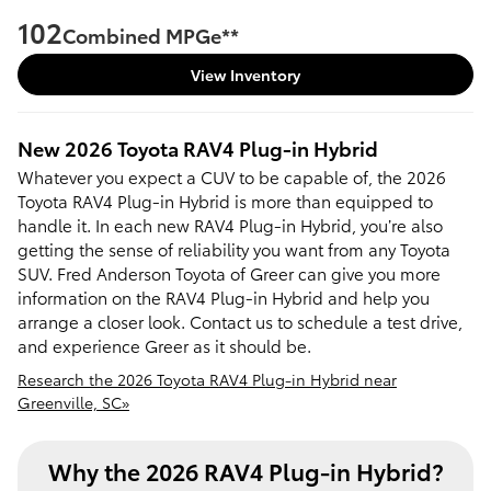
102
Combined MPGe**
View Inventory
New
2026
Toyota
RAV4 Plug-in Hybrid
Whatever you expect a CUV to be capable of, the 2026
Toyota RAV4 Plug-in Hybrid is more than equipped to
handle it. In each new RAV4 Plug-in Hybrid, you’re also
getting the sense of reliability you want from any Toyota
SUV. Fred Anderson Toyota of Greer can give you more
information on the RAV4 Plug-in Hybrid and help you
arrange a closer look. Contact us to schedule a test drive,
and experience Greer as it should be.
Research the 2026 Toyota RAV4 Plug-in Hybrid near
Greenville, SC»
Why the 2026 RAV4 Plug-in Hybrid?