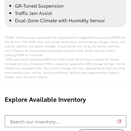
GR-Tuned Suspension
Traffic Jam Assist
Dual-Zone Climate with Humidity Sensor
*MSRP: Starting price represents the manufacturer’s suggested retail price (MSRP) for
the SE trim. The MSRP does not include destination and handling charges, taxes, title,
license, options, and dealer charges. Actual prices are set by the dealer and may
vary. Photo is for marketing and example purposes only. Photo may not reflect
starting MSRP or trim level.
**EPA-estimated Combined MPGe for 2026 Toyota RAV4 Plug-in Hybrid SE. Actual
mileage will vary. Displayed MPG is based on applicable EPA mileage ratings. Use for
comparison purposes only. Your actual mileage will vary, depending on how you drive
and maintain your vehicle, driving conditions, battery pack age/condition (hybrid
models only) and other factors.
Explore Available Inventory