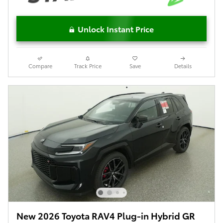
Unlock Instant Price
Compare
Track Price
Save
Details
New 2026 Toyota RAV4 Plug-in Hybrid GR