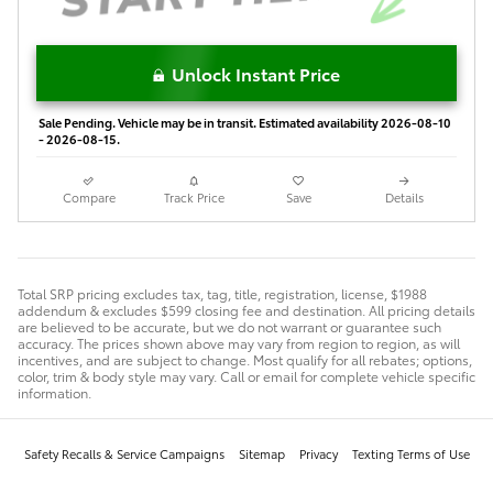
Unlock Instant Price
Sale Pending. Vehicle may be in transit. Estimated availability 2026-08-10
- 2026-08-15.
Compare
Track Price
Save
Details
Total SRP pricing excludes tax, tag, title, registration, license, $1988
addendum & excludes $599 closing fee and destination. All pricing details
are believed to be accurate, but we do not warrant or guarantee such
accuracy. The prices shown above may vary from region to region, as will
incentives, and are subject to change. Most qualify for all rebates; options,
color, trim & body style may vary. Call or email for complete vehicle specific
information.
Safety Recalls & Service Campaigns
Sitemap
Privacy
Texting Terms of Use