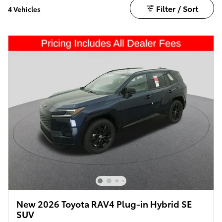
Filter / Sort
4 Vehicles
New 2026 Toyota RAV4 Plug-in Hybrid SE
SUV