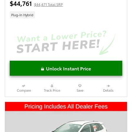
$44,761
$44,471 Total SRP
Plug-In Hybrid
Unlock Instant Price
Compare
Track Price
Save
Details