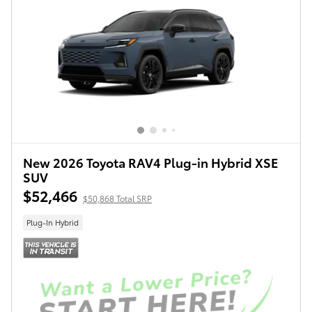
New 2026 Toyota RAV4 Plug-in Hybrid XSE
SUV
$52,466
$50,868 Total SRP
Plug-In Hybrid