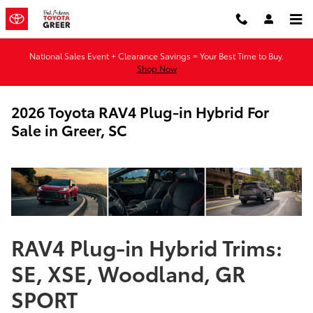
Skip to main content
National Sales Event + Clearance Savings = Your Best Time to Buy.
Shop Now
2026 Toyota RAV4 Plug-in Hybrid For
Sale in Greer, SC
RAV4 Plug-in Hybrid Trims:
SE, XSE, Woodland, GR
SPORT