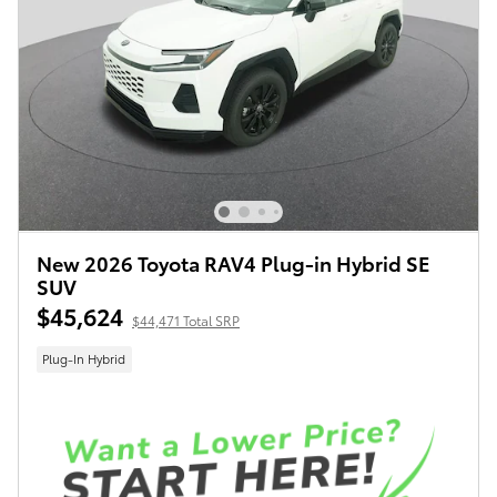
New 2026 Toyota RAV4 Plug-in Hybrid SE
SUV
$45,624
$44,471 Total SRP
Plug-In Hybrid