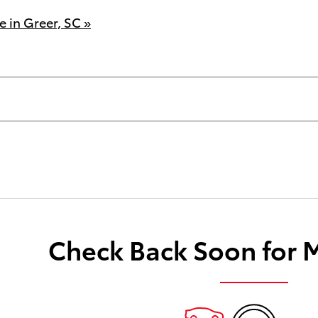
 in Greer, SC »
Check Back Soon for 