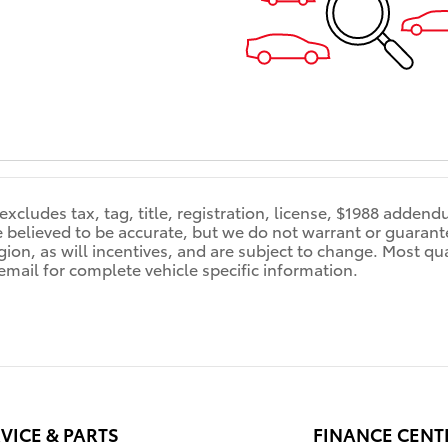
 excludes tax, tag, title, registration, license, $1988 adden
re believed to be accurate, but we do not warrant or guara
ion, as will incentives, and are subject to change. Most qual
 email for complete vehicle specific information.
VICE & PARTS
FINANCE CENT