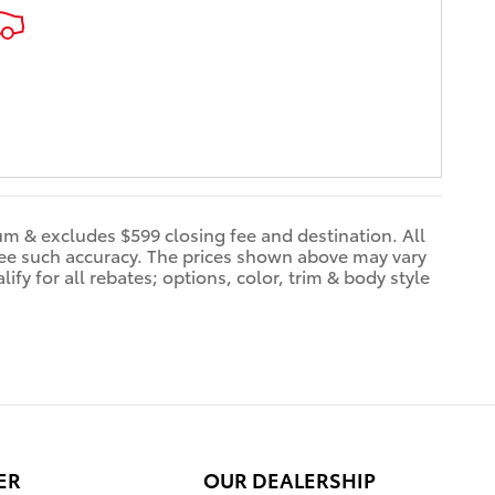
dum & excludes $599 closing fee and destination. All
ntee such accuracy. The prices shown above may vary
ify for all rebates; options, color, trim & body style
ER
OUR DEALERSHIP