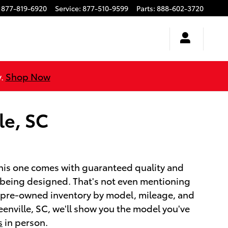
877-819-6920
Service
:
877-510-9599
Parts
:
888-602-3720
y.
Shop Now
le, SC
this one comes with guaranteed quality and
s being designed. That's not even mentioning
r pre-owned inventory by model, mileage, and
enville, SC, we'll show you the model you've
s
in person.