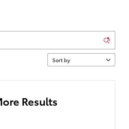
Sort by
More Results