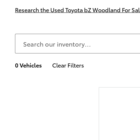
Research the Used Toyota bZ Woodland For Sale
0 Vehicles
Clear Filters