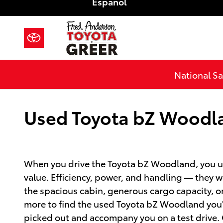
Español
Skip to main content
National Sa
Used Toyota bZ Woodlan
When you drive the Toyota bZ Woodland, you un
value. Efficiency, power, and handling — they 
the spacious cabin, generous cargo capacity, 
more to find the used Toyota bZ Woodland you'r
picked out and accompany you on a test drive. C