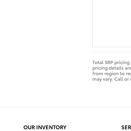
Total SRP pricing
pricing details a
from region to reg
may vary. Call or
OUR INVENTORY
SER