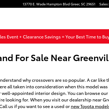
13770 E. Wade Hampton Blvd
Greer
,
SC
29651
Sales
:
les Event + Clearance Savings = Your Best Time to Bu
d For Sale Near Greenvil
derstand why crossovers are so popular. A car like 
were all taken into consideration when this model wa
or well-appointed interior design. You can browse ou
e looking for. When you visit our dealership near Gre
all us if you want to see a used or
new Toyota model