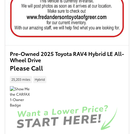
Pre-Owned 2025 Toyota RAV4 Hybrid LE All-
Wheel Drive
Please Call
25,203 miles
Hybrid