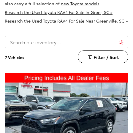
also carry a full selection of
new Toyota models
.
Research the Used Toyota RAV4 For Sale In Greer, SC »
Research the Used Toyota RAV4 For Sale Near Greenville, SC »
Filter / Sort
7 Vehicles