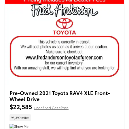
Pre-Owned 2021 Toyota RAV4 XLE Front-
Wheel Drive
$22,585
undefined Get ePrice
95,399 miles