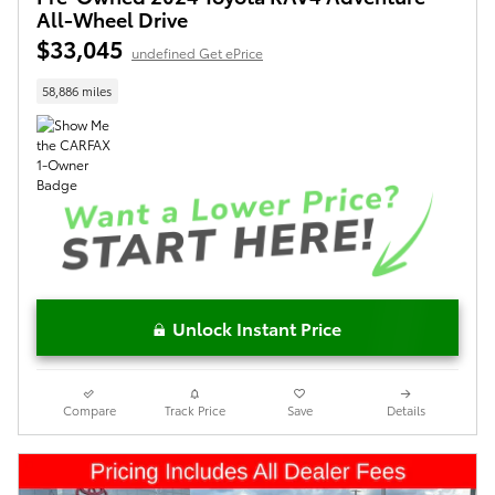
All-Wheel Drive
$33,045
undefined Get ePrice
58,886 miles
Unlock Instant Price
Compare
Track Price
Save
Details