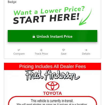
Unlock Instant Price
Compare
Track Price
Save
Details