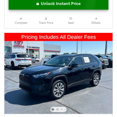
Unlock Instant Price
Compare
Track Price
Save
Details