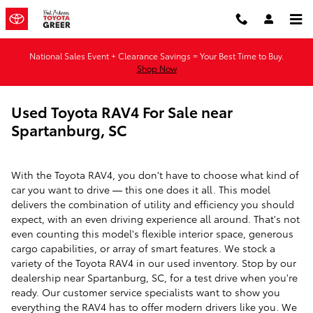
Skip to main content
National Sales Event + Clearance Savings = Your Best Time to Buy.
Shop Now
Used Toyota RAV4 For Sale near
Spartanburg, SC
With the Toyota RAV4, you don't have to choose what kind of
car you want to drive — this one does it all. This model
delivers the combination of utility and efficiency you should
expect, with an even driving experience all around. That's not
even counting this model's flexible interior space, generous
cargo capabilities, or array of smart features. We stock a
variety of the Toyota RAV4 in our used inventory. Stop by our
dealership near Spartanburg, SC, for a test drive when you're
ready. Our customer service specialists want to show you
everything the RAV4 has to offer modern drivers like you. We