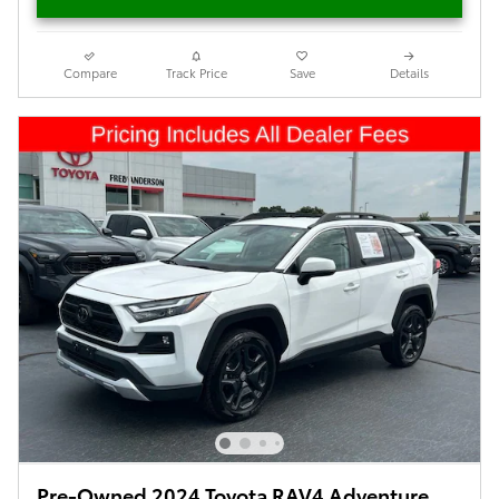
Compare
Track Price
Save
Details
Pre-Owned 2024 Toyota RAV4 Adventure