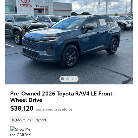
Pre-Owned 2026 Toyota RAV4 LE Front-
Wheel Drive
$38,120
undefined Get ePrice
10,665 miles
Hybrid