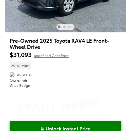
Pre-Owned 2025 Toyota RAV4 LE Front-
Wheel Drive
$31,093
undefined Get ePrice
25,001 miles
Unlock Instant Price