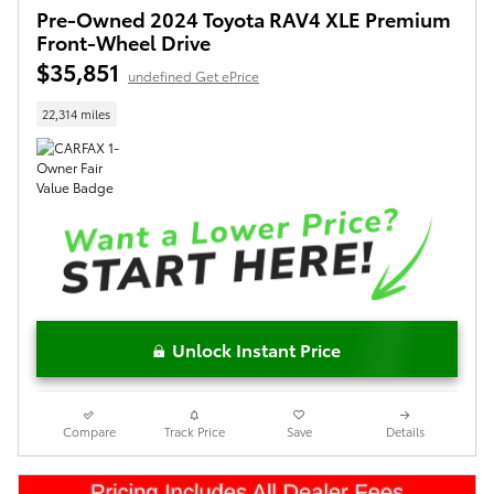
Pre-Owned 2024 Toyota RAV4 XLE Premium
Front-Wheel Drive
$35,851
undefined Get ePrice
22,314 miles
Unlock Instant Price
Compare
Track Price
Save
Details