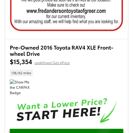
Pre-Owned 2016 Toyota RAV4 XLE Front-
wheel Drive
$15,354
undefined Get ePrice
138,162 miles