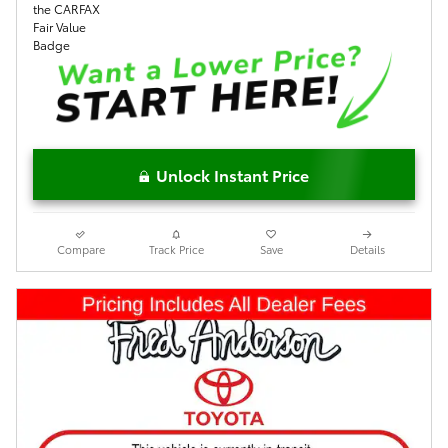
Unlock Instant Price
Compare
Track Price
Save
Details