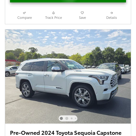
Compare
Track Price
Save
Details
Pre-Owned 2024 Toyota Sequoia Capstone