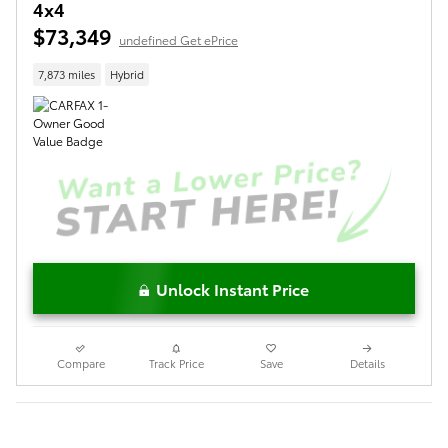
4x4
$73,349
undefined Get ePrice
7,873 miles
Hybrid
Unlock Instant Price
Compare
Track Price
Save
Details