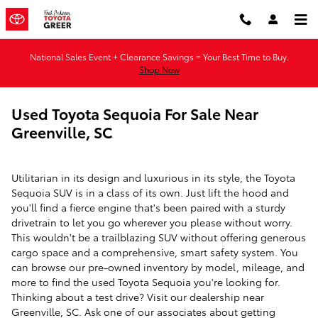
Skip to main content
National Sales Event + Clearance Savings = Your Best Time to Buy.
Shop Now
Used Toyota Sequoia For Sale Near
Greenville, SC
Utilitarian in its design and luxurious in its style, the Toyota
Sequoia SUV is in a class of its own. Just lift the hood and
you'll find a fierce engine that's been paired with a sturdy
drivetrain to let you go wherever you please without worry.
This wouldn't be a trailblazing SUV without offering generous
cargo space and a comprehensive, smart safety system. You
can browse our pre-owned inventory by model, mileage, and
more to find the used Toyota Sequoia you're looking for.
Thinking about a test drive? Visit our dealership near
Greenville, SC. Ask one of our associates about getting