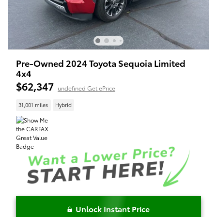
Pre-Owned 2024 Toyota Sequoia Limited
4x4
$62,347
undefined Get ePrice
31,001 miles
Hybrid
Unlock Instant Price