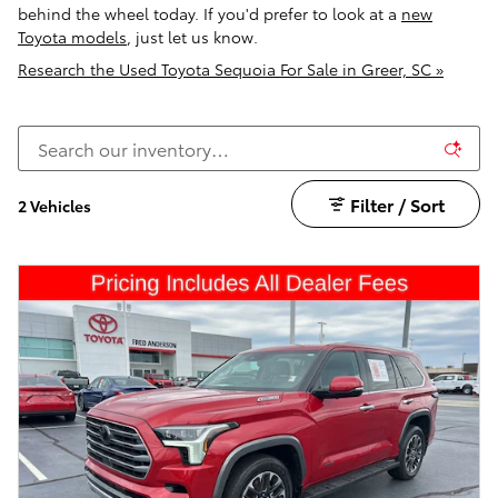
behind the wheel today. If you'd prefer to look at a
new
Toyota models
, just let us know.
Research the Used Toyota Sequoia For Sale in Greer, SC »
Filter / Sort
2 Vehicles