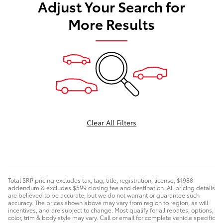
Adjust Your Search for
More Results
Clear All Filters
Total SRP pricing excludes tax, tag, title, registration, license, $1988
addendum & excludes $599 closing fee and destination. All pricing details
are believed to be accurate, but we do not warrant or guarantee such
accuracy. The prices shown above may vary from region to region, as will
incentives, and are subject to change. Most qualify for all rebates; options,
color, trim & body style may vary. Call or email for complete vehicle specific