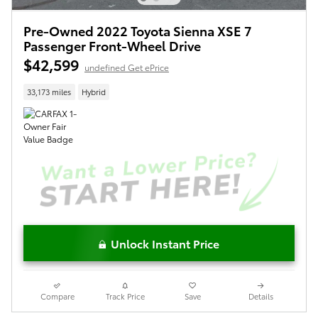
Pre-Owned 2022 Toyota Sienna XSE 7
Passenger Front-Wheel Drive
$42,599
undefined Get ePrice
33,173 miles
Hybrid
Unlock Instant Price
Compare
Track Price
Save
Details