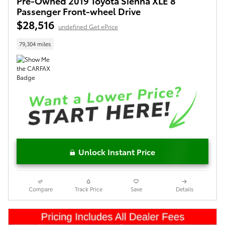
Pre-Owned 2019 Toyota Sienna XLE 8
Passenger Front-wheel Drive
$28,516
undefined Get ePrice
79,304 miles
Unlock Instant Price
Compare
Track Price
Save
Details