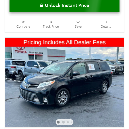
Unlock Instant Price
Compare
Track Price
Save
Details