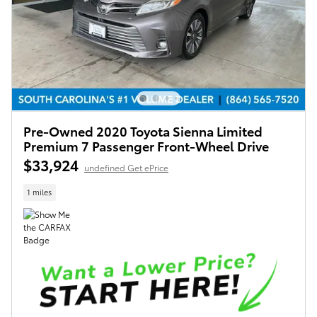
Pre-Owned 2020 Toyota Sienna Limited
Premium 7 Passenger Front-Wheel Drive
$33,924
undefined Get ePrice
1 miles