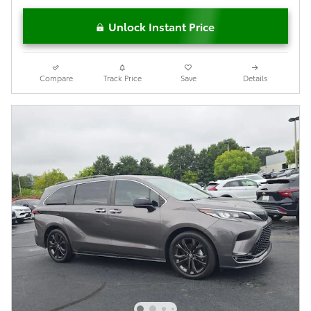
Unlock Instant Price
Compare
Track Price
Save
Details