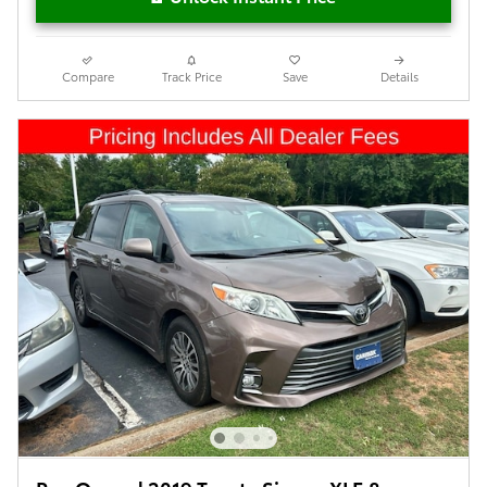
Compare
Track Price
Save
Details