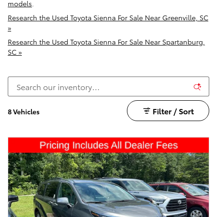
models
.
Research the Used Toyota Sienna For Sale Near Greenville, SC
»
Research the Used Toyota Sienna For Sale Near Spartanburg,
SC »
Filter / Sort
8 Vehicles