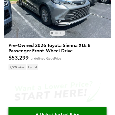
Pre-Owned 2026 Toyota Sienna XLE 8
Passenger Front-Wheel Drive
$53,299
undefined Get ePrice
4,369 miles
Hybrid
Unlock Instant Price