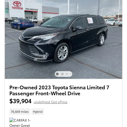
Pre-Owned 2023 Toyota Sienna Limited 7
Passenger Front-Wheel Drive
$39,904
undefined Get ePrice
76,669 miles
Hybrid