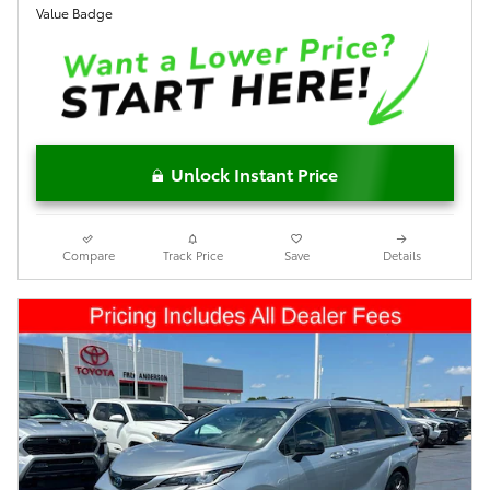
Unlock Instant Price
Compare
Track Price
Save
Details