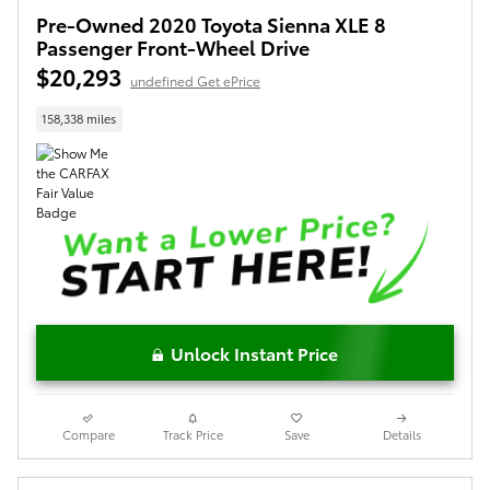
Pre-Owned 2020 Toyota Sienna XLE 8
Passenger Front-Wheel Drive
$20,293
undefined Get ePrice
158,338 miles
Unlock Instant Price
Compare
Track Price
Save
Details