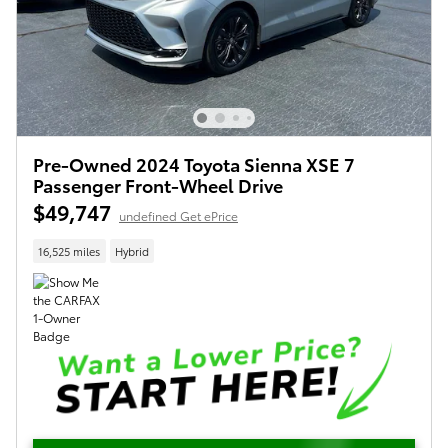
Pre-Owned 2024 Toyota Sienna XSE 7
Passenger Front-Wheel Drive
$49,747
undefined Get ePrice
16,525 miles
Hybrid