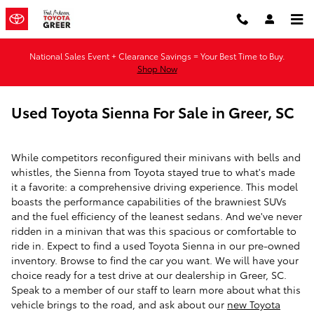
Skip to main content
National Sales Event + Clearance Savings = Your Best Time to Buy.
Shop Now
Used Toyota Sienna For Sale in Greer, SC
While competitors reconfigured their minivans with bells and
whistles, the Sienna from Toyota stayed true to what's made
it a favorite: a comprehensive driving experience. This model
boasts the performance capabilities of the brawniest SUVs
and the fuel efficiency of the leanest sedans. And we've never
ridden in a minivan that was this spacious or comfortable to
ride in. Expect to find a used Toyota Sienna in our pre-owned
inventory. Browse to find the car you want. We will have your
choice ready for a test drive at our dealership in Greer, SC.
Speak to a member of our staff to learn more about what this
vehicle brings to the road, and ask about our
new Toyota