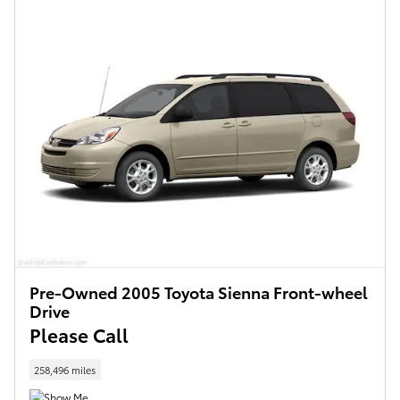
Pre-Owned 2005 Toyota Sienna Front-wheel
Drive
Please Call
258,496 miles