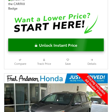
Unlock Instant Price
Compare
Track Price
Save
Details