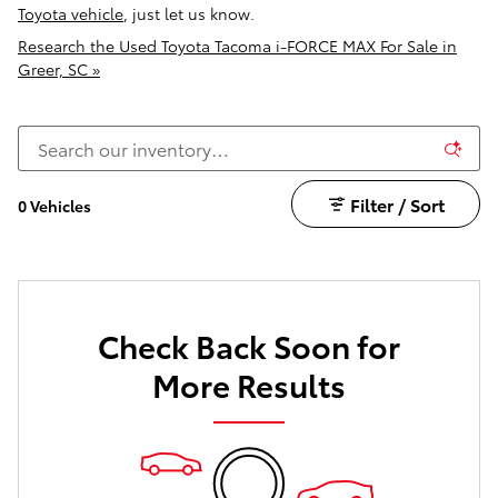
Toyota vehicle
, just let us know.
Research the Used Toyota Tacoma i-FORCE MAX For Sale in
Greer, SC »
Filter / Sort
0 Vehicles
Check Back Soon for
More Results