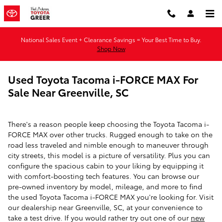
Skip to main content
National Sales Event + Clearance Savings = Your Best Time to Buy.
Shop Now
Used Toyota Tacoma i-FORCE MAX For
Sale Near Greenville, SC
There's a reason people keep choosing the Toyota Tacoma i-
FORCE MAX over other trucks. Rugged enough to take on the
road less traveled and nimble enough to maneuver through
city streets, this model is a picture of versatility. Plus you can
configure the spacious cabin to your liking by equipping it
with comfort-boosting tech features. You can browse our
pre-owned inventory by model, mileage, and more to find
the used Toyota Tacoma i-FORCE MAX you're looking for. Visit
our dealership near Greenville, SC, at your convenience to
take a test drive. If you would rather try out one of our
new