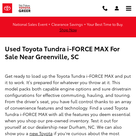
Skip to main content
National Sales Event + Clearance Savings = Your Best Time to Buy.
Shop Now
Used Toyota Tundra i-FORCE MAX For
Sale Near Greenville, SC
Get ready to load up the Toyota Tundra i-FORCE MAX and put
it to work. It’s prepared for whatever you throw at it. This
model packs both capable engine options and sure drivetrain
configurations for effective commuting, hauling, and touring.
From the driver’s seat, you have full control thanks to an array
of convenience features and technology. Find a used Toyota
Tundra i-FORCE MAX with all the features you deem essential
when you shop our pre-owned inventory. Test it out for
yourself at our dealership near Durham, NC. We can also
show you a
new Toyota
if you're curious about the most