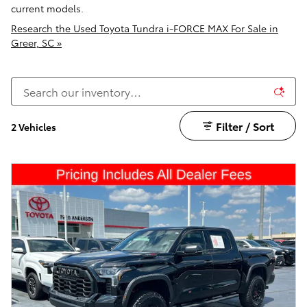
current models.
Research the Used Toyota Tundra i-FORCE MAX For Sale in
Greer, SC »
Filter / Sort
2 Vehicles