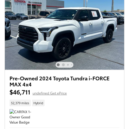
Pre-Owned 2024 Toyota Tundra i-FORCE
MAX 4x4
$46,711
undefined Get ePrice
52,379 miles
Hybrid