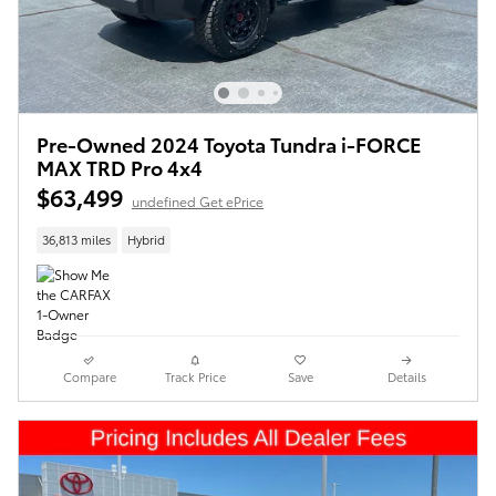
Pre-Owned 2024 Toyota Tundra i-FORCE
MAX TRD Pro 4x4
$63,499
undefined Get ePrice
36,813 miles
Hybrid
Compare
Track Price
Save
Details