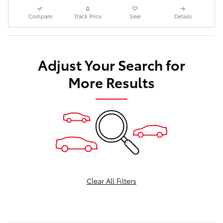
Compare
Track Price
Save
Details
Adjust Your Search for
More Results
Clear All Filters